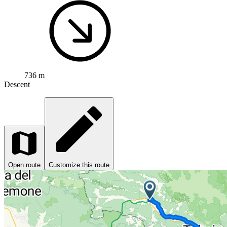
736 m
Descent
Open route
Customize this route