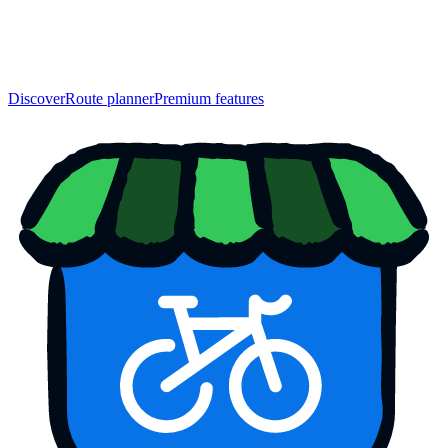
Discover
Route planner
Premium features