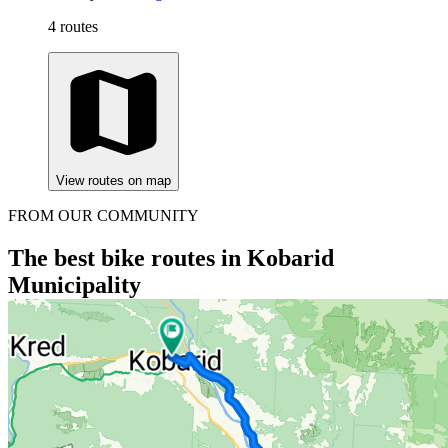
4 routes
View routes on map
FROM OUR COMMUNITY
The best bike routes in Kobarid
Municipality