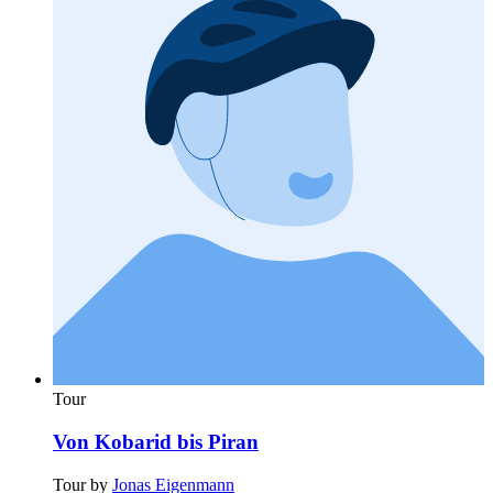
Tour
Von Kobarid bis Piran
Tour by
Jonas Eigenmann