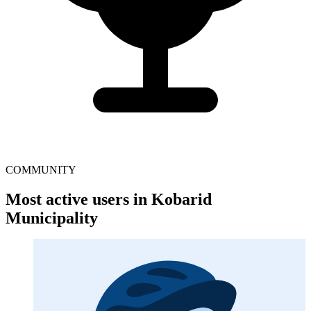
COMMUNITY
Most active users in Kobarid
Municipality