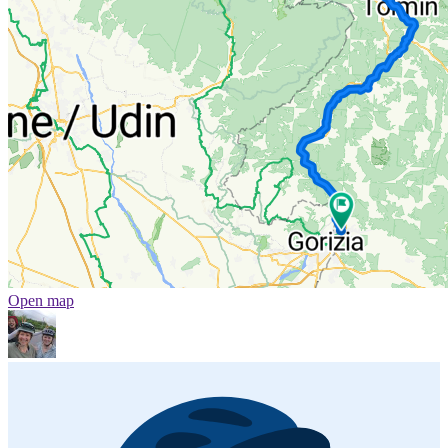
Open map