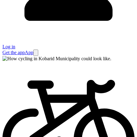
Log in
Get the app
App