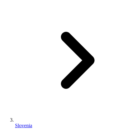
Slovenia