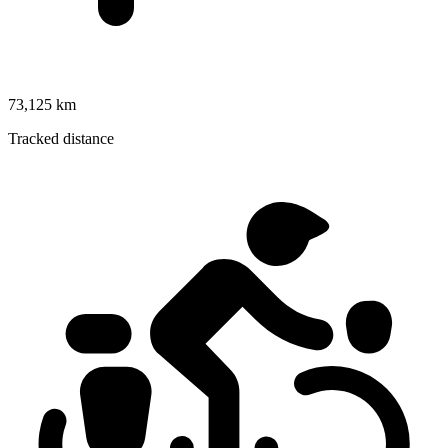
73,125 km
Tracked distance