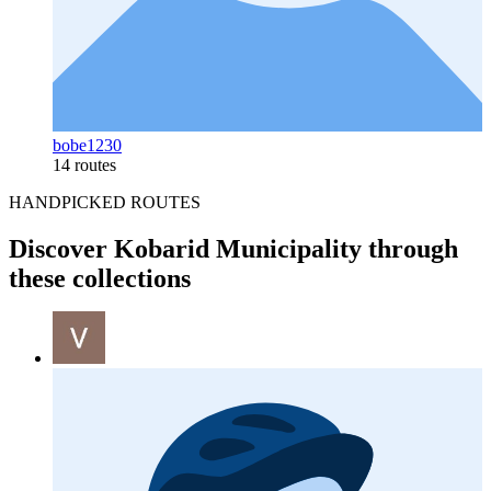
bobe1230
14 routes
HANDPICKED ROUTES
Discover Kobarid Municipality through
these collections