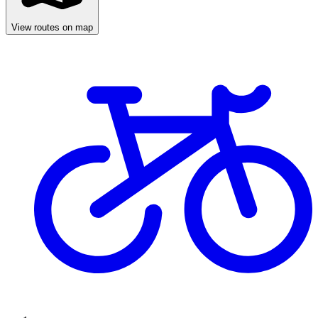
View routes on map