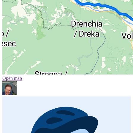
Open map