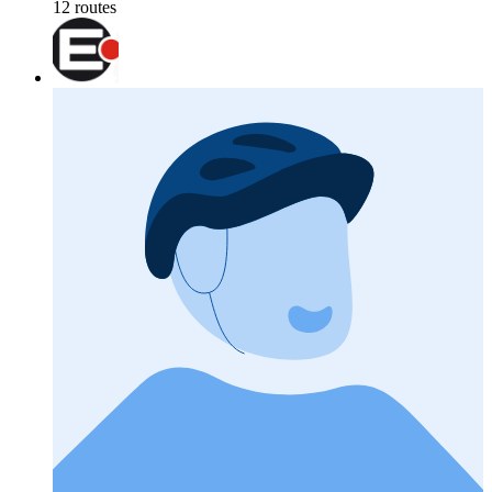
12 routes