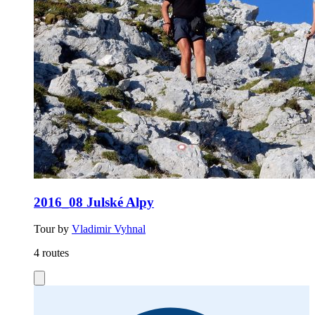
2016_08 Julské Alpy
Tour by
Vladimir Vyhnal
4 routes