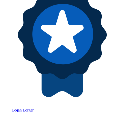
Bojan Lorger