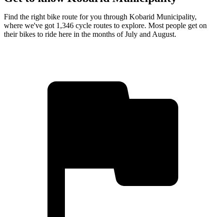
Find the right bike route for you through Kobarid Municipality,
where we've got 1,346 cycle routes to explore. Most people get on
their bikes to ride here in the months of July and August.