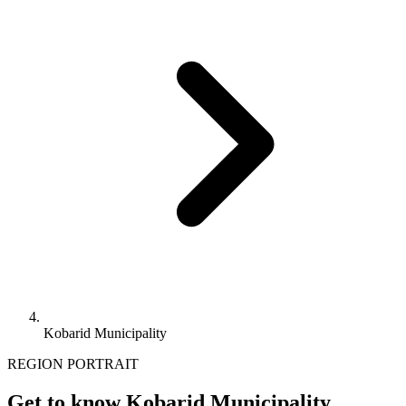
Kobarid Municipality
REGION PORTRAIT
Get to know Kobarid Municipality