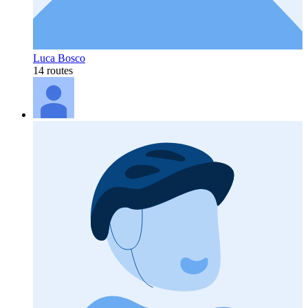
Luca Bosco
14 routes