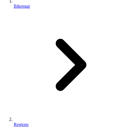
Bikemap
Regions