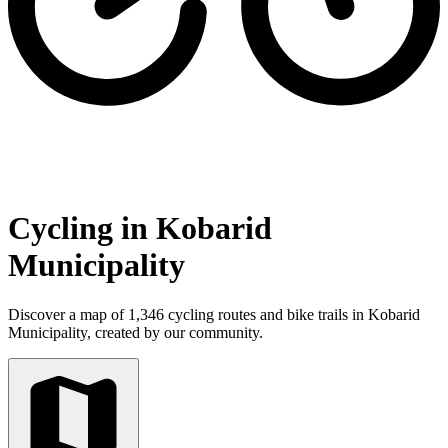
Cycling in Kobarid
Municipality
Discover a map of 1,346 cycling routes and bike trails in Kobarid
Municipality, created by our community.