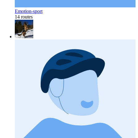
Emotion-sport
14 routes