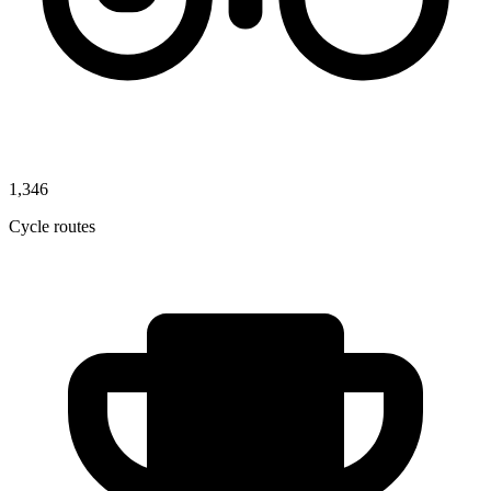
1,346
Cycle routes