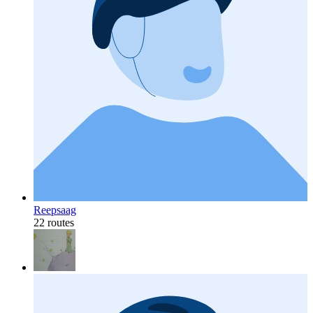
Reepsaag
22 routes