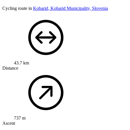
Cycling route in
Kobarid, Kobarid Municipality, Slovenia
43.7 km
Distance
737 m
Ascent