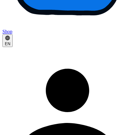
Shop
EN