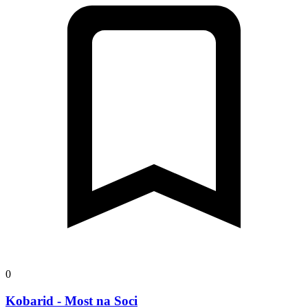
0
Kobarid - Most na Soci