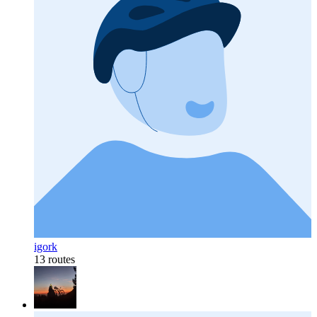
igork
13 routes