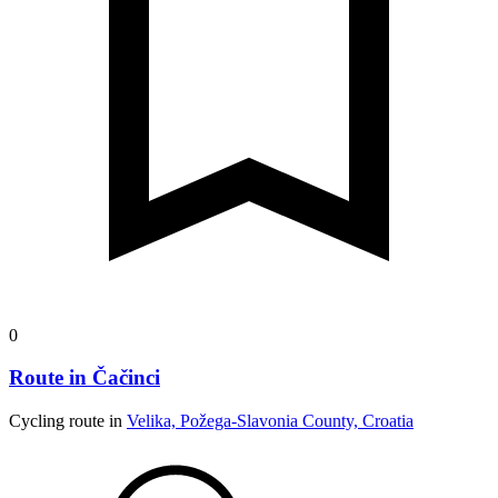
0
Route in Čačinci
Cycling route in
Velika, Požega-Slavonia County, Croatia