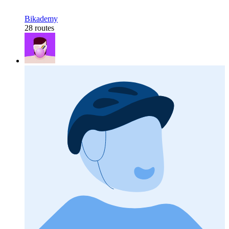
Bikademy
28 routes