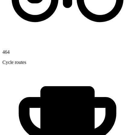
464
Cycle routes