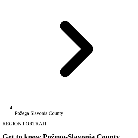
Požega-Slavonia County
REGION PORTRAIT
Get to know Požega-Slavonia County