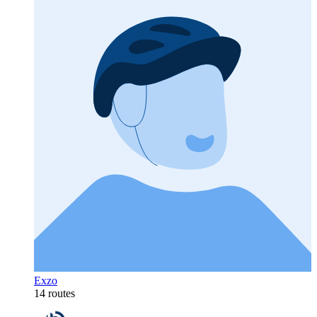
Exzo
14 routes