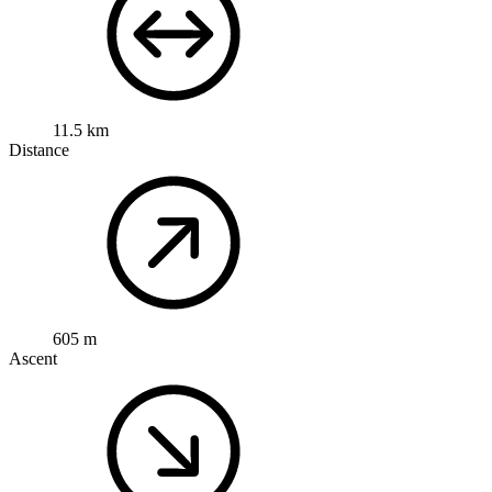
11.5 km
Distance
605 m
Ascent