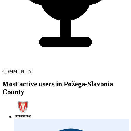
COMMUNITY
Most active users in Požega-Slavonia
County