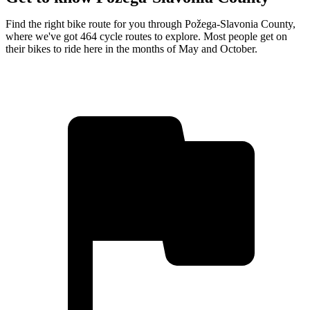
Find the right bike route for you through Požega-Slavonia County,
where we've got 464 cycle routes to explore. Most people get on
their bikes to ride here in the months of May and October.