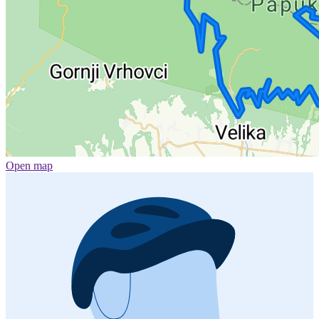
Open map