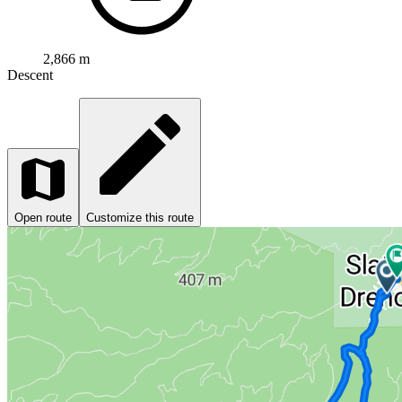
2,866 m
Descent
Open route
Customize this route