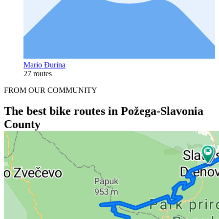
Mario Đurina
27 routes
FROM OUR COMMUNITY
The best bike routes in Požega-Slavonia
County