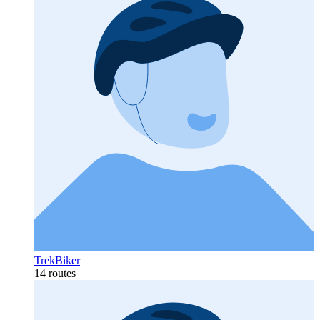
TrekBiker
14 routes