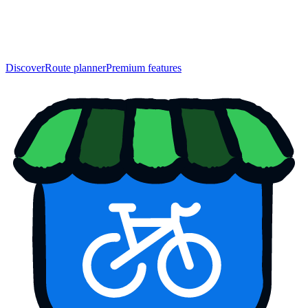
Discover
Route planner
Premium features