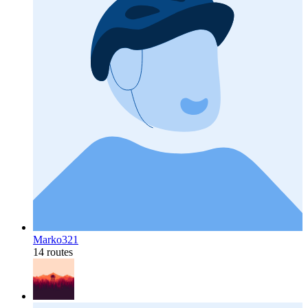
Marko321
14 routes