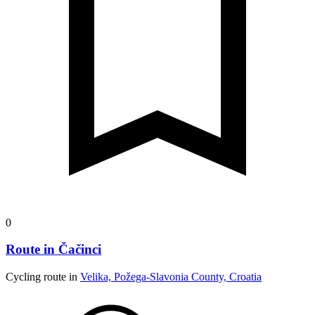
0
Route in Čačinci
Cycling route in
Velika, Požega-Slavonia County, Croatia