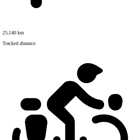
25,140 km
Tracked distance