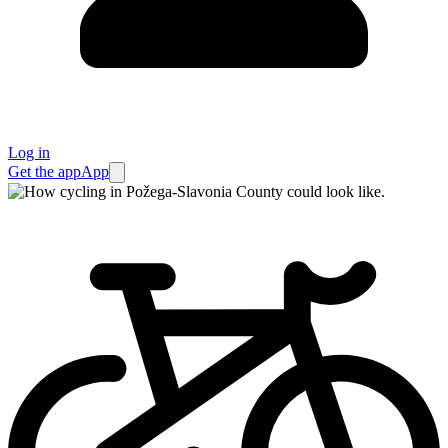
Log in
Get the app
App