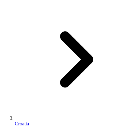
Croatia