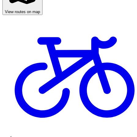
View routes on map