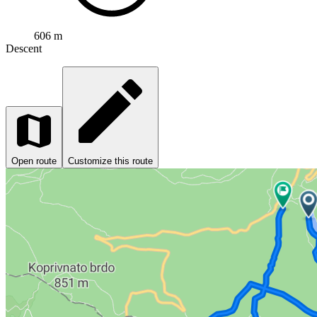
606 m
Descent
Open route
Customize this route