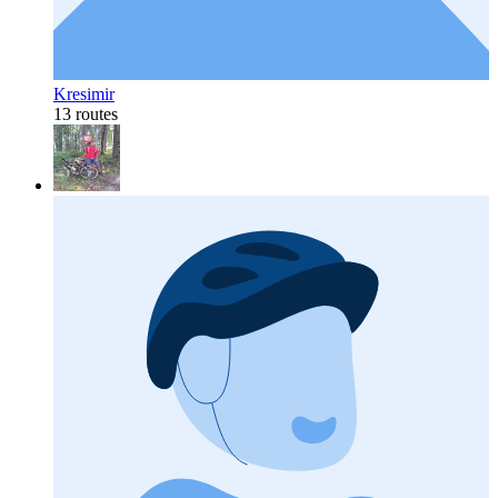
Kresimir
13 routes