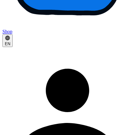
Shop
EN