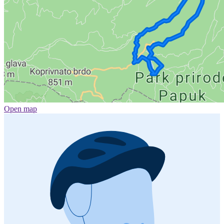
Open map