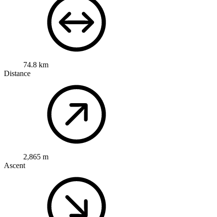
74.8 km
Distance
2,865 m
Ascent