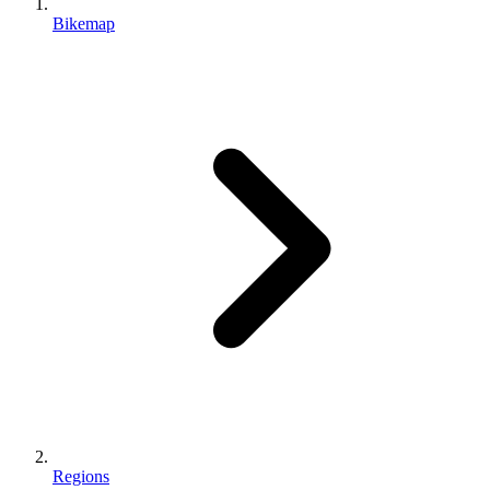
Bikemap
Regions