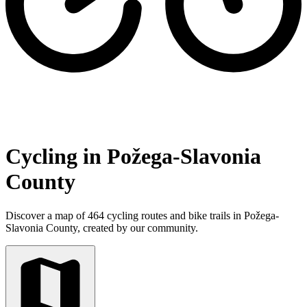
Cycling in Požega-Slavonia
County
Discover a map of 464 cycling routes and bike trails in Požega-
Slavonia County, created by our community.