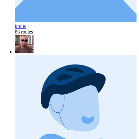
krulis
83 routes