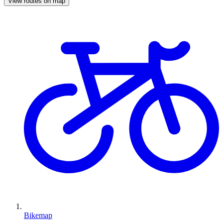
View routes on map
Bikemap