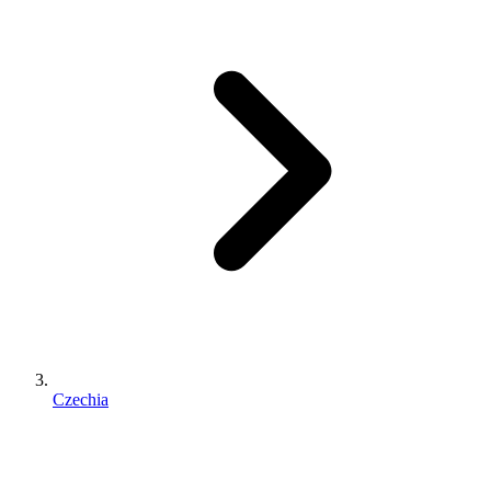
Czechia