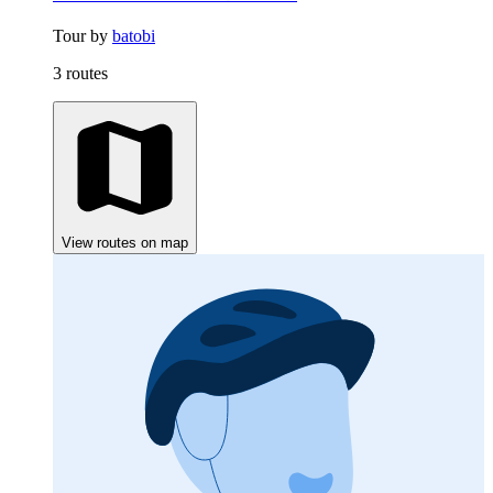
Tour by
batobi
3 routes
View routes on map