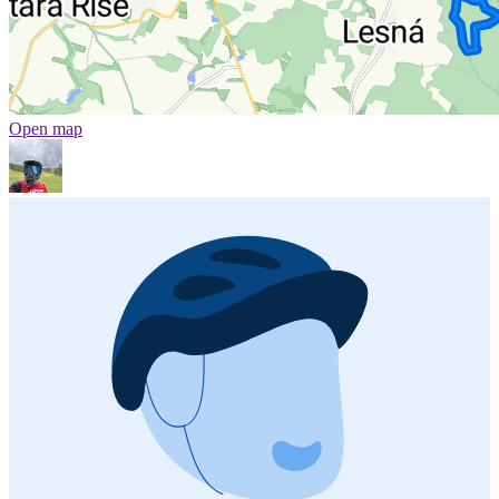
Open map