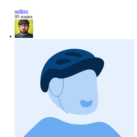
sedlros
95 routes