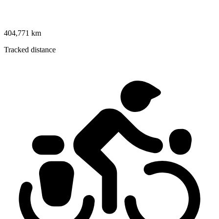
404,771 km
Tracked distance