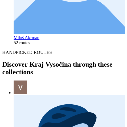
Miloš Akrman
52 routes
HANDPICKED ROUTES
Discover Kraj Vysočina through these
collections