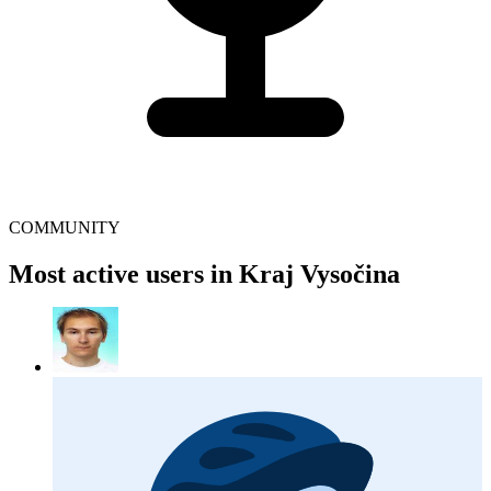
COMMUNITY
Most active users in Kraj Vysočina