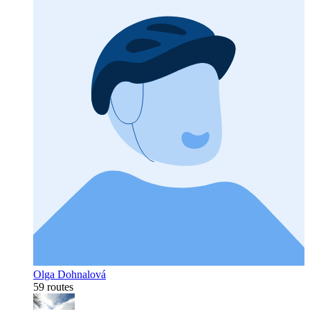
Olga Dohnalová
59 routes