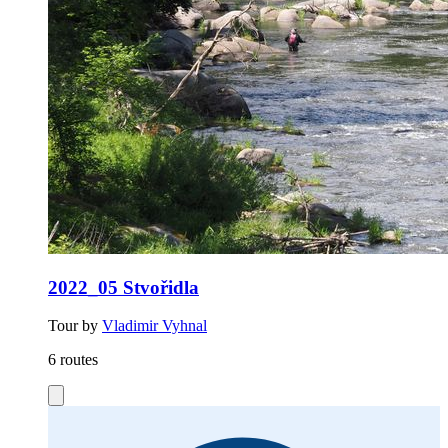
2022_05 Stvořidla
Tour by
Vladimir Vyhnal
6 routes