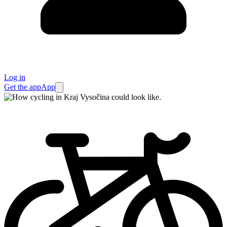
Log in
Get the app
App