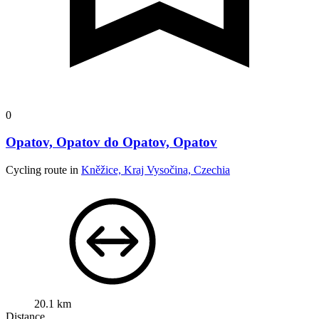
0
Opatov, Opatov do Opatov, Opatov
Cycling route in
Kněžice, Kraj Vysočina, Czechia
20.1 km
Distance