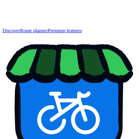
Discover
Route planner
Premium features