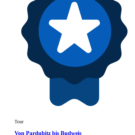
Tour
Von Pardubitz bis Budweis