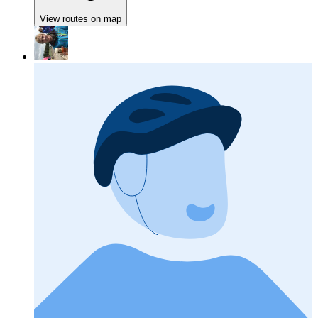
View routes on map