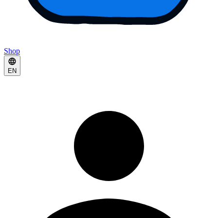
Shop
EN