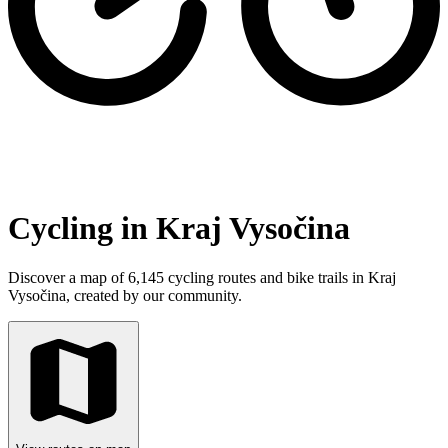
Cycling in Kraj Vysočina
Discover a map of 6,145 cycling routes and bike trails in Kraj
Vysočina, created by our community.