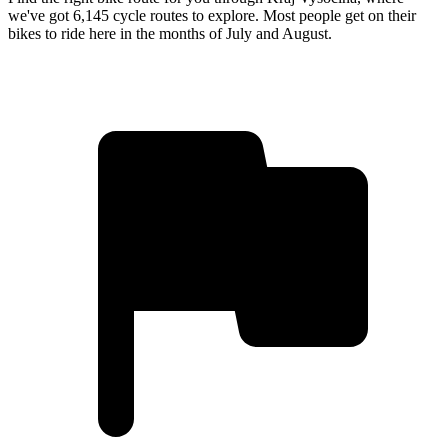
we've got 6,145 cycle routes to explore. Most people get on their
bikes to ride here in the months of July and August.