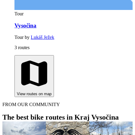
Tour
Vysočina
Tour by
Lukáš Ježek
3 routes
View routes on map
FROM OUR COMMUNITY
The best bike routes in Kraj Vysočina