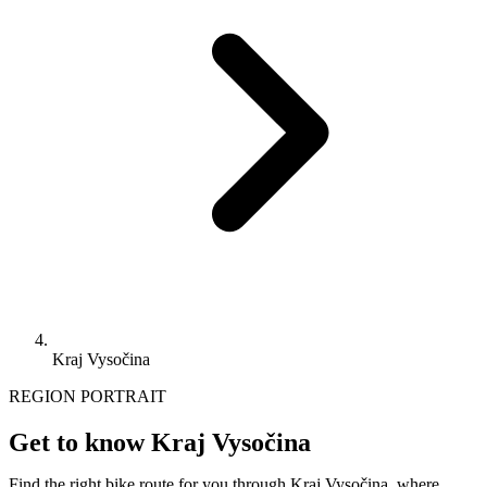
Kraj Vysočina
REGION PORTRAIT
Get to know Kraj Vysočina
Find the right bike route for you through Kraj Vysočina, where