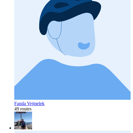
Fanda Vejmelek
49 routes