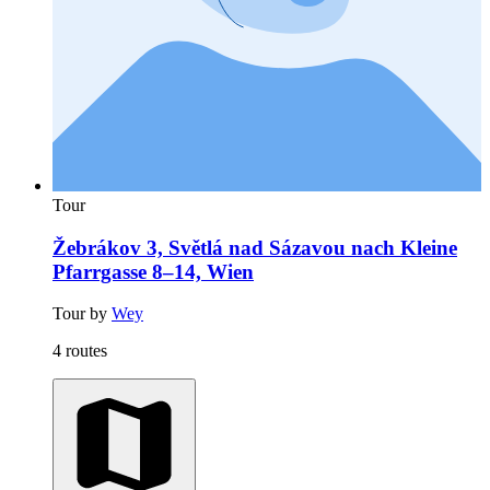
Tour
Žebrákov 3, Světlá nad Sázavou nach Kleine
Pfarrgasse 8–14, Wien
Tour by
Wey
4 routes