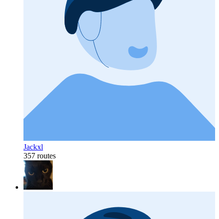
Jackxl
357 routes