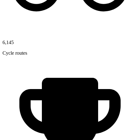
6,145
Cycle routes