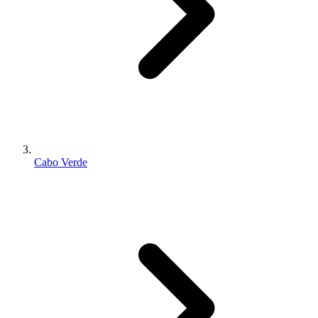
Cabo Verde