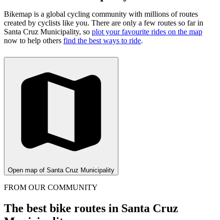
Bikemap is a global cycling community with millions of routes
created by cyclists like you.
There are only a few routes so far in
Santa Cruz Municipality, so
plot your favourite rides on the map
now to help others
find the best ways to ride
.
Open map of Santa Cruz Municipality
FROM OUR COMMUNITY
The best bike routes in Santa Cruz