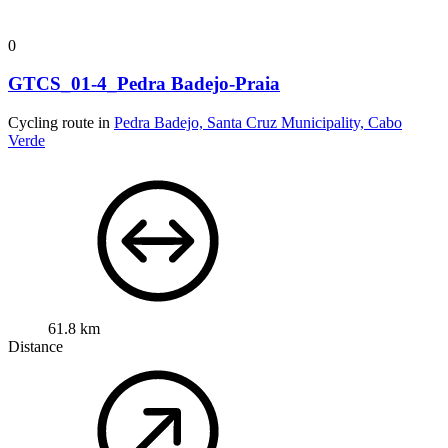
0
GTCS_01-4_Pedra Badejo-Praia
Cycling route in
Pedra Badejo, Santa Cruz Municipality, Cabo
Verde
61.8 km
Distance