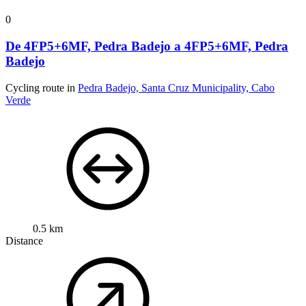
0
De 4FP5+6MF, Pedra Badejo a 4FP5+6MF, Pedra
Badejo
Cycling route in
Pedra Badejo, Santa Cruz Municipality, Cabo
Verde
0.5 km
Distance