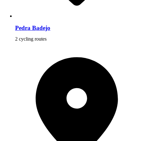
Pedra Badejo
2 cycling routes