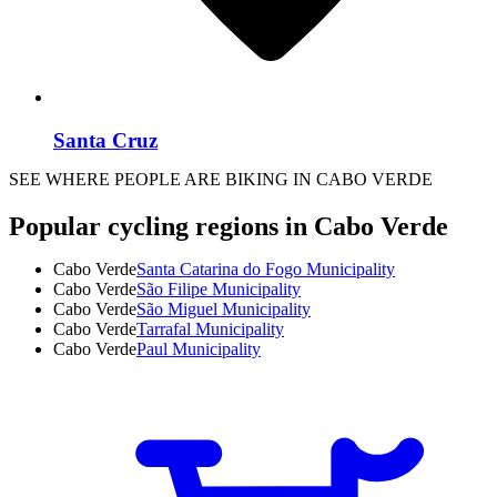
Santa Cruz
SEE WHERE PEOPLE ARE BIKING IN CABO VERDE
Popular cycling regions in Cabo Verde
Cabo Verde
Santa Catarina do Fogo Municipality
Cabo Verde
São Filipe Municipality
Cabo Verde
São Miguel Municipality
Cabo Verde
Tarrafal Municipality
Cabo Verde
Paul Municipality