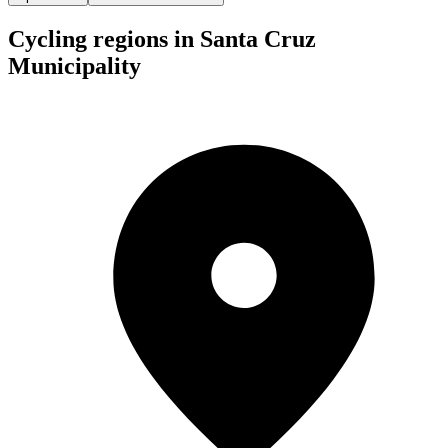
Cycling regions in Santa Cruz
Municipality