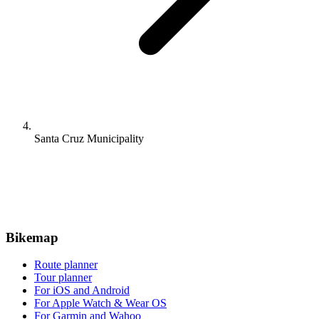
Santa Cruz Municipality
Bikemap
Route planner
Tour planner
For iOS and Android
For Apple Watch & Wear OS
For Garmin and Wahoo