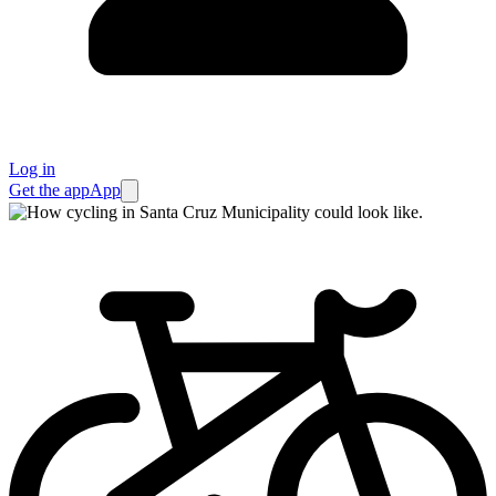
Log in
Get the app
App