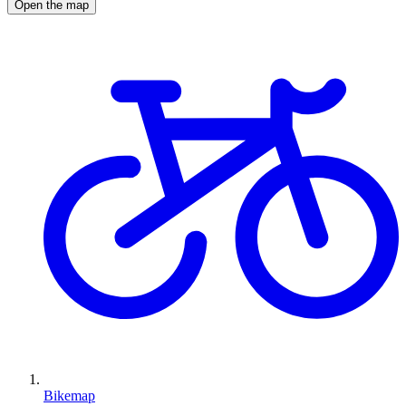
Open the map
Bikemap