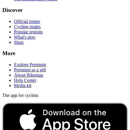
Discover
Official routes
Cycling routes
Popular regions
What's new
Shop
More
Explore Premium
Premium as a gift
About Bikemap
Help Center
Media kit
The app for cyclists