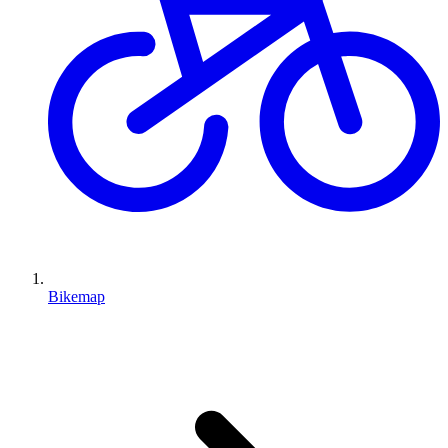
Bikemap