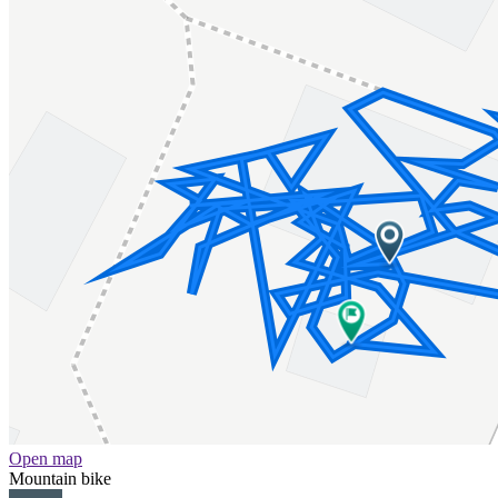
Open map
Mountain bike