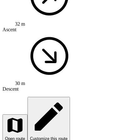
32 m
Ascent
30 m
Descent
Open route
Customize this route