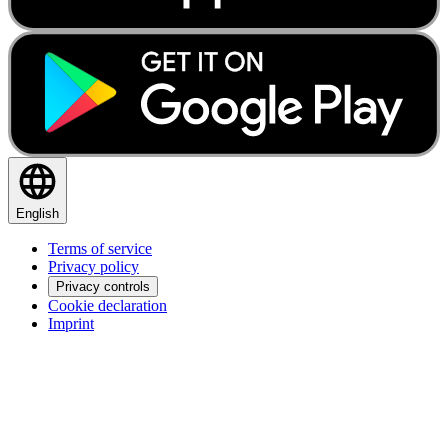
English
Terms of service
Privacy policy
Privacy controls
Cookie declaration
Imprint