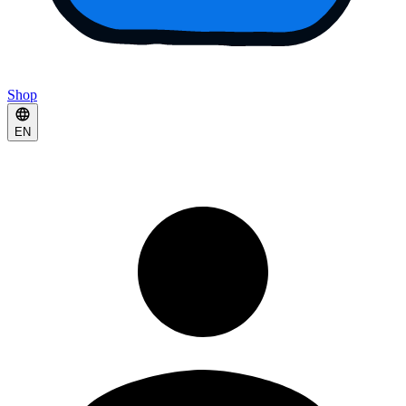
Shop
EN