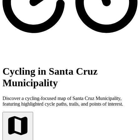
Cycling in Santa Cruz
Municipality
Discover a cycling-focused map of Santa Cruz Municipality,
featuring highlighted cycle paths, trails, and points of interest.