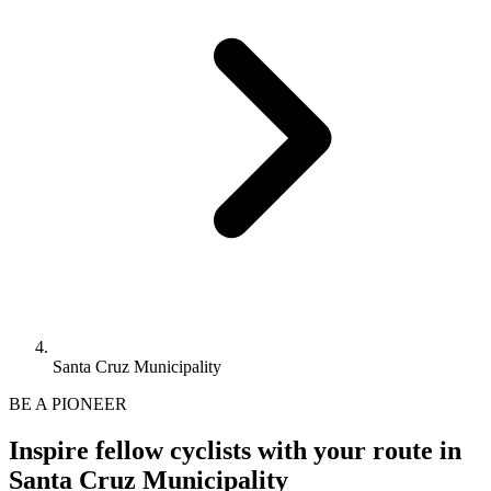
Santa Cruz Municipality
BE A PIONEER
Inspire fellow cyclists with your route in
Santa Cruz Municipality