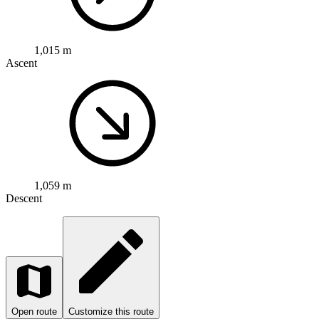
1,015 m
Ascent
1,059 m
Descent
Open route
Customize this route