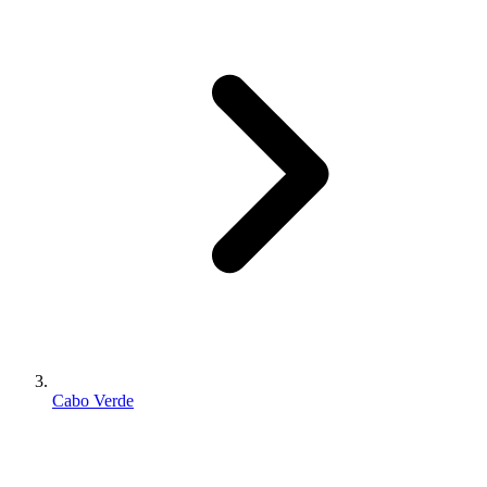
Cabo Verde