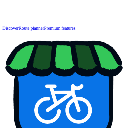
Discover
Route planner
Premium features