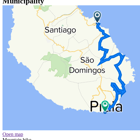
Municipality
Open map
Mountain bike