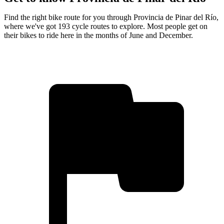
Find the right bike route for you through Provincia de Pinar del Río,
where we've got 193 cycle routes to explore. Most people get on
their bikes to ride here in the months of June and December.