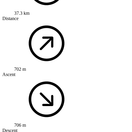
37.3 km
Distance
702 m
Ascent
706 m
Descent