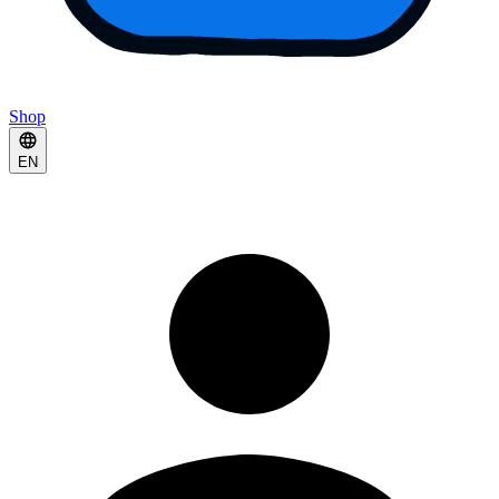
Shop
EN