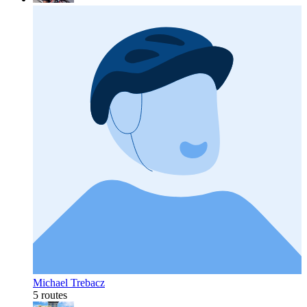
Michael Trebacz
5 routes