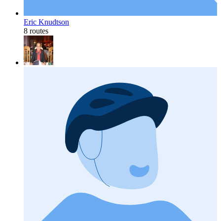
Eric Knudtson
8 routes