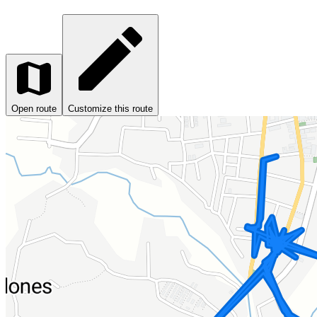
Open route
Customize this route