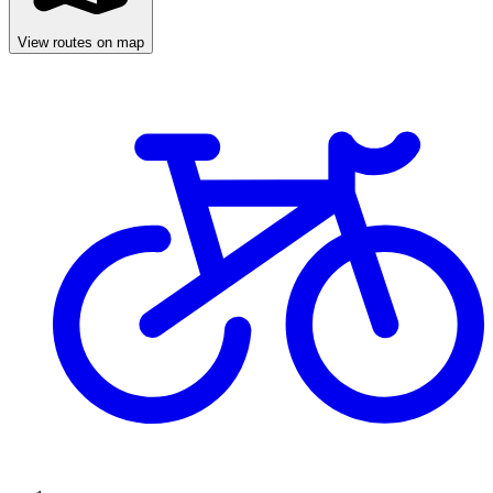
View routes on map