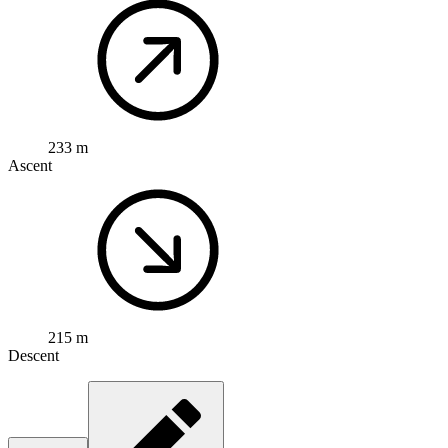
233 m
Ascent
215 m
Descent