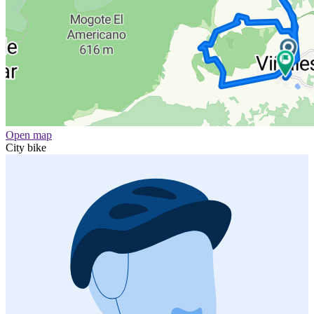
Open map
City bike