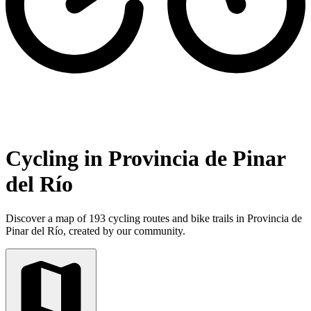
Cycling in Provincia de Pinar
del Río
Discover a map of 193 cycling routes and bike trails in Provincia de
Pinar del Río, created by our community.