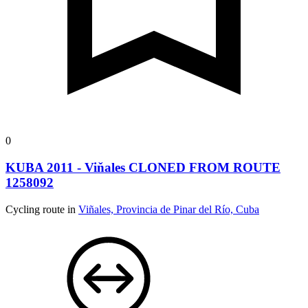
0
KUBA 2011 - Viňales CLONED FROM ROUTE
1258092
Cycling route in
Viñales, Provincia de Pinar del Río, Cuba