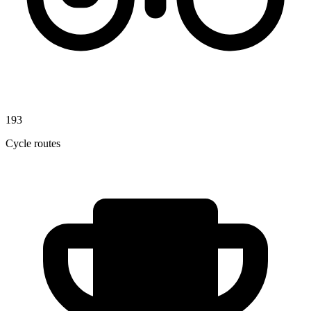
193
Cycle routes