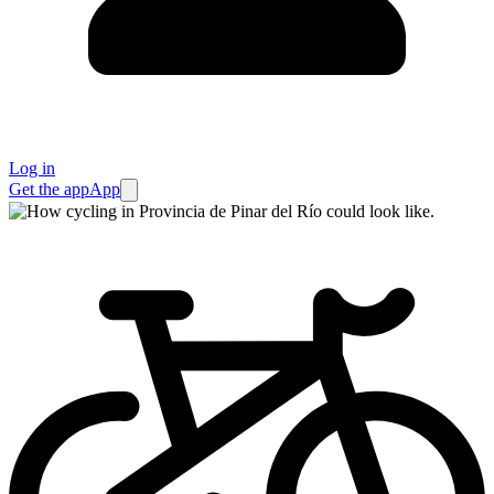
Log in
Get the app
App