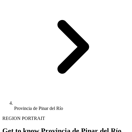
Provincia de Pinar del Río
REGION PORTRAIT
Get to know Provincia de Pinar del Río