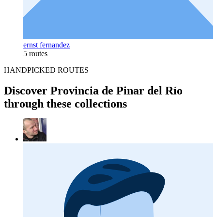
ernst fernandez
5 routes
HANDPICKED ROUTES
Discover Provincia de Pinar del Río
through these collections