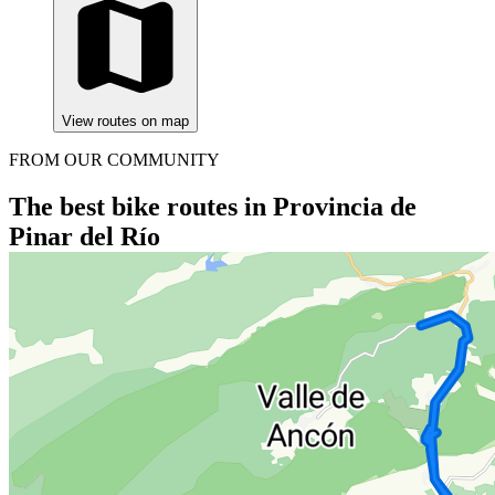
View routes on map
FROM OUR COMMUNITY
The best bike routes in Provincia de
Pinar del Río