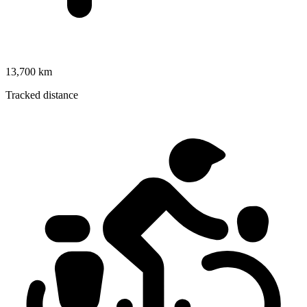
13,700 km
Tracked distance