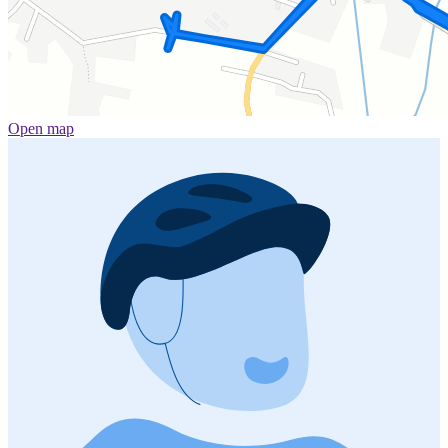
Open map