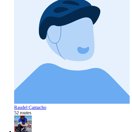
Raudel Camacho
52 routes