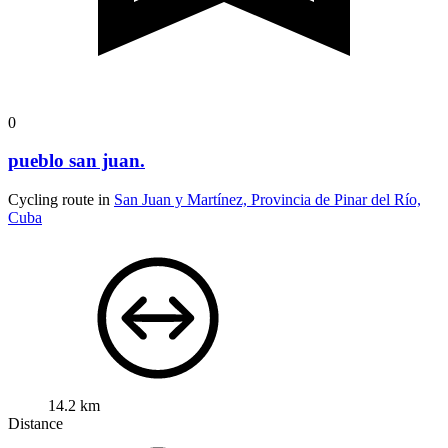
0
pueblo san juan.
Cycling route in
San Juan y Martínez, Provincia de Pinar del Río,
Cuba
14.2 km
Distance