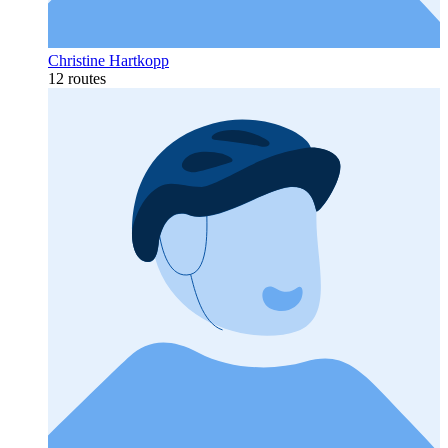
Christine Hartkopp
12 routes