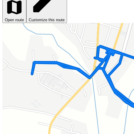
Open route
Customize this route