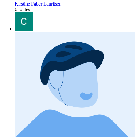
Kirstine Faber Lauritsen
6 routes