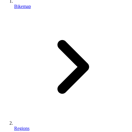
Bikemap
Regions