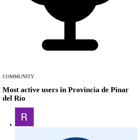
COMMUNITY
Most active users in Provincia de Pinar
del Río