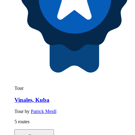
Tour
Vinales, Kuba
Tour by
Patrick Meidl
5 routes