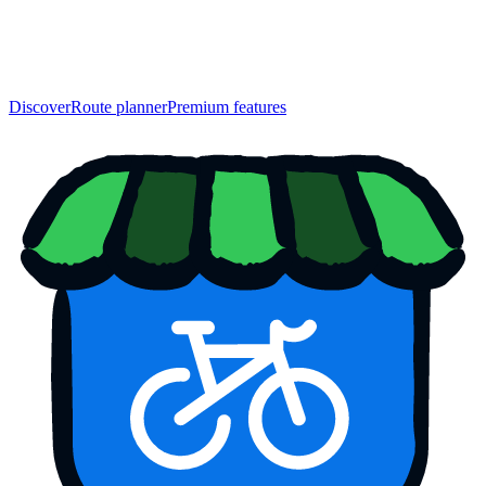
Discover
Route planner
Premium features