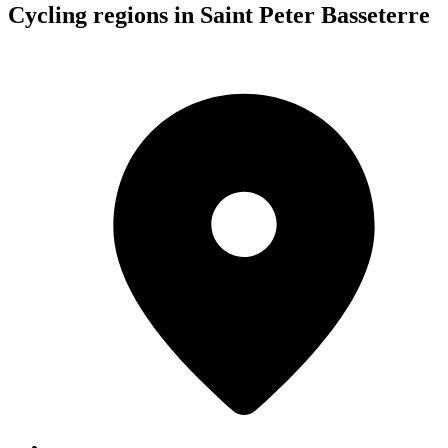
Cycling regions in Saint Peter Basseterre