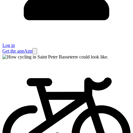
Log in
Get the app
App