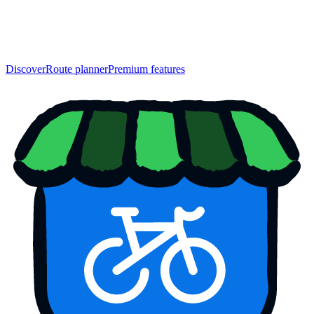
Discover
Route planner
Premium features