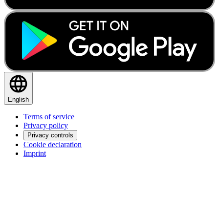
English
Terms of service
Privacy policy
Privacy controls
Cookie declaration
Imprint