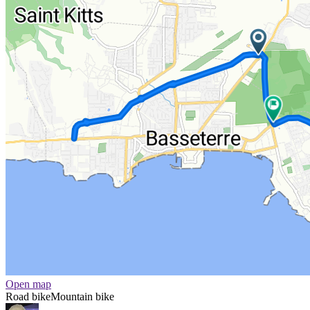
Open map
Road bike
Mountain bike