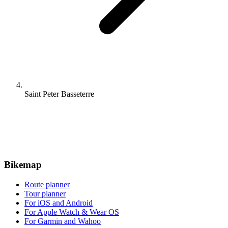
Saint Peter Basseterre
Bikemap
Route planner
Tour planner
For iOS and Android
For Apple Watch & Wear OS
For Garmin and Wahoo