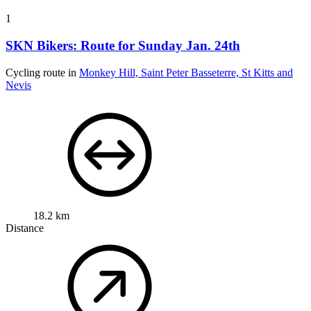
1
SKN Bikers: Route for Sunday Jan. 24th
Cycling route in
Monkey Hill, Saint Peter Basseterre, St Kitts and
Nevis
18.2 km
Distance