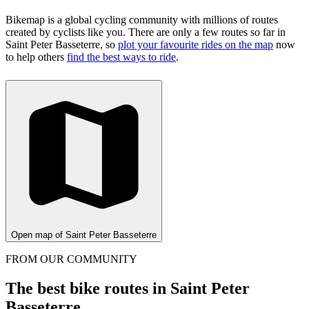
Bikemap is a global cycling community with millions of routes
created by cyclists like you.
There are only a few routes so far in
Saint Peter Basseterre, so
plot your favourite rides on the map
now
to help others
find the best ways to ride
.
Open map of Saint Peter Basseterre
FROM OUR COMMUNITY
The best bike routes in Saint Peter
Basseterre