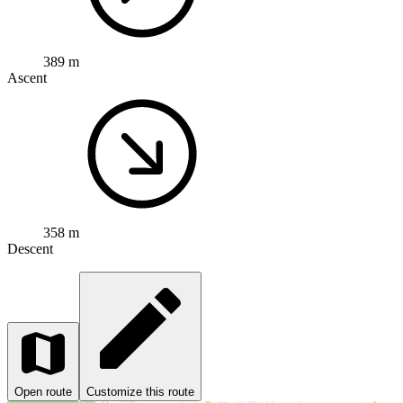
389 m
Ascent
358 m
Descent
Open route
Customize this route