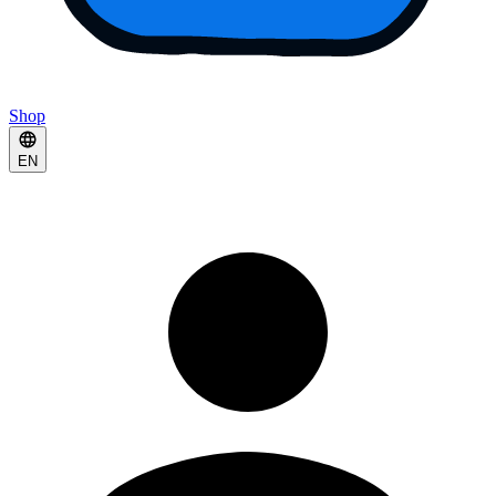
Shop
EN