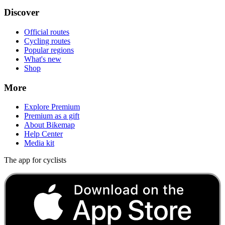
Discover
Official routes
Cycling routes
Popular regions
What's new
Shop
More
Explore Premium
Premium as a gift
About Bikemap
Help Center
Media kit
The app for cyclists