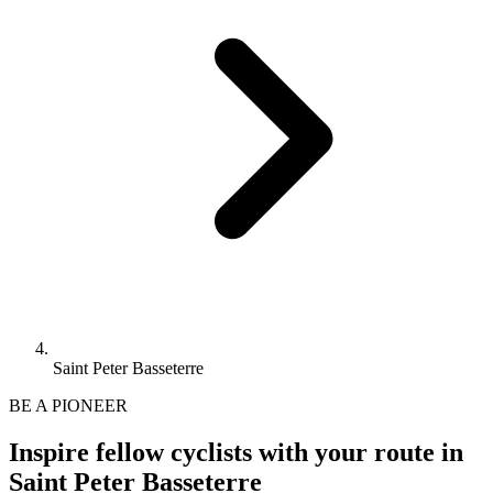
Saint Peter Basseterre
BE A PIONEER
Inspire fellow cyclists with your route in
Saint Peter Basseterre