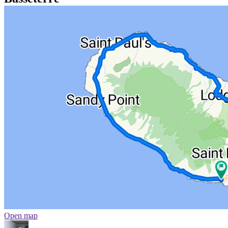
Open map