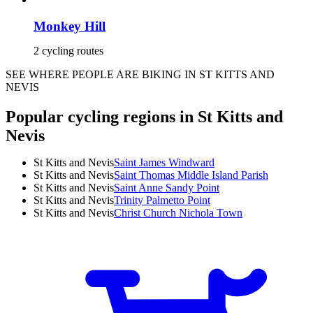
Monkey Hill
2 cycling routes
SEE WHERE PEOPLE ARE BIKING IN ST KITTS AND
NEVIS
Popular cycling regions in St Kitts and
Nevis
St Kitts and Nevis
Saint James Windward
St Kitts and Nevis
Saint Thomas Middle Island Parish
St Kitts and Nevis
Saint Anne Sandy Point
St Kitts and Nevis
Trinity Palmetto Point
St Kitts and Nevis
Christ Church Nichola Town