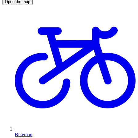
Open the map
Bikemap