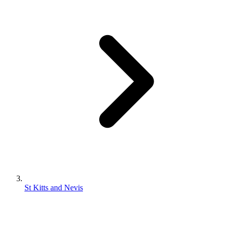
St Kitts and Nevis