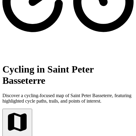
Cycling in Saint Peter
Basseterre
Discover a cycling-focused map of Saint Peter Basseterre, featuring
highlighted cycle paths, trails, and points of interest.