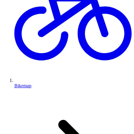
Bikemap