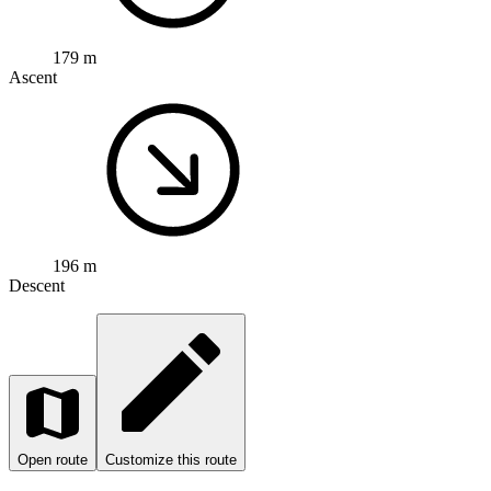
179 m
Ascent
196 m
Descent
Open route
Customize this route