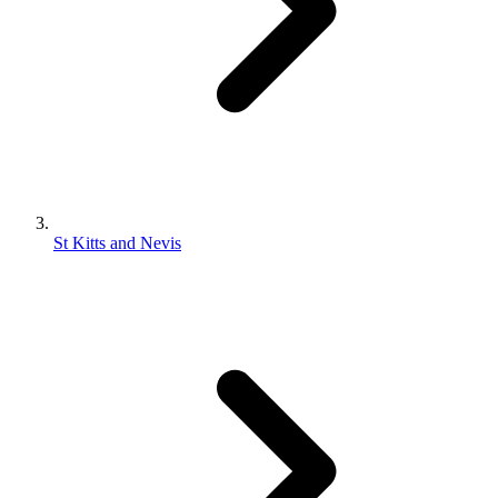
St Kitts and Nevis