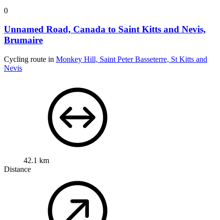
0
Unnamed Road, Canada to Saint Kitts and Nevis,
Brumaire
Cycling route in
Monkey Hill, Saint Peter Basseterre, St Kitts and
Nevis
42.1 km
Distance