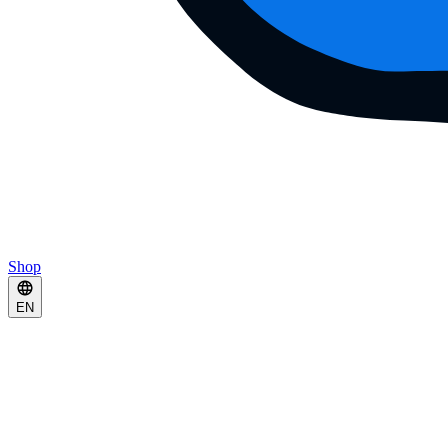
Shop
EN