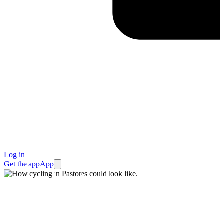
Log in
Get the app
App