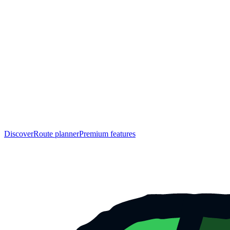
Discover
Route planner
Premium features