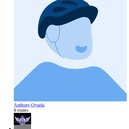
Anthony Oyuela
8 routes