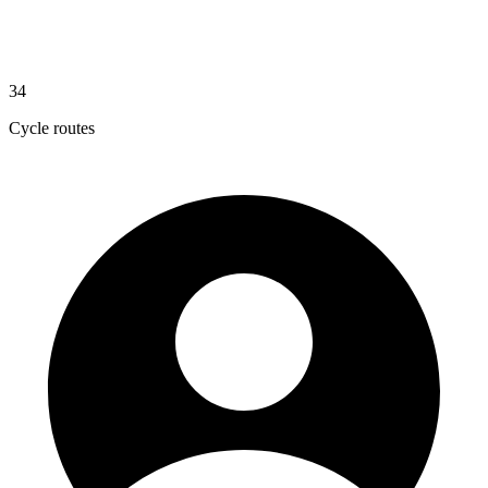
34
Cycle routes