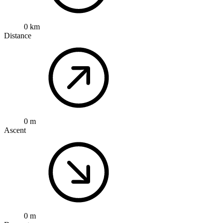
0 km
Distance
0 m
Ascent
0 m