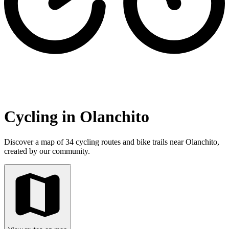
Cycling in Olanchito
Discover a map of 34 cycling routes and bike trails near Olanchito,
created by our community.