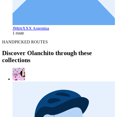
JMtrtrXXX Argentina
1 route
HANDPICKED ROUTES
Discover Olanchito through these
collections