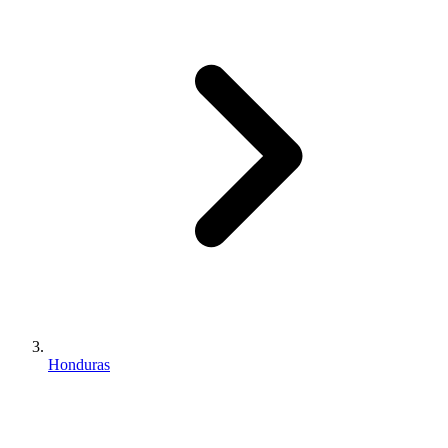
Honduras