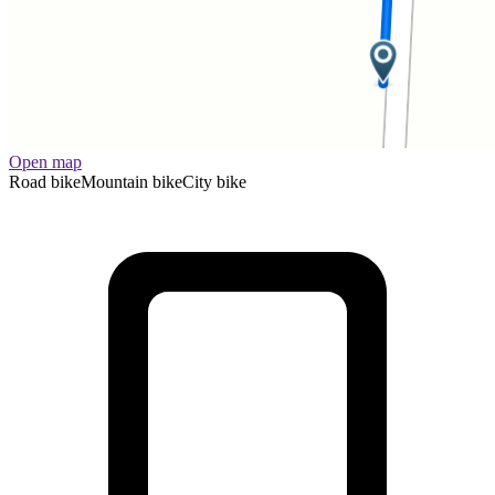
Open map
Road bike
Mountain bike
City bike