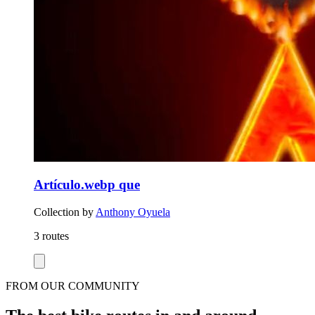
Artículo.webp que
Collection by
Anthony Oyuela
3 routes
FROM OUR COMMUNITY