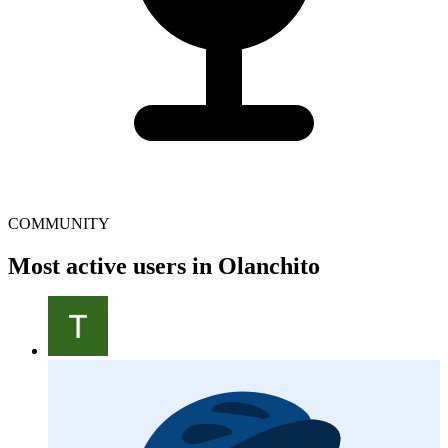
COMMUNITY
Most active users in Olanchito