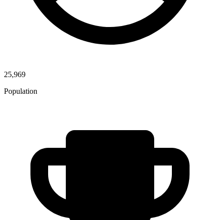
25,969
Population