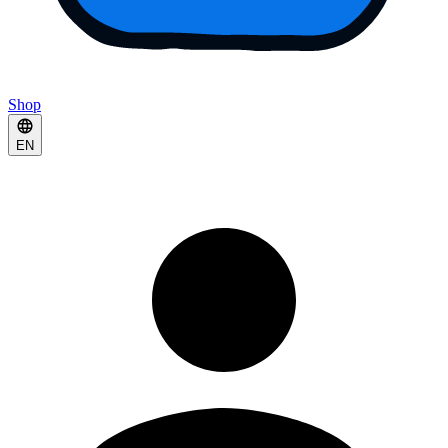
Shop
EN