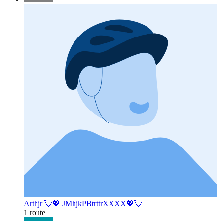
Arthjr 💘💖 JMhjkPBtrttrXXXX💖💘
1 route