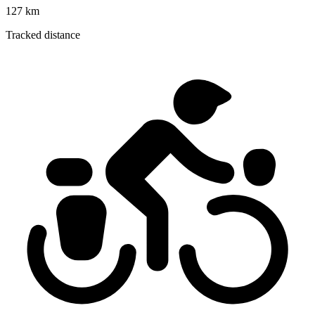
127 km
Tracked distance