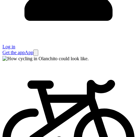
Log in
Get the app
App