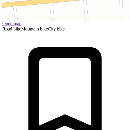
Open map
Road bike
Mountain bike
City bike