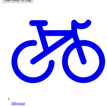
View routes on map
Bikemap