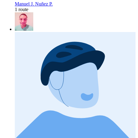
Manuel J. Nuñez P.
1 route