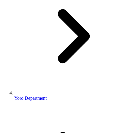
Yoro Department