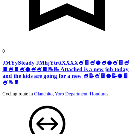
0
JMYySteady JMhjYtrttXXXX🍧🍫🍧🥥🍧🥥🍧🍫🍧
🍫🍧🍫🍧🥥🍧🍧🍫📝📝 Attached is a new job today
and the kids are going for a new 🍧📝🍧🍫🥥📝🥥🍫
🍧📝🍫
Cycling route in
Olanchito, Yoro Department, Honduras