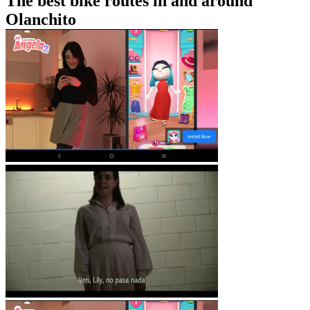
The best bike routes in and around
Olanchito