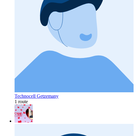
Technocell Getzemany
1 route