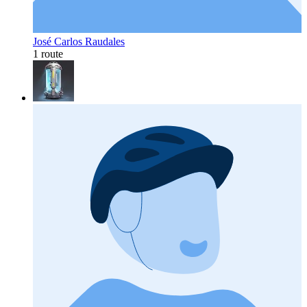
José Carlos Raudales
1 route