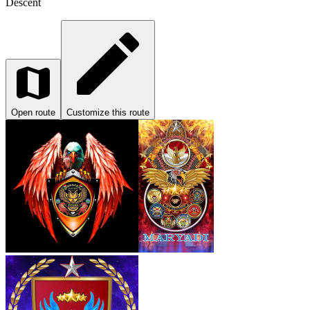
Descent
Open route
Customize this route