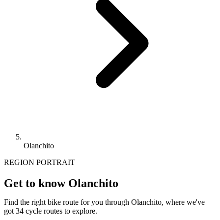
Olanchito
REGION PORTRAIT
Get to know Olanchito
Find the right bike route for you through Olanchito, where we've
got 34 cycle routes to explore.