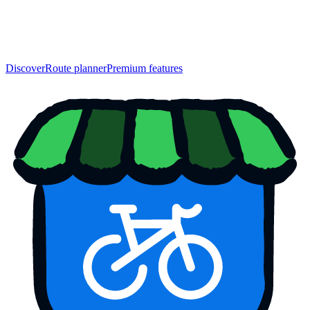
Discover
Route planner
Premium features