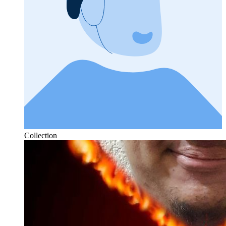
Collection