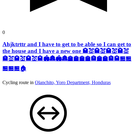
0
Ahjktrttr and I have to get to be able so I can get to
the house and I have a new one 🏩💒🏩💒🏩💒🏩💒
🏦💒🏩💒🏩💒🏩🏟️🏯🏟️🏯🏫🏫🏫🏫🏦🏫🏫🏦🏩🏪🏪
🏪🏪🏪🏠
Cycling route in
Olanchito, Yoro Department, Honduras