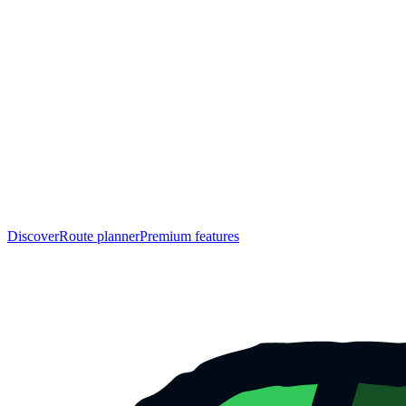
Discover
Route planner
Premium features