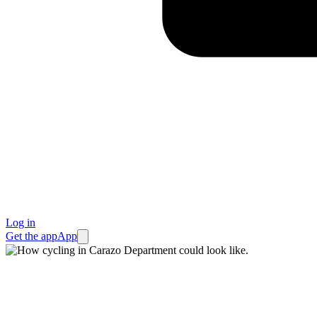
Log in
Get the app
App