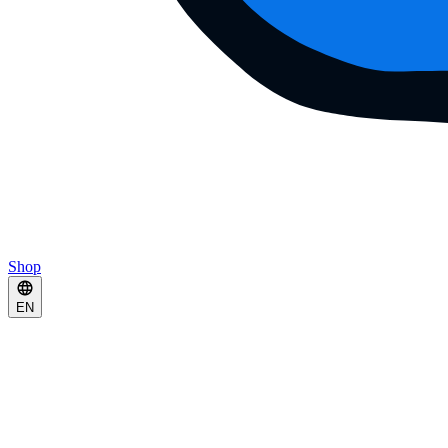
Shop
EN