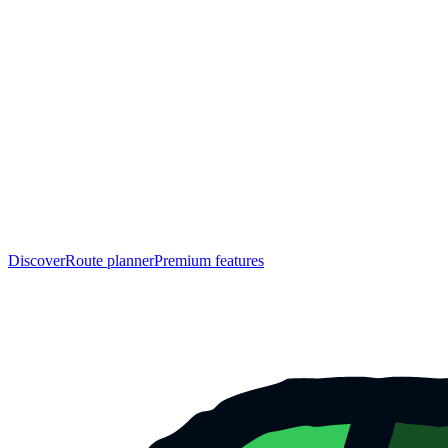
Discover
Route planner
Premium features