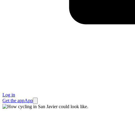
Log in
Get the app
App