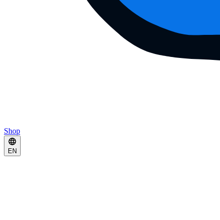
Shop
EN