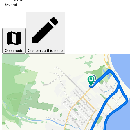
Descent
Open route
Customize this route