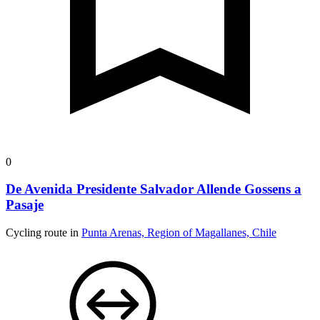
0
De Avenida Presidente Salvador Allende Gossens a
Pasaje
Cycling route in
Punta Arenas, Region of Magallanes, Chile