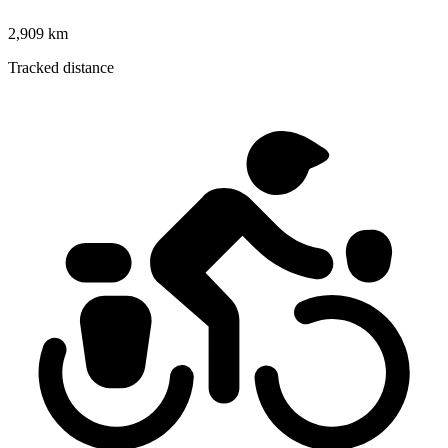
2,909 km
Tracked distance