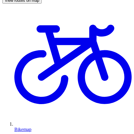
View routes on map
Bikemap