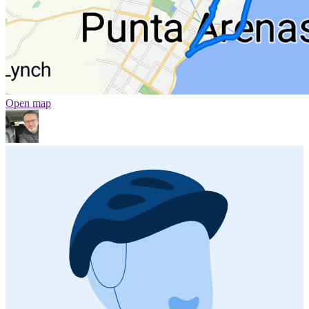
Open map