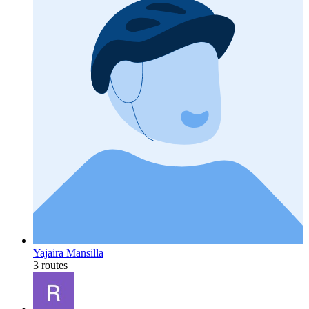
Yajaira Mansilla
3 routes