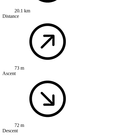
20.1 km
Distance
73 m
Ascent
72 m
Descent