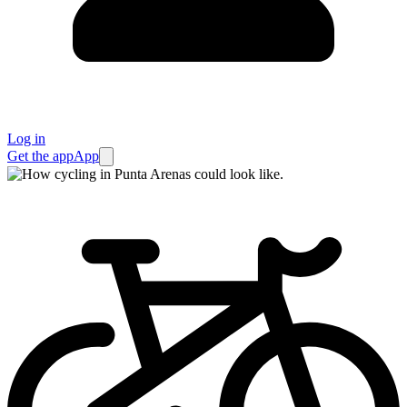
Log in
Get the app
App