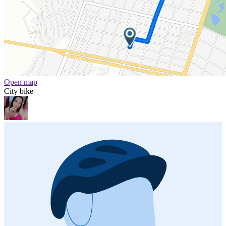
Open map
City bike