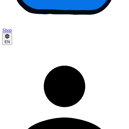
Shop
EN