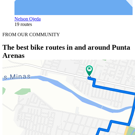
Nelson Ojeda
19 routes
FROM OUR COMMUNITY
The best bike routes in and around Punta
Arenas