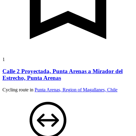
1
Calle 2 Proyectada, Punta Arenas a Mirador del
Estrecho, Punta Arenas
Cycling route in
Punta Arenas, Region of Magallanes, Chile