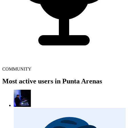
COMMUNITY
Most active users in Punta Arenas