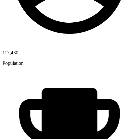
117,430
Population