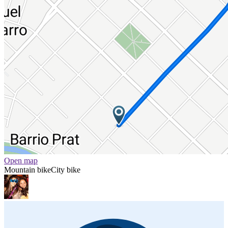
Open map
Mountain bike
City bike