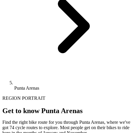
Punta Arenas
REGION PORTRAIT
Get to know Punta Arenas
Find the right bike route for you through Punta Arenas, where we've
got 74 cycle routes to explore. Most people get on their bikes to ride
here in the months of January and November.