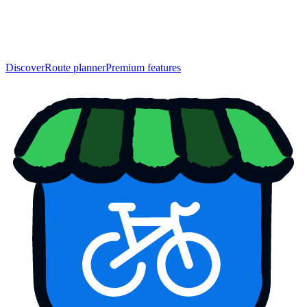
Discover
Route planner
Premium features