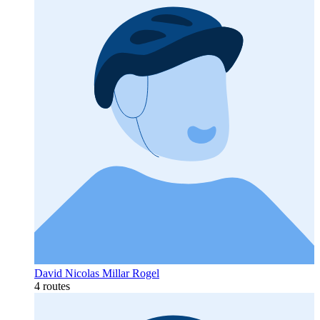
David Nicolas Millar Rogel
4 routes