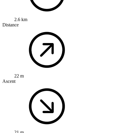
2.6 km
Distance
22 m
Ascent
21 m