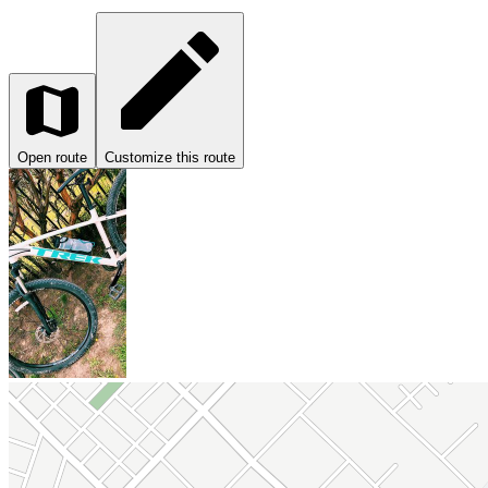
Open route
Customize this route