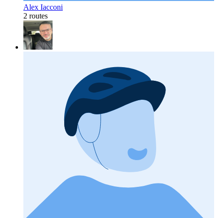
Alex Iacconi
2 routes