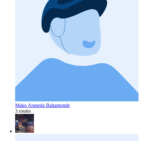
Mako Araneda Bahamonde
3 routes