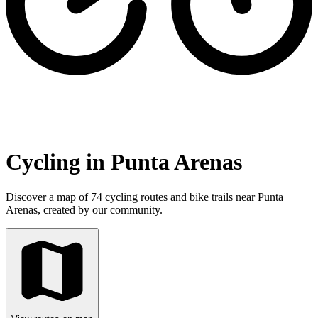
Cycling in Punta Arenas
Discover a map of 74 cycling routes and bike trails near Punta
Arenas, created by our community.