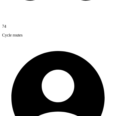
74
Cycle routes