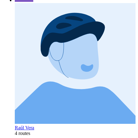
Raúl Vera
4 routes