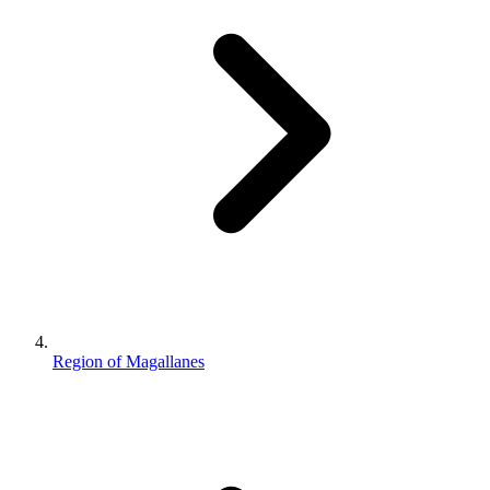
Region of Magallanes