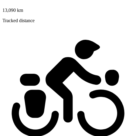
13,090 km
Tracked distance