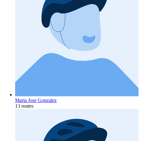
Maria Jose Gonzalez
13 routes