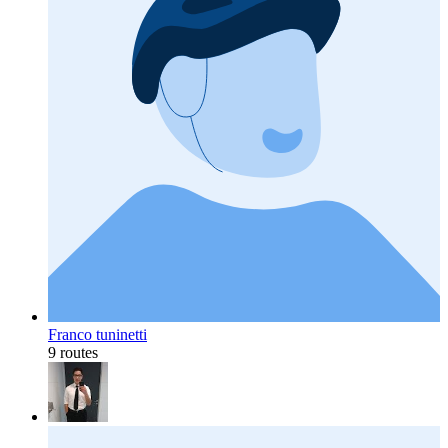
Franco tuninetti
9 routes