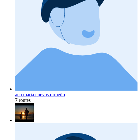
ana maria cuevas ormeño
7 routes