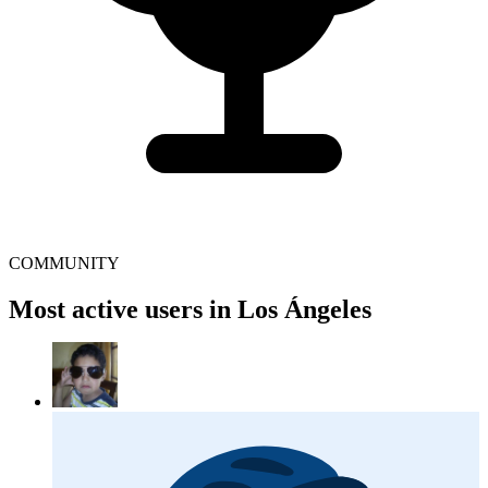
COMMUNITY
Most active users in Los Ángeles