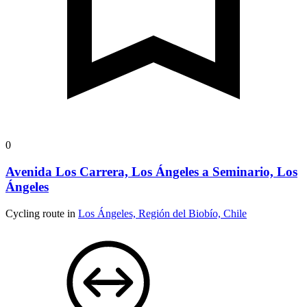
0
Avenida Los Carrera, Los Ángeles a Seminario, Los
Ángeles
Cycling route in
Los Ángeles, Región del Biobío, Chile