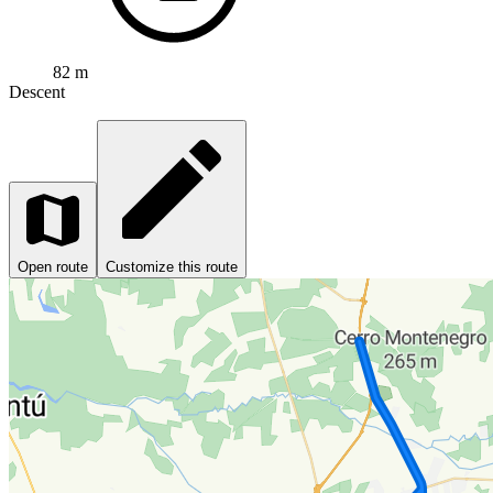
82 m
Descent
Open route
Customize this route