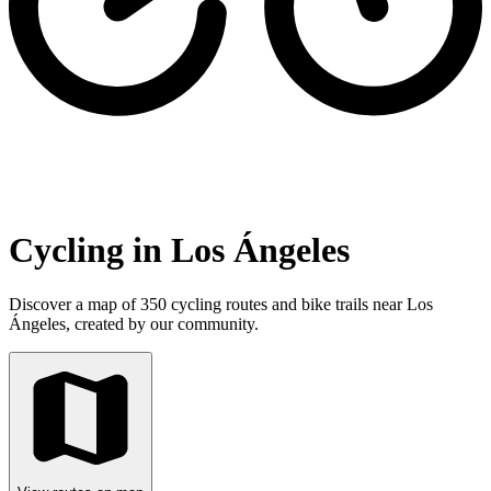
Cycling in Los Ángeles
Discover a map of 350 cycling routes and bike trails near Los
Ángeles, created by our community.