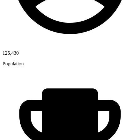
125,430
Population