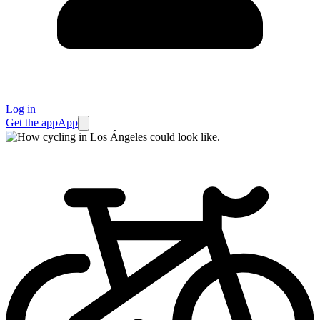
Log in
Get the app
App