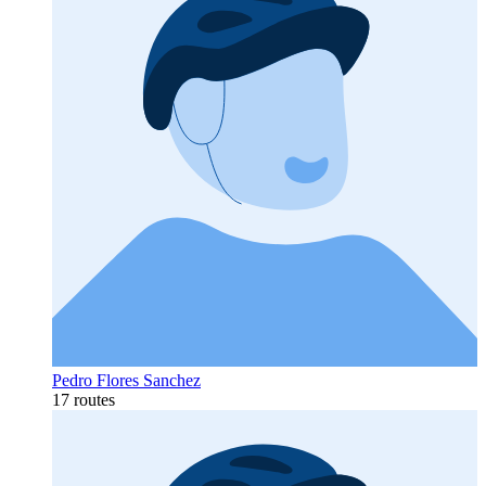
Pedro Flores Sanchez
17 routes