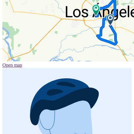
Open map