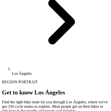
Los Ángeles
REGION PORTRAIT
Get to know Los Ángeles
Find the right bike route for you through Los Ángeles, where we've
got 350 cycle routes to explore. Most people get on their bikes to
ride here in the months of January and October.