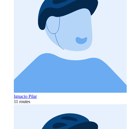
Ignacio Pilar
11 routes