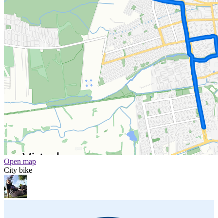
Open map
City bike