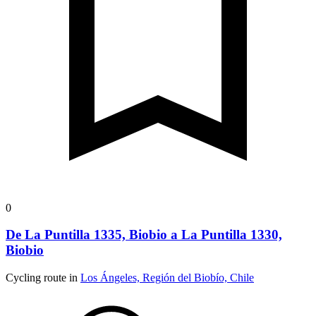
0
De La Puntilla 1335, Biobio a La Puntilla 1330,
Biobio
Cycling route in
Los Ángeles, Región del Biobío, Chile