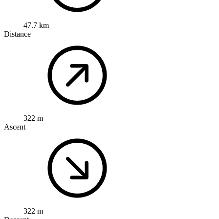
47.7 km
Distance
322 m
Ascent
322 m