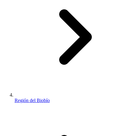
Región del Biobío