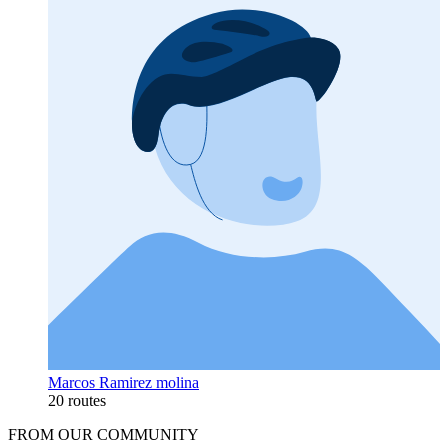
Marcos Ramirez molina
20 routes
FROM OUR COMMUNITY