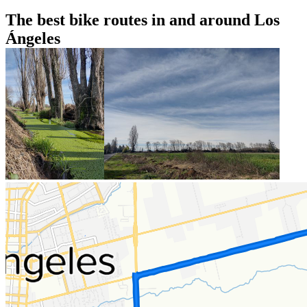
The best bike routes in and around Los
Ángeles