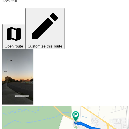
Descent
Open route
Customize this route