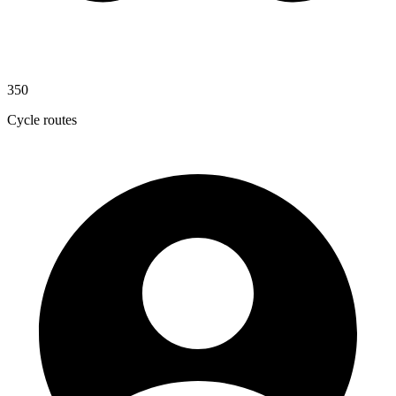
350
Cycle routes