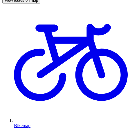
View routes on map
Bikemap