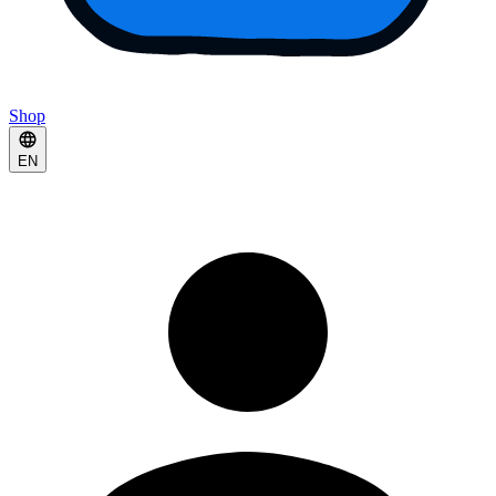
Shop
EN