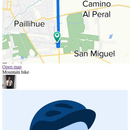
Open map
Mountain bike