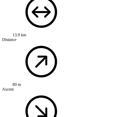
13.9 km
Distance
89 m
Ascent