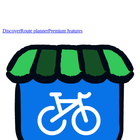
Discover
Route planner
Premium features