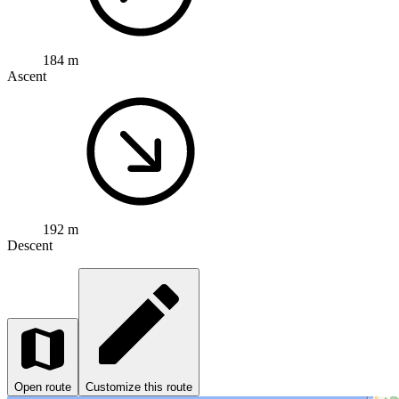
184 m
Ascent
192 m
Descent
Open route
Customize this route