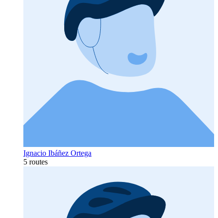
Ignacio Ibáñez Ortega
5 routes