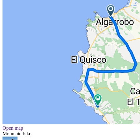
Open map
Mountain bike