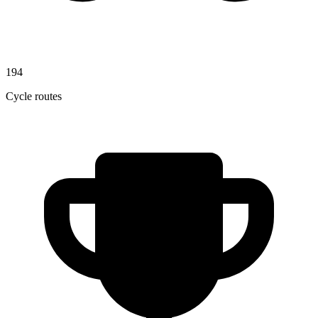
194
Cycle routes