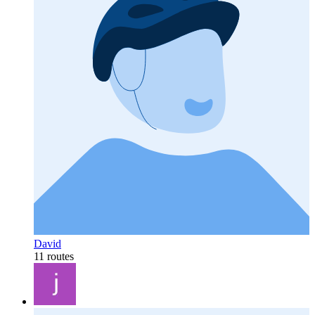
David
11 routes