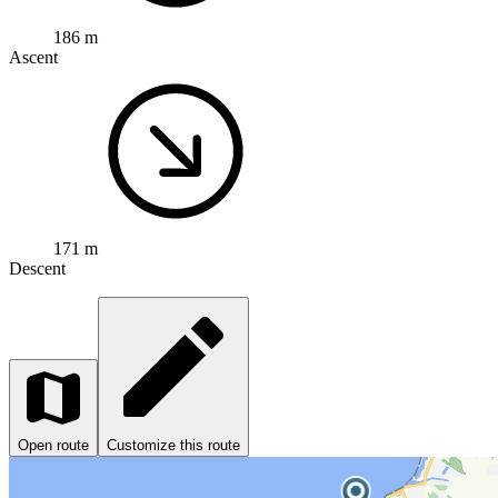
186 m
Ascent
171 m
Descent
Open route
Customize this route