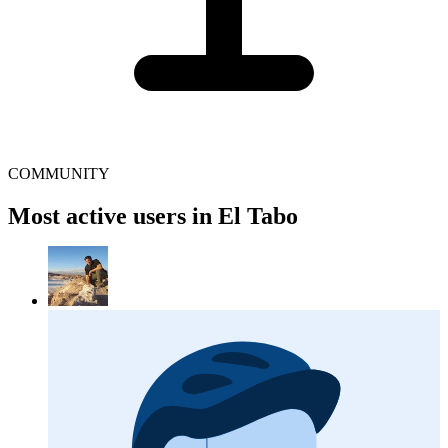
COMMUNITY
Most active users in El Tabo