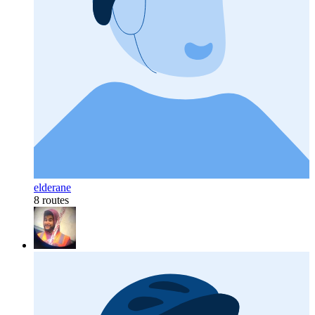
elderane
8 routes