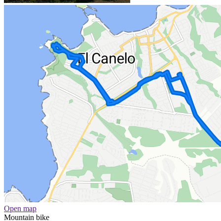
Open map
Mountain bike