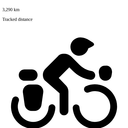
3,290 km
Tracked distance