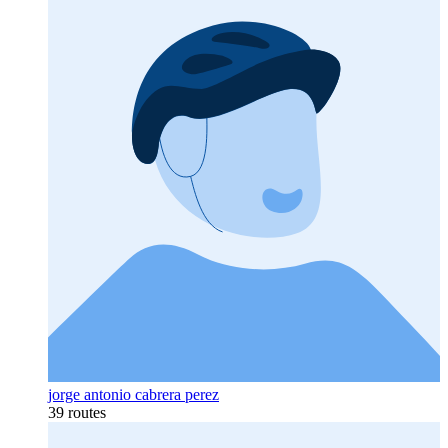
jorge antonio cabrera perez
39 routes