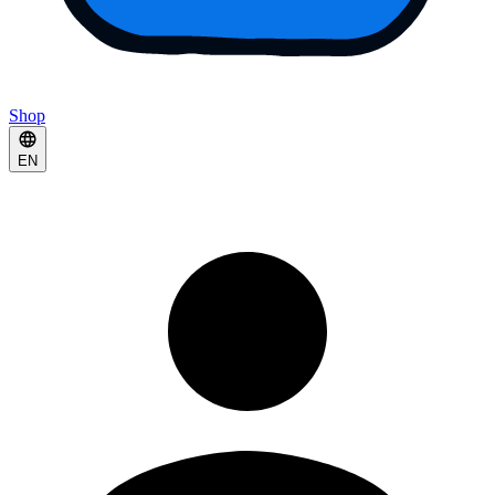
Shop
EN