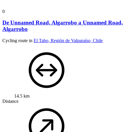
0
De Unnamed Road, Algarrobo a Unnamed Road,
Algarrobo
Cycling route in
El Tabo, Región de Valparaíso, Chile
14.5 km
Distance