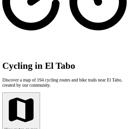
Cycling in El Tabo
Discover a map of 194 cycling routes and bike trails near El Tabo,
created by our community.