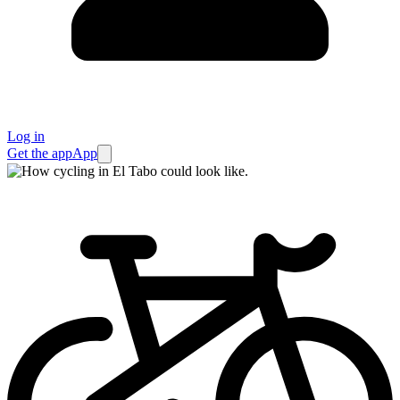
Log in
Get the app
App