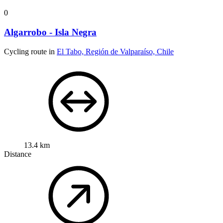
0
Algarrobo - Isla Negra
Cycling route in
El Tabo, Región de Valparaíso, Chile
13.4 km
Distance