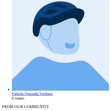
Fabiola Quezada Verdugo
6 routes
FROM OUR COMMUNITY