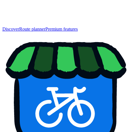
Discover
Route planner
Premium features