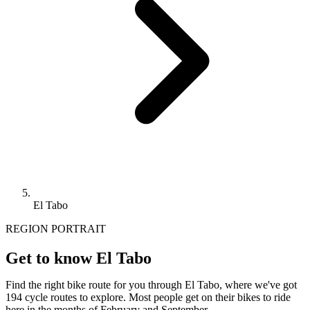
El Tabo
REGION PORTRAIT
Get to know El Tabo
Find the right bike route for you through El Tabo, where we've got
194 cycle routes to explore. Most people get on their bikes to ride
here in the months of February and September.