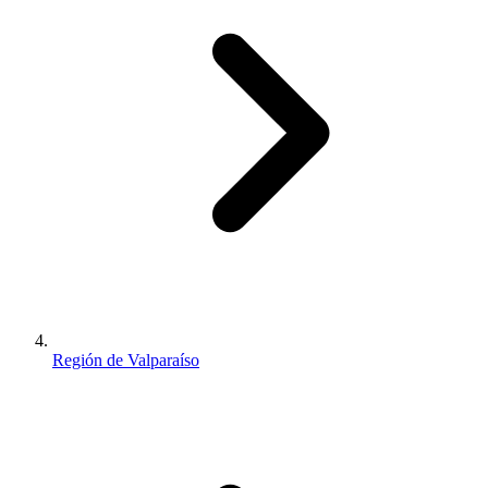
Región de Valparaíso