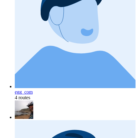
egg_com
4 routes