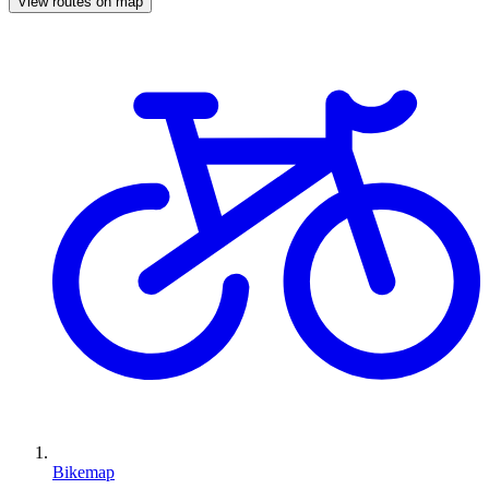
View routes on map
Bikemap