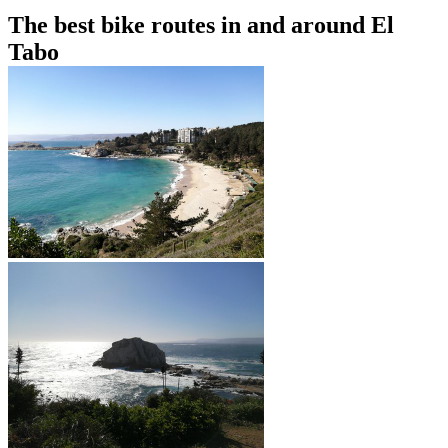
The best bike routes in and around El
Tabo