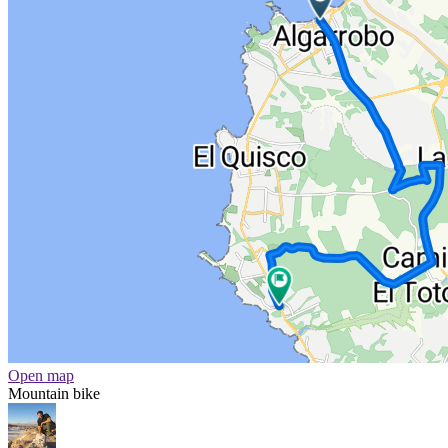
Open map
Mountain bike