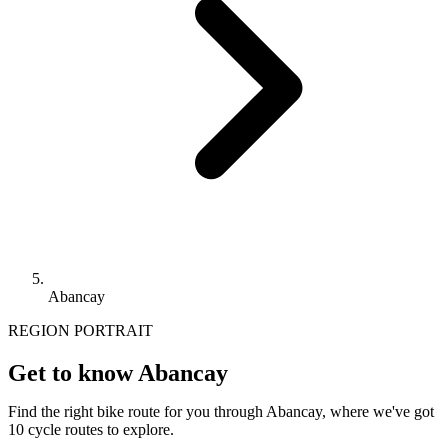
Abancay
REGION PORTRAIT
Get to know Abancay
Find the right bike route for you through Abancay, where we've got
10 cycle routes to explore.