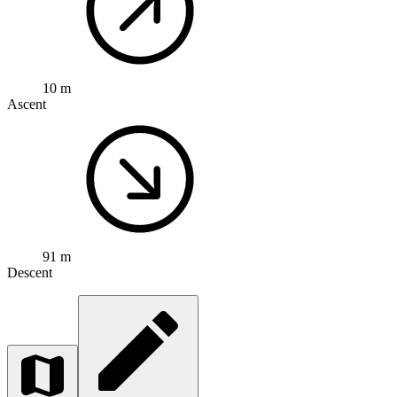
10 m
Ascent
91 m
Descent