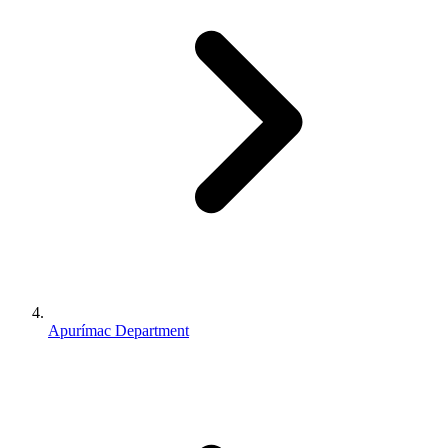
Apurímac Department