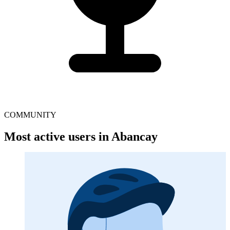
COMMUNITY
Most active users in Abancay