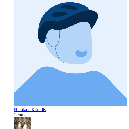
Nikolaos Konidis
1 route