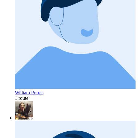
William Porras
1 route