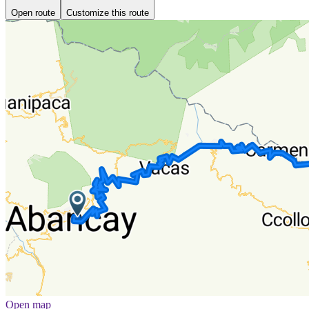
Open route
Customize this route
Open map