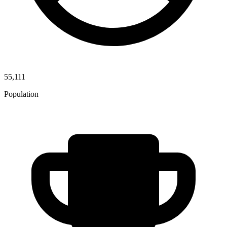
55,111
Population