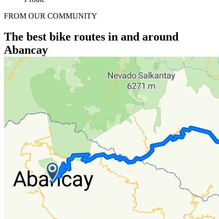
FROM OUR COMMUNITY
The best bike routes in and around
Abancay