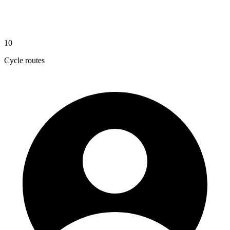
10
Cycle routes