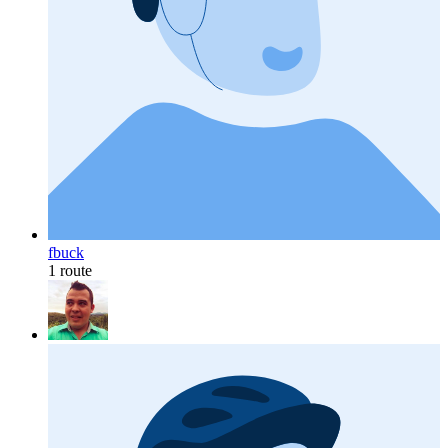
fbuck
1 route