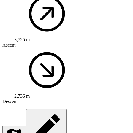
3,725 m
Ascent
2,736 m
Descent