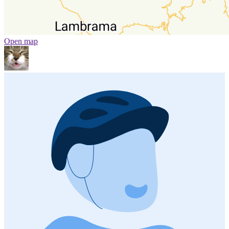
Open map