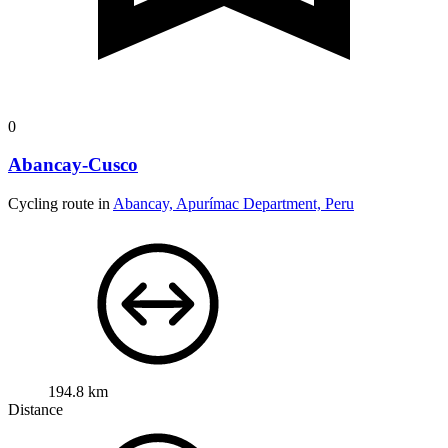
0
Abancay-Cusco
Cycling route in
Abancay, Apurímac Department, Peru
194.8 km
Distance