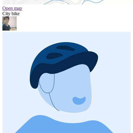
Open map
City bike