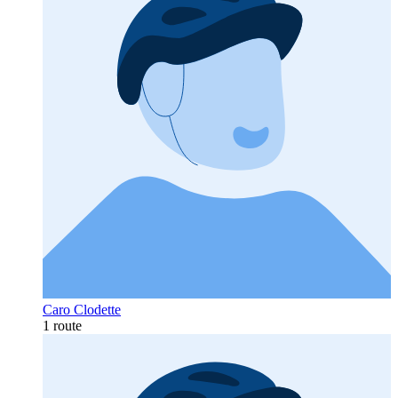
Caro Clodette
1 route