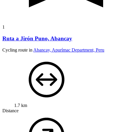
1
Ruta a Jirón Puno, Abancay
Cycling route in
Abancay, Apurímac Department, Peru
1.7 km
Distance