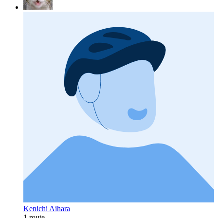
Kenichi Aihara
1 route