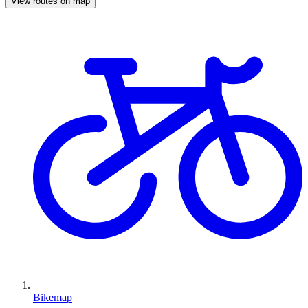
View routes on map
Bikemap