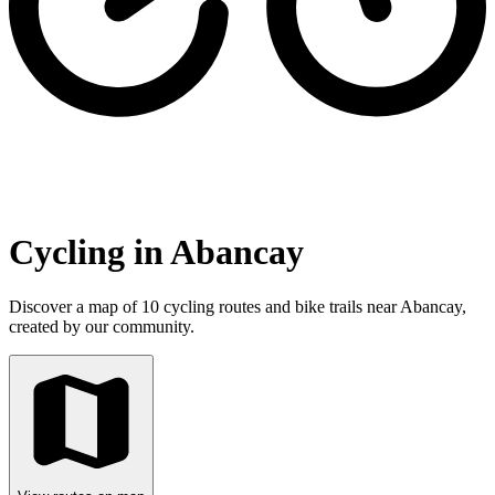
Cycling in Abancay
Discover a map of 10 cycling routes and bike trails near Abancay,
created by our community.