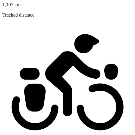
1,107 km
Tracked distance