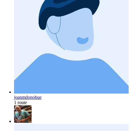
joanmdonohue
1 route