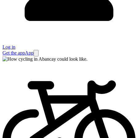
Log in
Get the app
App