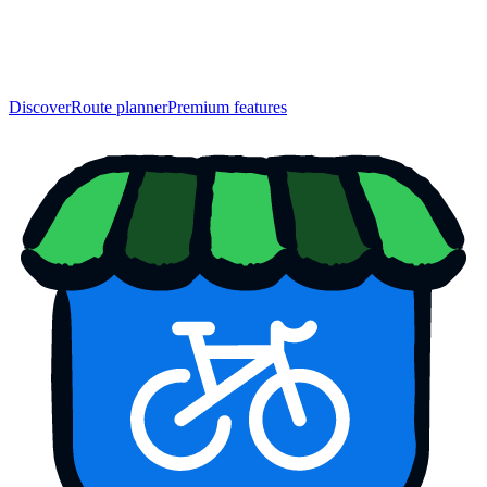
Discover
Route planner
Premium features