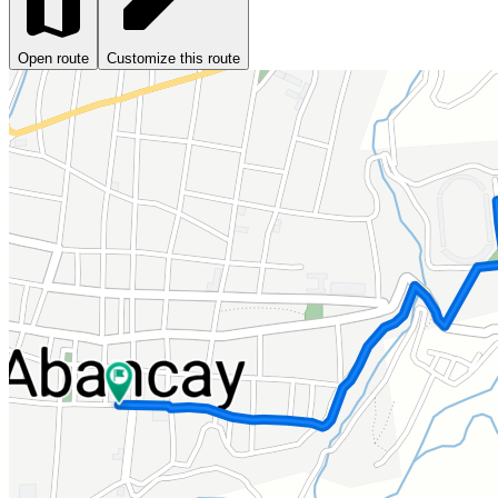
Open route
Customize this route