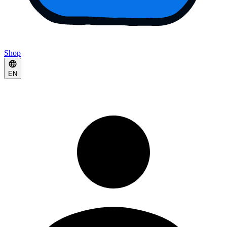
Shop
EN