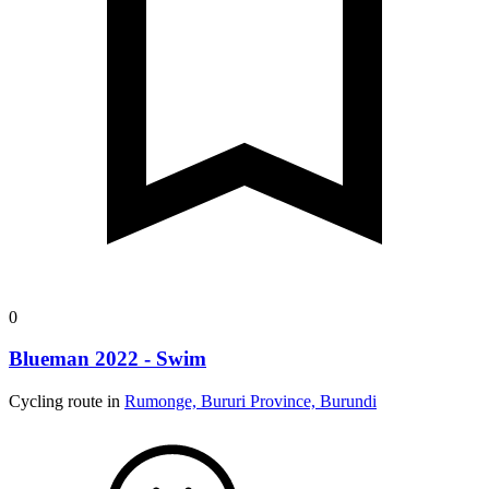
0
Blueman 2022 - Swim
Cycling route in
Rumonge, Bururi Province, Burundi