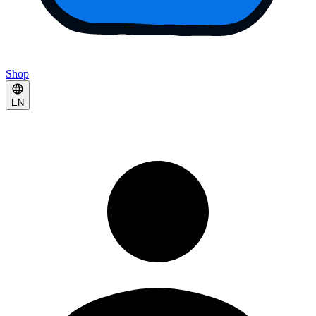
Shop
EN