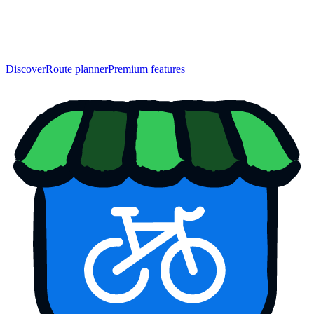
Discover
Route planner
Premium features