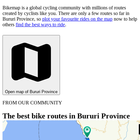
Bikemap is a global cycling community with millions of routes
created by cyclists like you.
There are only a few routes so far in
Bururi Province, so
plot your favourite rides on the map
now to help
others
find the best ways to ride
.
Open map of Bururi Province
FROM OUR COMMUNITY
The best bike routes in Bururi Province