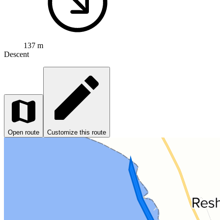
137 m
Descent
Open route
Customize this route