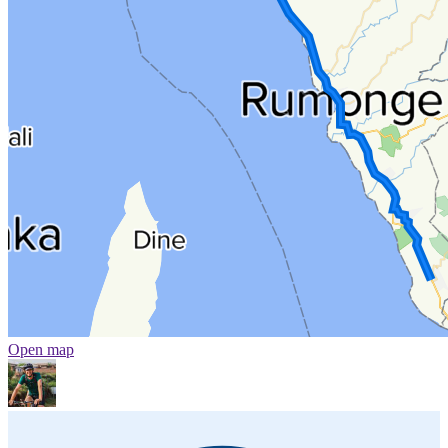
Open map