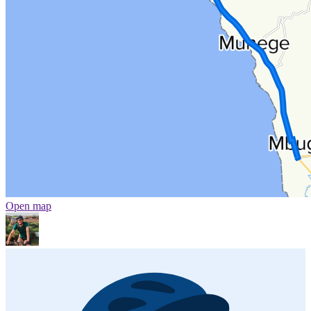
Open map