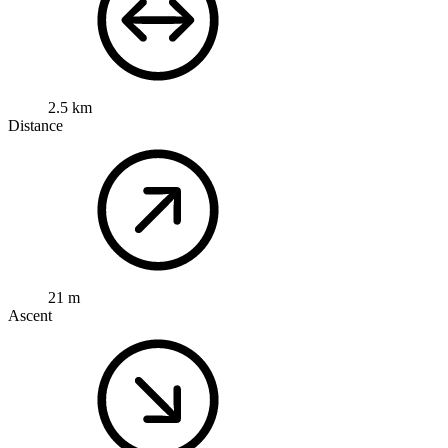
2.5 km
Distance
21 m
Ascent