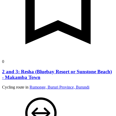
0
2 and 3: Resha (Bluebay Resort or Sunstone Beach)
- Makamba Town
Cycling route in
Rumonge, Bururi Province, Burundi