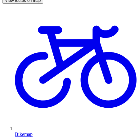
View routes on map
Bikemap