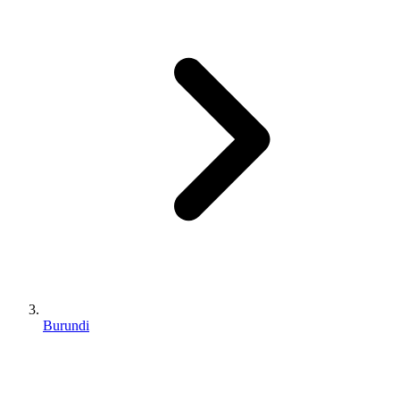
Burundi