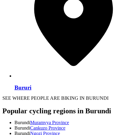
Bururi
SEE WHERE PEOPLE ARE BIKING IN BURUNDI
Popular cycling regions in Burundi
Burundi
Muramvya Province
Burundi
Cankuzo Province
Burundi
Ngozi Province