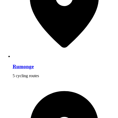
Rumonge
5 cycling routes