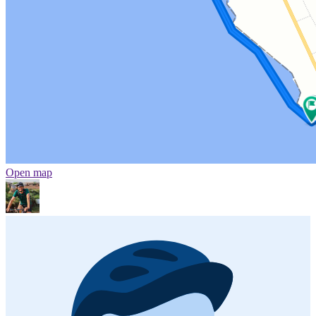
Open map