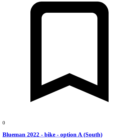
0
Blueman 2022 - bike - option A (South)