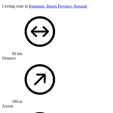
Cycling route in
Rumonge, Bururi Province, Burundi
80 km
Distance
589 m
Ascent