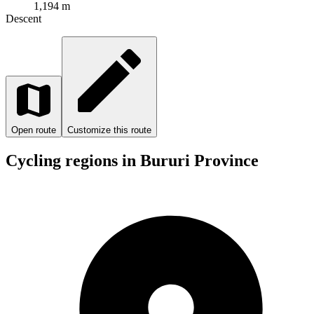
1,194 m
Descent
Open route
Customize this route
Cycling regions in Bururi Province