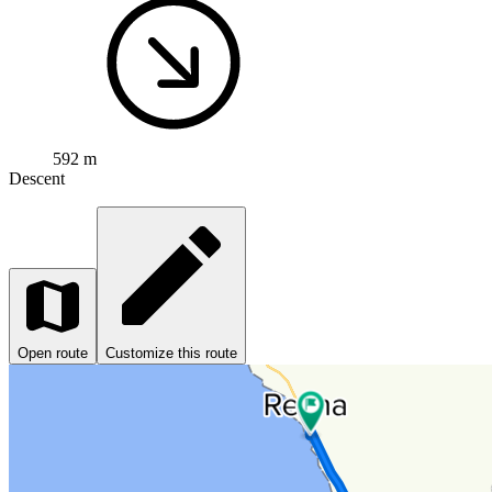
592 m
Descent
Open route
Customize this route