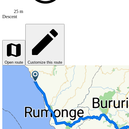
25 m
Descent
Open route
Customize this route