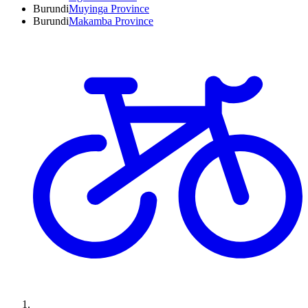
Burundi
Muyinga Province
Burundi
Makamba Province