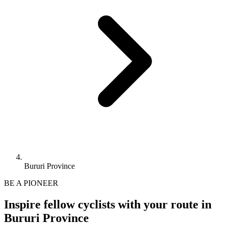
Bururi Province
BE A PIONEER
Inspire fellow cyclists with your route in
Bururi Province