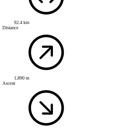
92.4 km
Distance
1,890 m
Ascent