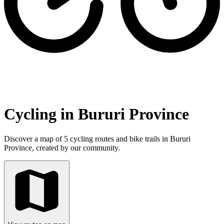
Cycling in Bururi Province
Discover a map of 5 cycling routes and bike trails in Bururi
Province, created by our community.