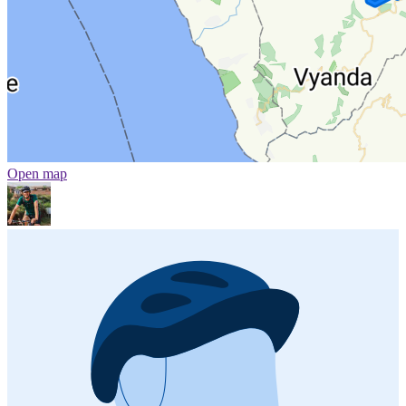
Open map