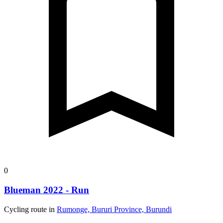
0
Blueman 2022 - Run
Cycling route in
Rumonge, Bururi Province, Burundi