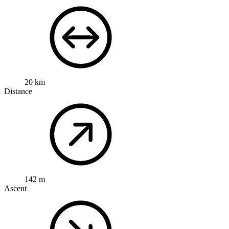
20 km
Distance
142 m
Ascent