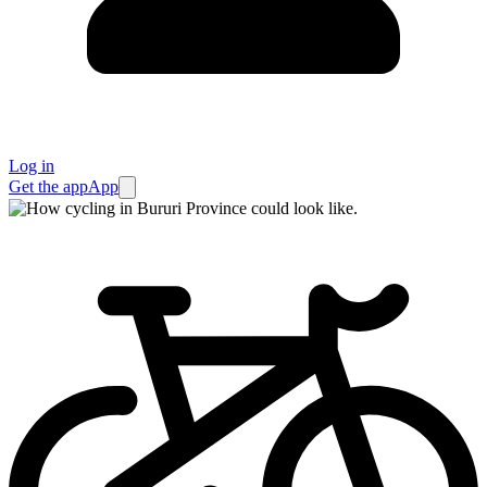
Log in
Get the app
App