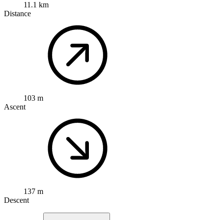
11.1 km
Distance
103 m
Ascent
137 m
Descent