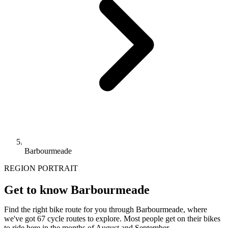
Barbourmeade
REGION PORTRAIT
Get to know Barbourmeade
Find the right bike route for you through Barbourmeade, where
we've got 67 cycle routes to explore. Most people get on their bikes
to ride here in the months of August and September.