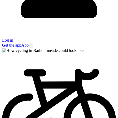
Log in
Get the app
App