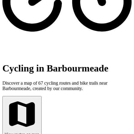
Cycling in Barbourmeade
Discover a map of 67 cycling routes and bike trails near
Barbourmeade, created by our community.