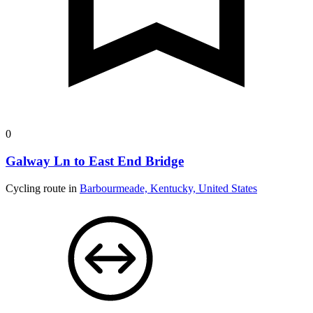
0
Galway Ln to East End Bridge
Cycling route in
Barbourmeade, Kentucky, United States