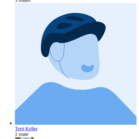
3 routes
Terri Keller
1 route