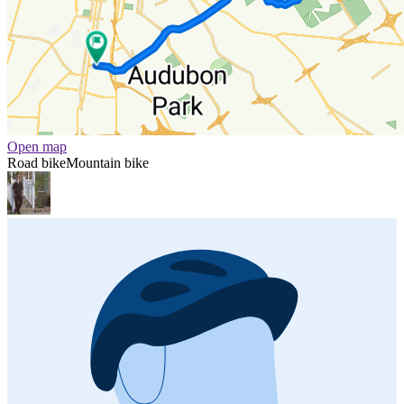
Open map
Road bike
Mountain bike