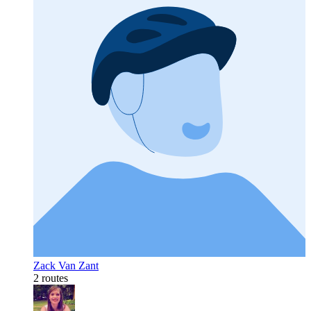
Zack Van Zant
2 routes