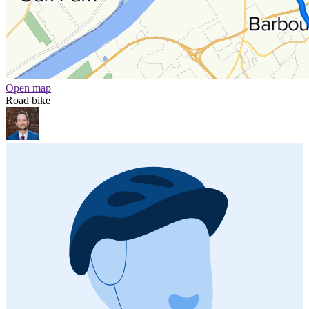
Open map
Road bike