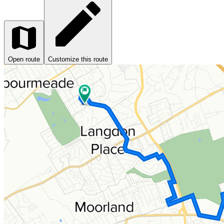
Open route
Customize this route