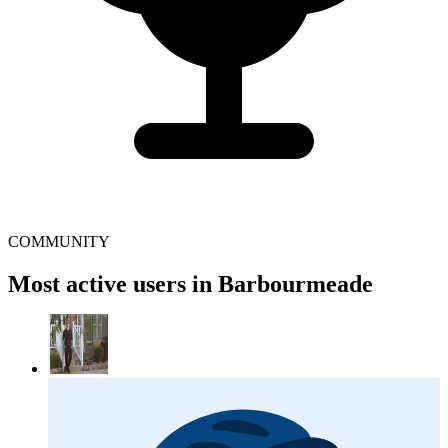
COMMUNITY
Most active users in Barbourmeade