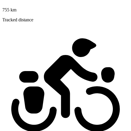
755 km
Tracked distance