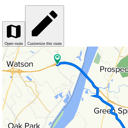
Open route
Customize this route