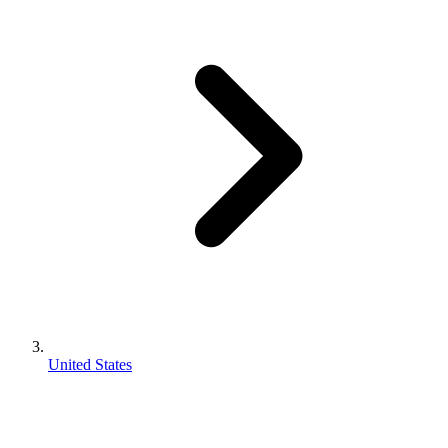
United States