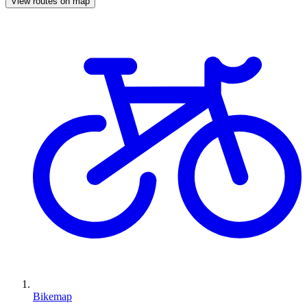
View routes on map
Bikemap