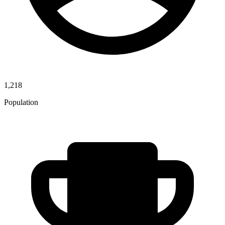
1,218
Population