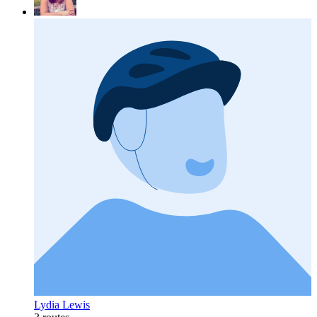
Lydia Lewis