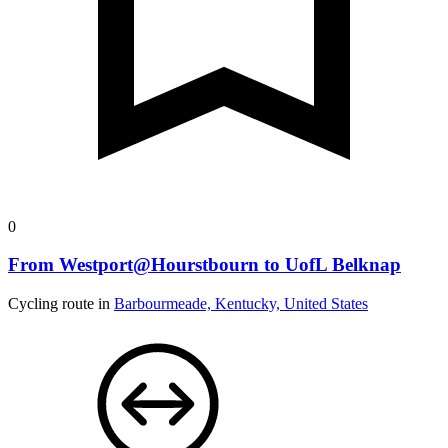
0
From Westport@Hourstbourn to UofL Belknap
Cycling route in
Barbourmeade, Kentucky, United States