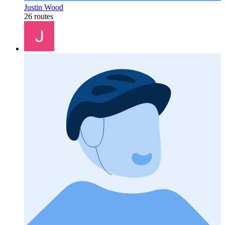
Justin Wood
26 routes