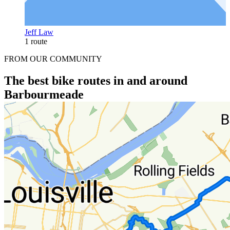
Jeff Law
1 route
FROM OUR COMMUNITY
The best bike routes in and around
Barbourmeade