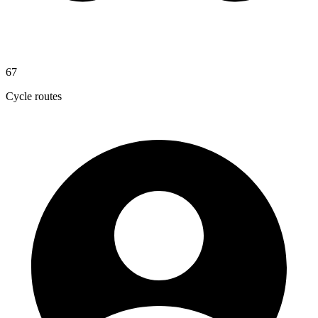
67
Cycle routes