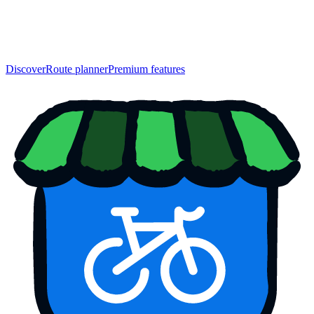
Discover
Route planner
Premium features