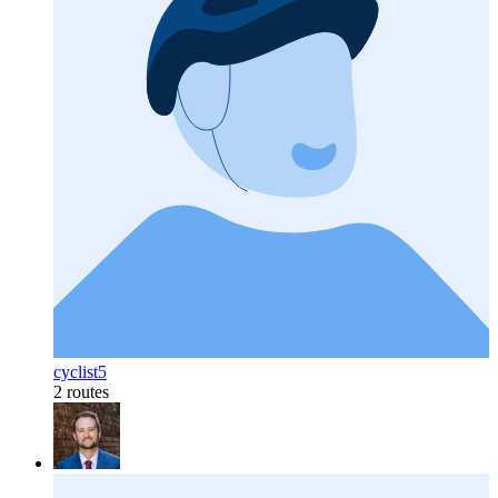
cyclist5
2 routes