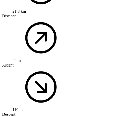
21.8 km
Distance
55 m
Ascent
119 m
Descent