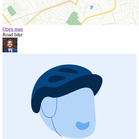
Open map
Road bike