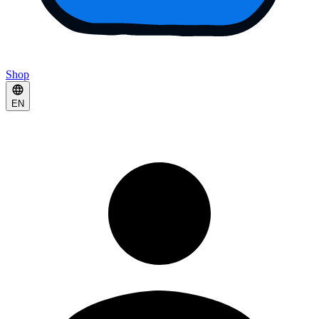
Shop
EN