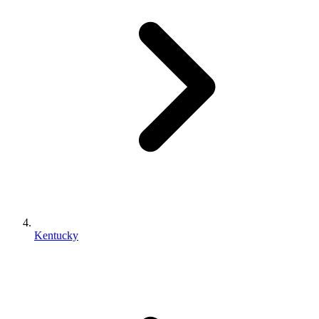
Kentucky