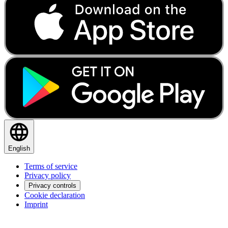
English
Terms of service
Privacy policy
Privacy controls
Cookie declaration
Imprint