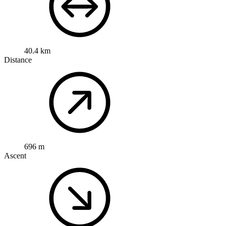
40.4 km
Distance
696 m
Ascent