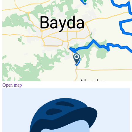
Open map