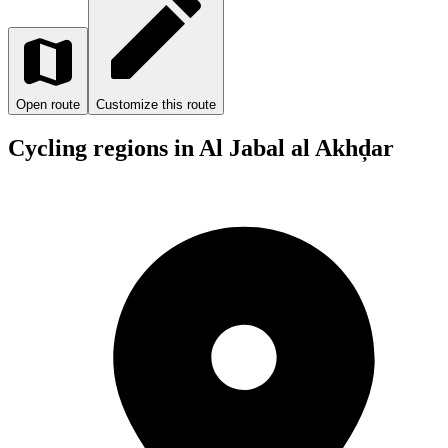
Open route
Customize this route
Cycling regions in Al Jabal al Akhḑar