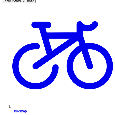
View routes on map
Bikemap