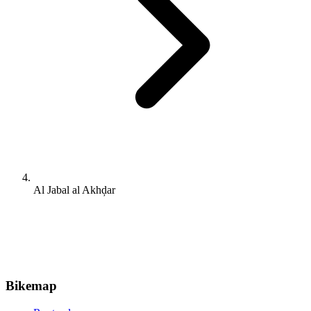
Al Jabal al Akhḑar
Bikemap