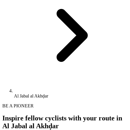
Al Jabal al Akhḑar
BE A PIONEER
Inspire fellow cyclists with your route in
Al Jabal al Akhḑar