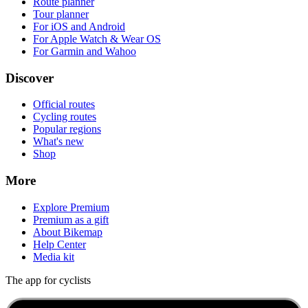
Route planner
Tour planner
For iOS and Android
For Apple Watch & Wear OS
For Garmin and Wahoo
Discover
Official routes
Cycling routes
Popular regions
What's new
Shop
More
Explore Premium
Premium as a gift
About Bikemap
Help Center
Media kit
The app for cyclists