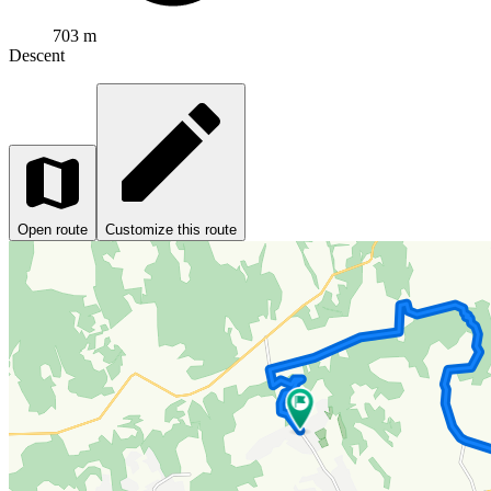
703 m
Descent
Open route
Customize this route