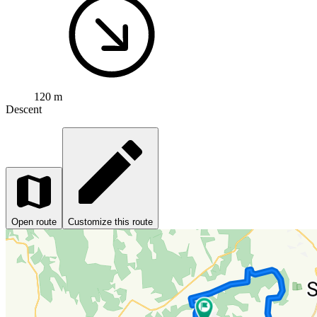
120 m
Descent
Open route
Customize this route