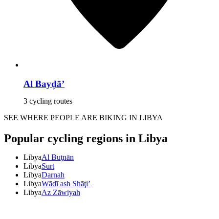
Al Bayḑā’
3 cycling routes
SEE WHERE PEOPLE ARE BIKING IN LIBYA
Popular cycling regions in Libya
Libya
Al Buţnān
Libya
Surt
Libya
Darnah
Libya
Wādī ash Shāţi’
Libya
Az Zāwiyah