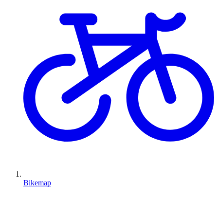
Bikemap