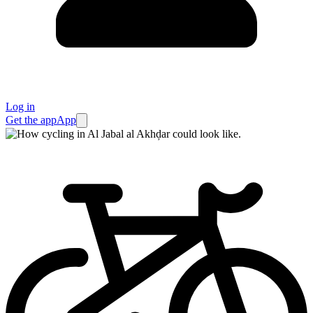
Log in
Get the app
App