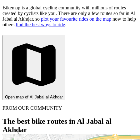
Bikemap is a global cycling community with millions of routes
created by cyclists like you.
There are only a few routes so far in Al
Jabal al Akhḑar, so
plot your favourite rides on the map
now to help
others
find the best ways to ride
.
Open map of Al Jabal al Akhḑar
FROM OUR COMMUNITY
The best bike routes in Al Jabal al
Akhḑar