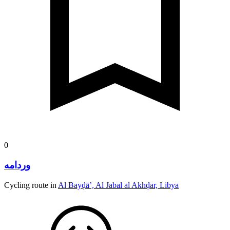
0
وردامه
Cycling route in
Al Bayḑā’, Al Jabal al Akhḑar, Libya