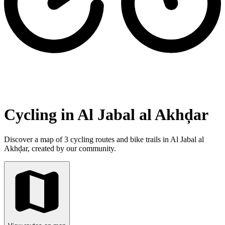
Cycling in Al Jabal al Akhḑar
Discover a map of 3 cycling routes and bike trails in Al Jabal al
Akhḑar, created by our community.