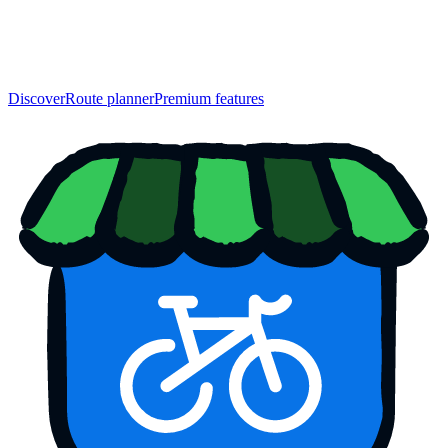
Discover
Route planner
Premium features