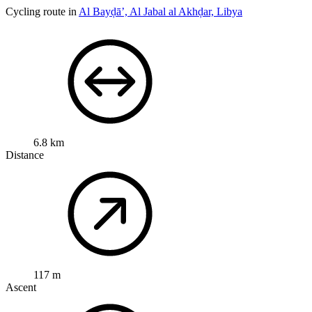
Cycling route in
Al Bayḑā’, Al Jabal al Akhḑar, Libya
6.8 km
Distance
117 m
Ascent