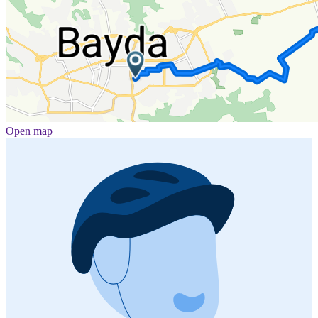
Open map