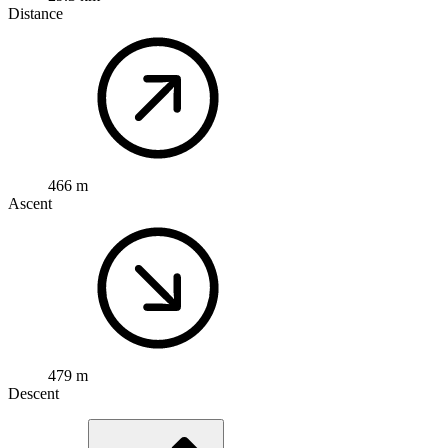
Distance
466 m
Ascent
479 m
Descent