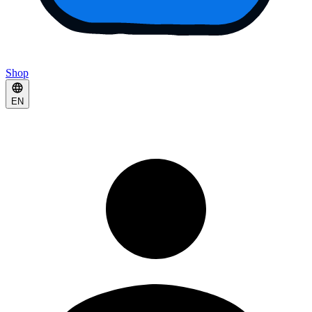
Shop
EN