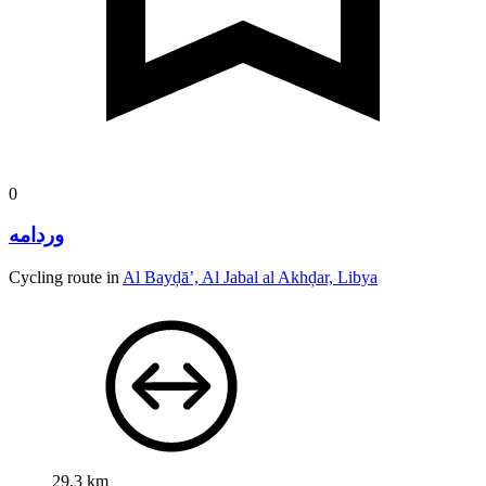
0
وردامه
Cycling route in
Al Bayḑā’, Al Jabal al Akhḑar, Libya
29.3 km