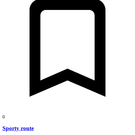
0
Sporty route