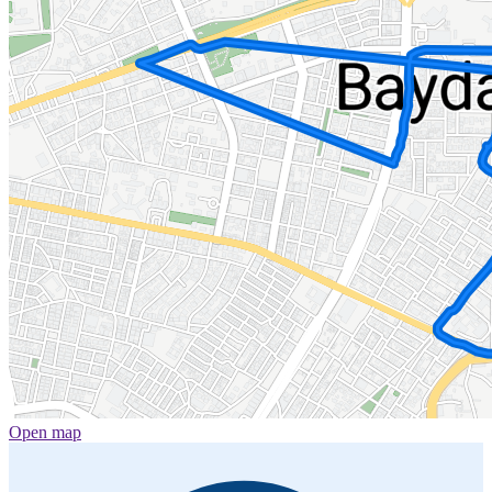
Open map