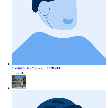
bikemapuser2429270523385994
4 routes