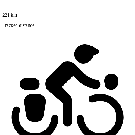
221 km
Tracked distance