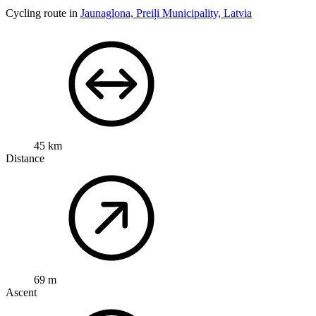
Cycling route in
Jaunaglona, Preiļi Municipality, Latvia
45 km
Distance
69 m
Ascent