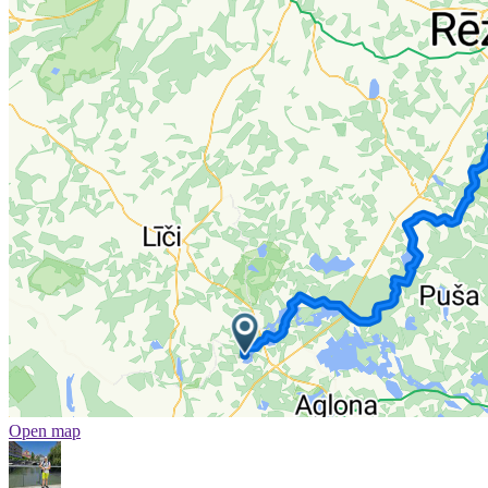
Open map