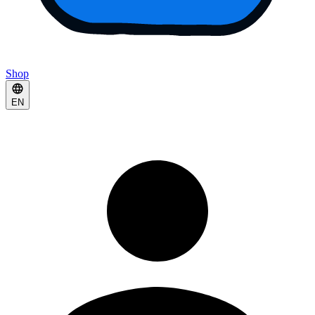
Shop
EN