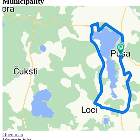
Municipality
Open map