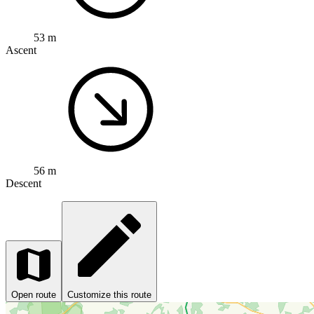
53 m
Ascent
56 m
Descent
Open route
Customize this route