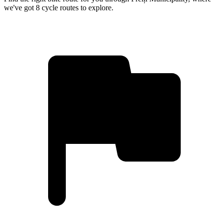
we've got 8 cycle routes to explore.