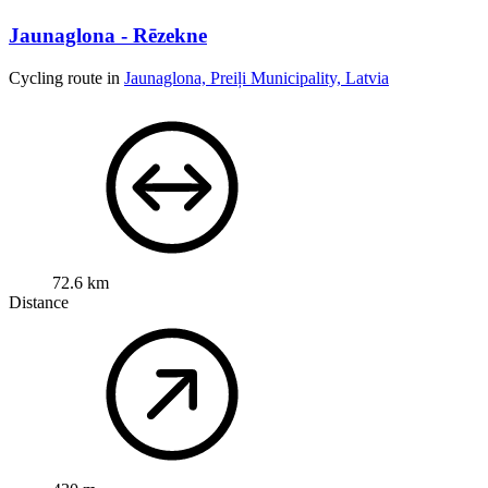
Jaunaglona - Rēzekne
Cycling route in
Jaunaglona, Preiļi Municipality, Latvia
72.6 km
Distance