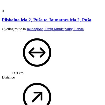
0
Pilskalna iela 2, Puša to Jaunatnes iela 2, Puša
Cycling route in
Jaunaglona, Preiļi Municipality, Latvia
13.9 km
Distance