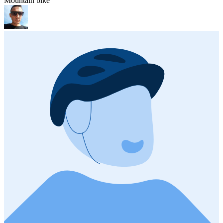
Mountain bike