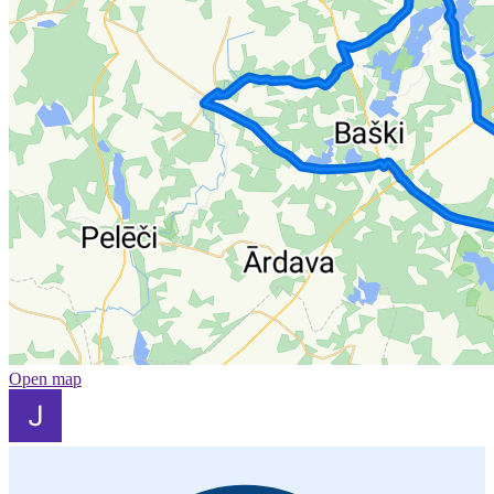
Open map