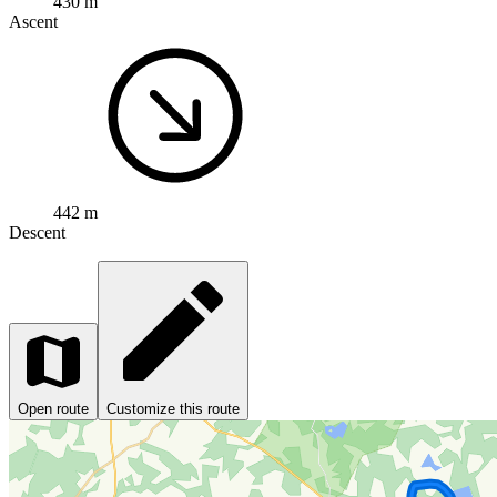
430 m
Ascent
442 m
Descent
Open route
Customize this route