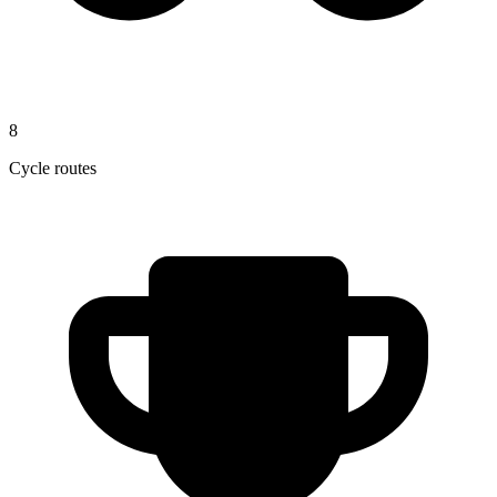
8
Cycle routes