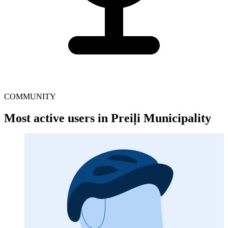
COMMUNITY
Most active users in Preiļi Municipality