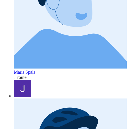
Māris Spaļs
1 route