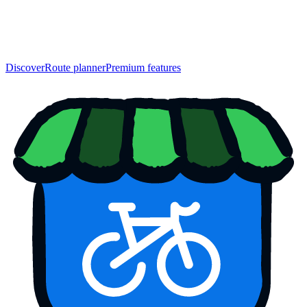
Discover
Route planner
Premium features