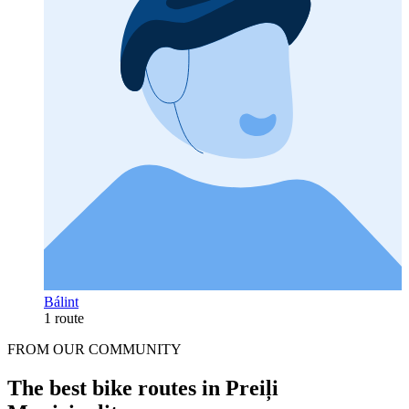
Bálint
1 route
FROM OUR COMMUNITY
The best bike routes in Preiļi