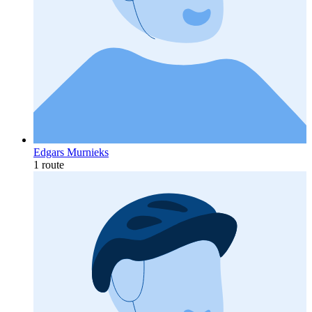
Edgars Murnieks
1 route