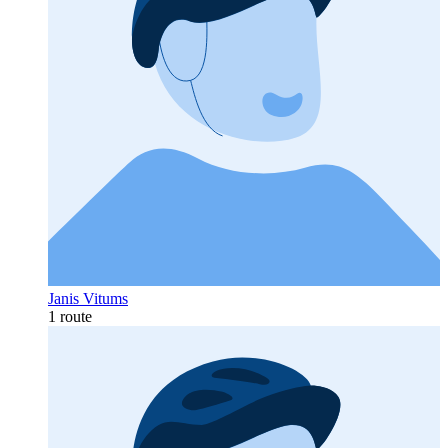
Janis Vitums
1 route