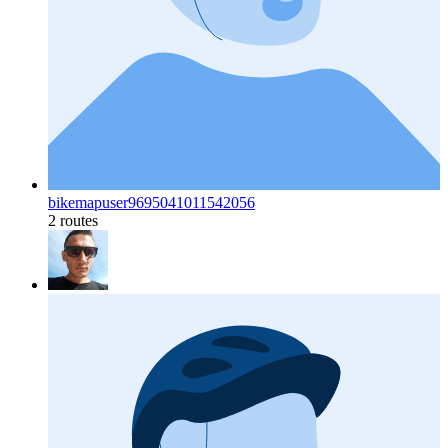
bikemapuser9695041011542056
2 routes