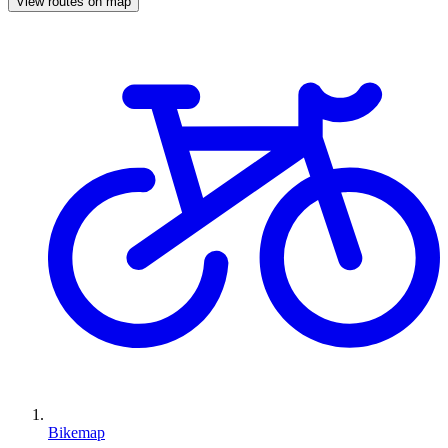
View routes on map
Bikemap