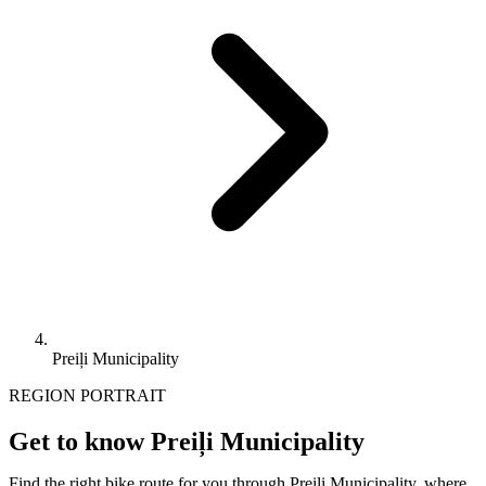
Preiļi Municipality
REGION PORTRAIT
Get to know Preiļi Municipality
Find the right bike route for you through Preiļi Municipality, where