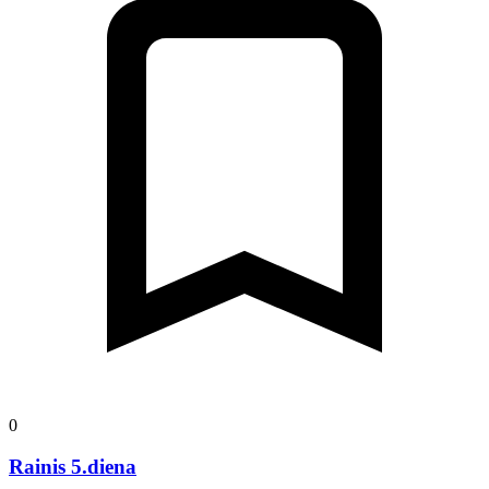
0
Rainis 5.diena