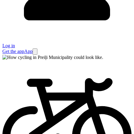
Log in
Get the app
App