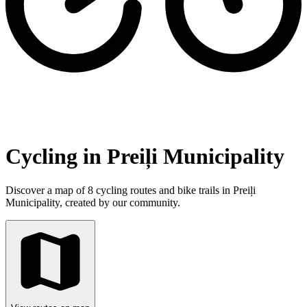
Cycling in Preiļi Municipality
Discover a map of 8 cycling routes and bike trails in Preiļi
Municipality, created by our community.