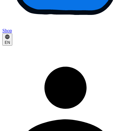
Shop
EN