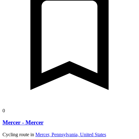
0
Mercer - Mercer
Cycling route in
Mercer, Pennsylvania, United States