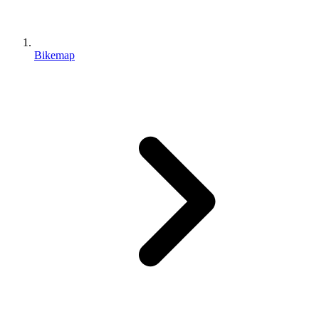
Bikemap