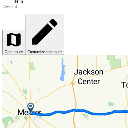
34 m
Descent
Open route
Customize this route