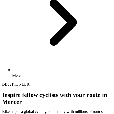
Mercer
BE A PIONEER
Inspire fellow cyclists with your route in
Mercer
Bikemap is a global cycling community with millions of routes