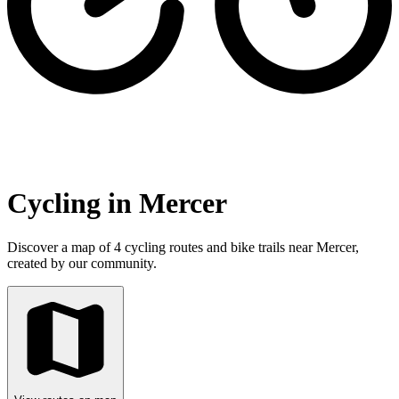
Cycling in Mercer
Discover a map of 4 cycling routes and bike trails near Mercer,
created by our community.