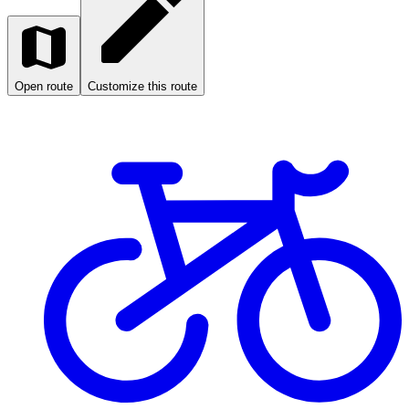
Open route
Customize this route