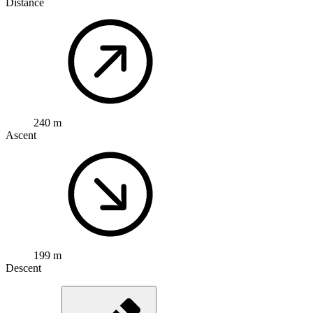
Distance
240 m
Ascent
199 m
Descent