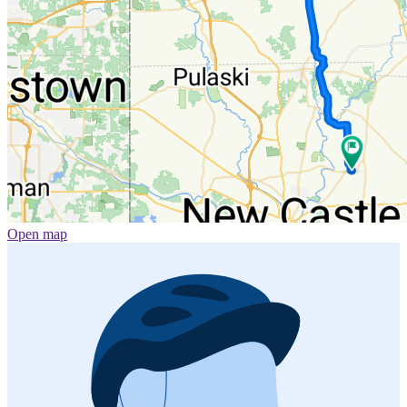
Open map