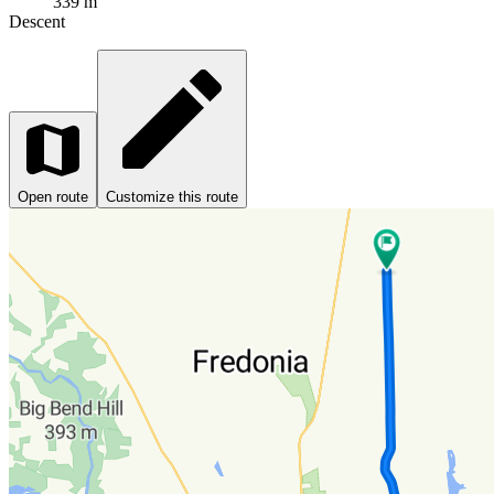
339 m
Descent
Open route
Customize this route