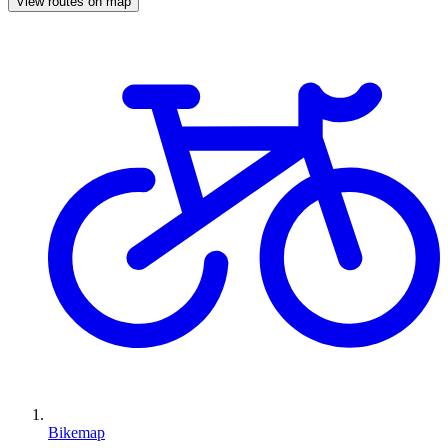
View routes on map
Bikemap