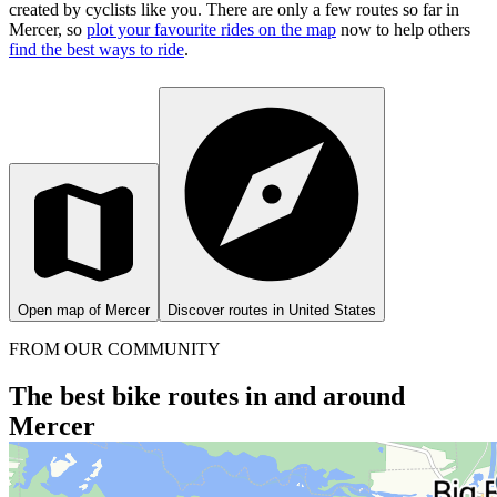
created by cyclists like you.
There are only a few routes so far in
Mercer, so
plot your favourite rides on the map
now to help others
find the best ways to ride
.
Open map of Mercer
Discover routes in United States
FROM OUR COMMUNITY
The best bike routes in and around
Mercer