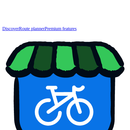
Discover
Route planner
Premium features