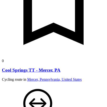
0
Cool Springs TT - Mercer, PA
Cycling route in
Mercer, Pennsylvania, United States