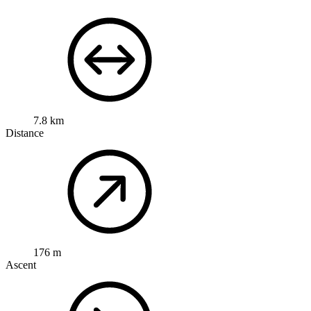
7.8 km
Distance
176 m
Ascent