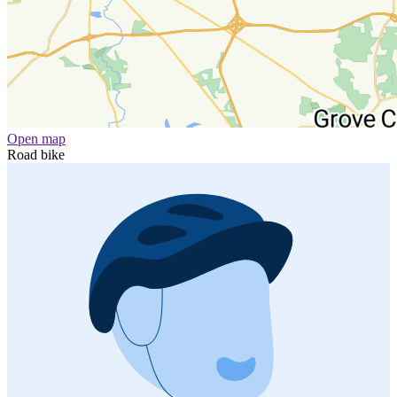
Open map
Road bike