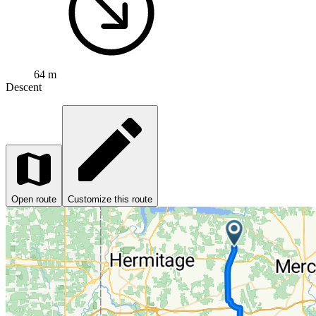
64 m
Descent
Open route
Customize this route