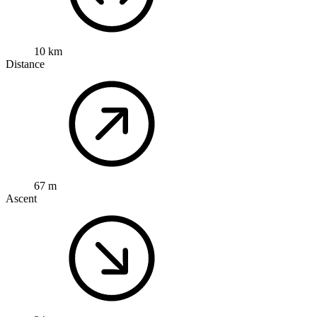
10 km
Distance
67 m
Ascent