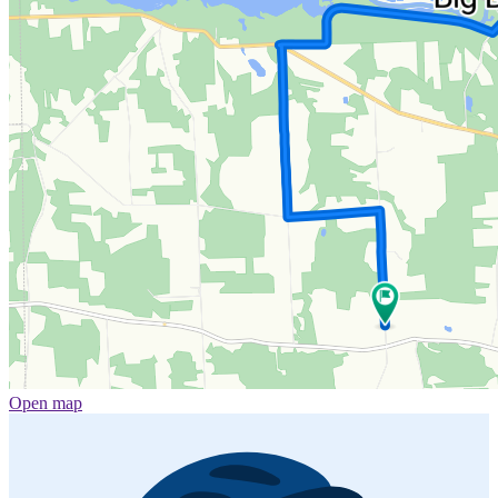
Open map