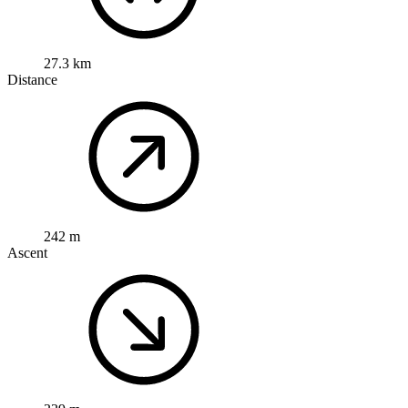
27.3 km
Distance
242 m
Ascent