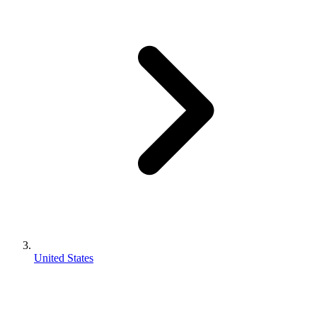
United States