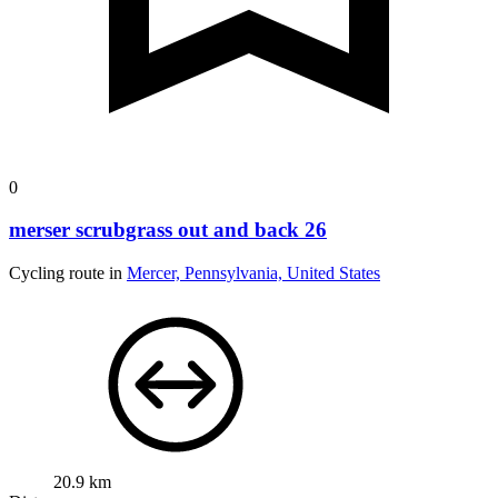
0
merser scrubgrass out and back 26
Cycling route in
Mercer, Pennsylvania, United States
20.9 km