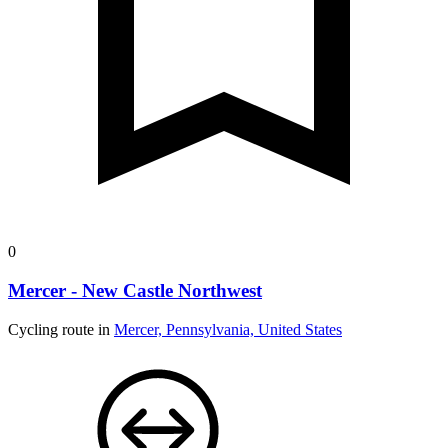
0
Mercer - New Castle Northwest
Cycling route in
Mercer, Pennsylvania, United States