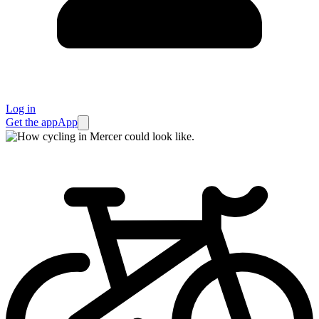
Log in
Get the app
App