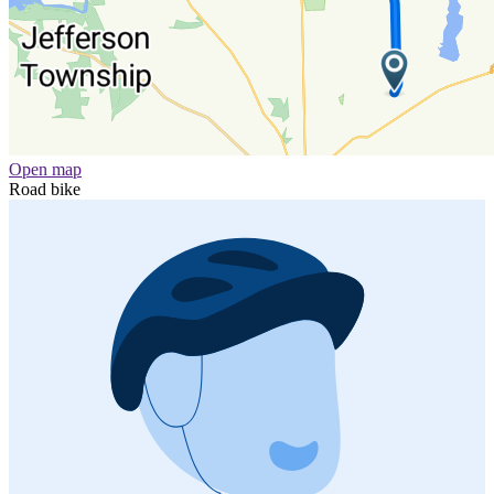
Open map
Road bike