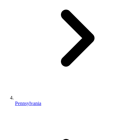
Pennsylvania