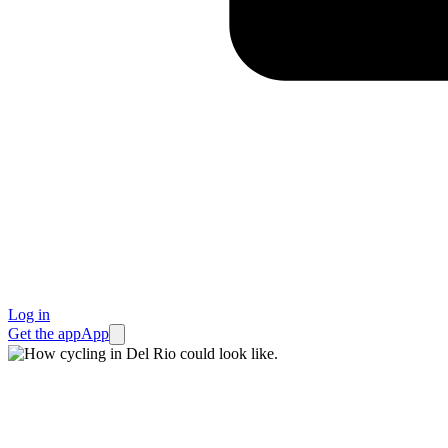
Log in
Get the app
App