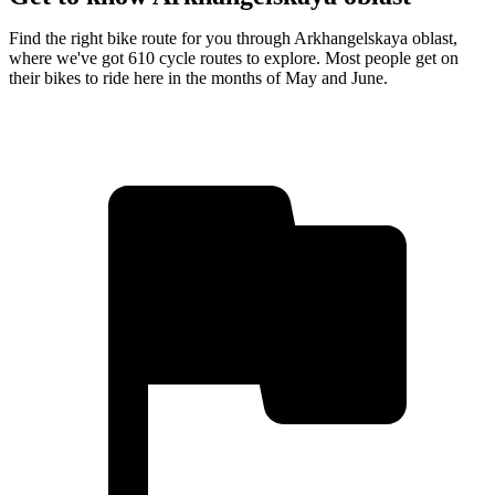
Find the right bike route for you through Arkhangelskaya oblast,
where we've got 610 cycle routes to explore. Most people get on
their bikes to ride here in the months of May and June.