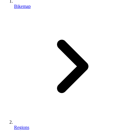
Bikemap
Regions