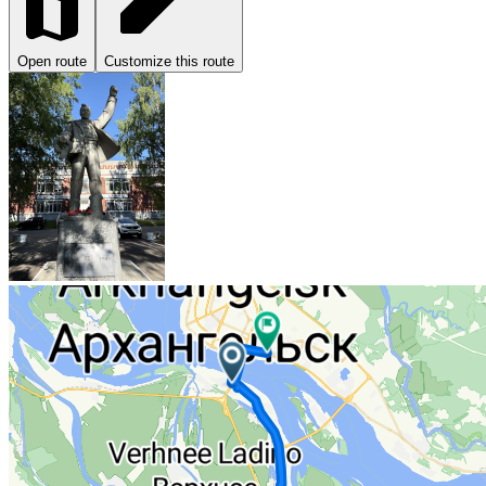
Open route
Customize this route