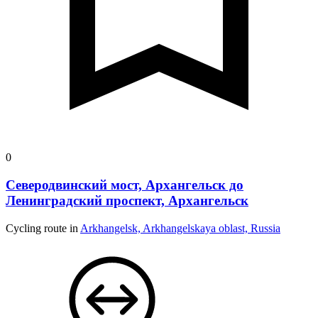
0
Северодвинский мост, Архангельск до
Ленинградский проспект, Архангельск
Cycling route in
Arkhangelsk, Arkhangelskaya oblast, Russia