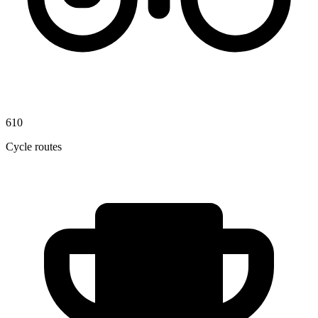
610
Cycle routes