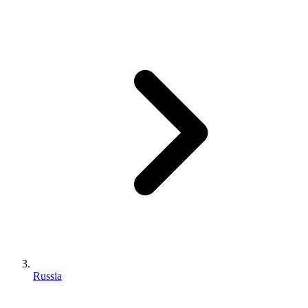
Russia