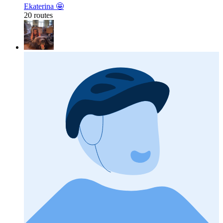
Ekaterina 🤩
20 routes