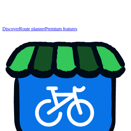
Discover
Route planner
Premium features