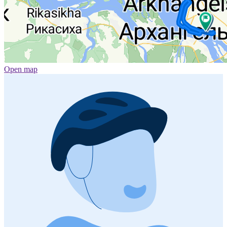
Open map