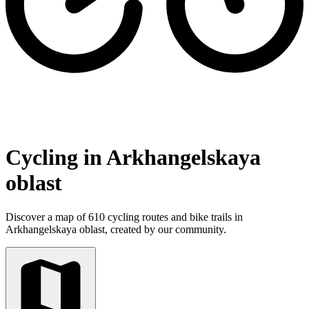
Cycling in Arkhangelskaya
oblast
Discover a map of 610 cycling routes and bike trails in
Arkhangelskaya oblast, created by our community.