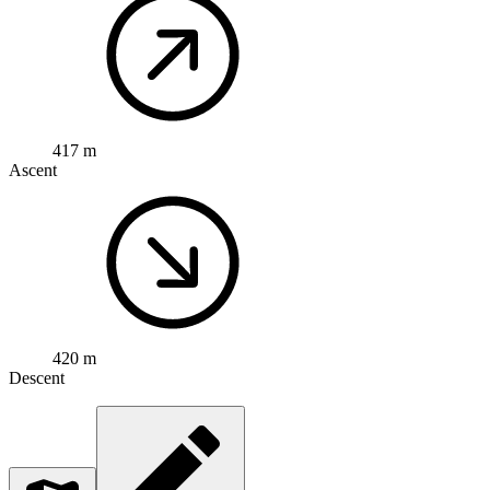
417 m
Ascent
420 m
Descent