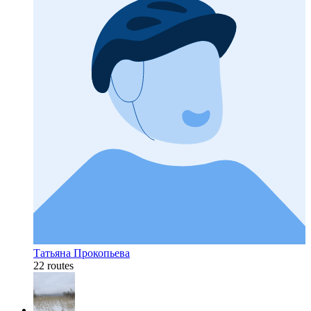
Татьяна Прокопьева
22 routes