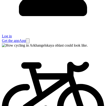
Log in
Get the app
App