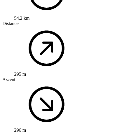
54.2 km
Distance
295 m
Ascent
296 m