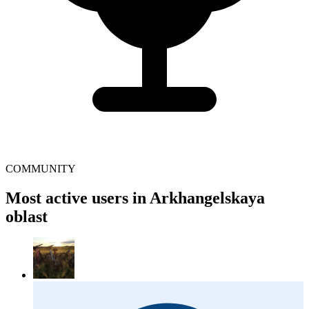
COMMUNITY
Most active users in Arkhangelskaya
oblast