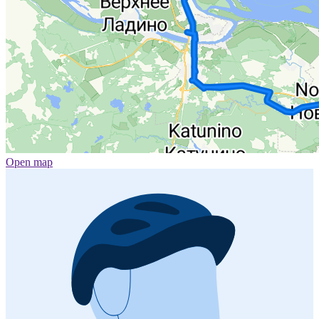
Open map