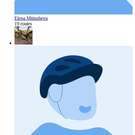
Elena Mitiusheva
19 routes