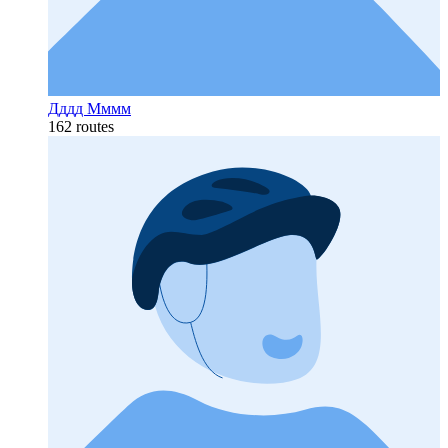
Дддд Мммм
162 routes