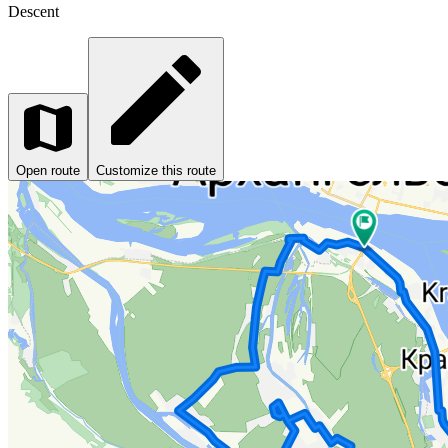
Descent
Open route
Customize this route