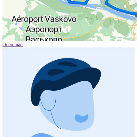
Open map