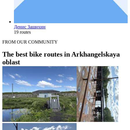
Денис Зашихин
19 routes
FROM OUR COMMUNITY
The best bike routes in Arkhangelskaya
oblast