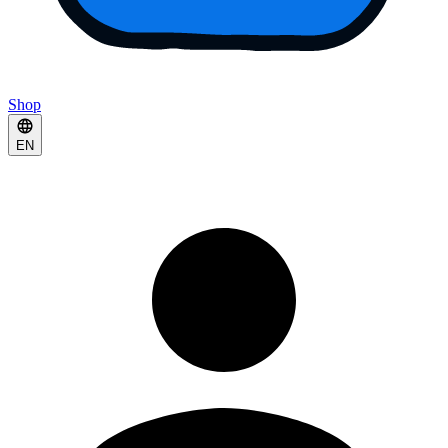
Shop
EN