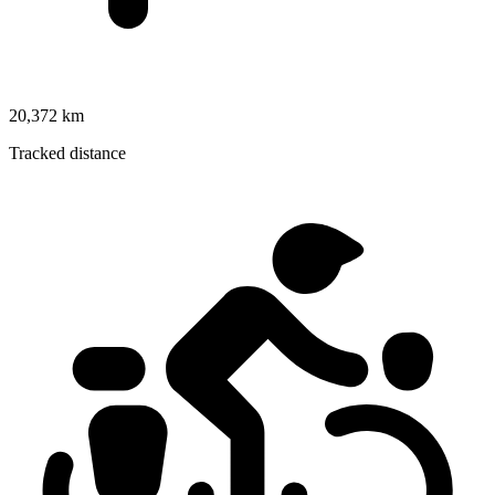
20,372 km
Tracked distance