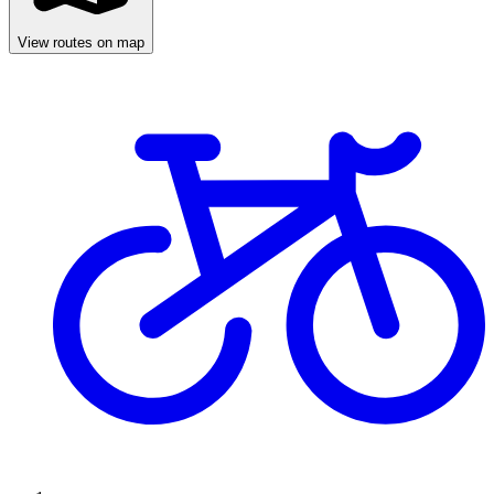
View routes on map