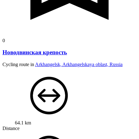
0
Новодвинская крепость
Cycling route in
Arkhangelsk, Arkhangelskaya oblast, Russia
64.1 km
Distance