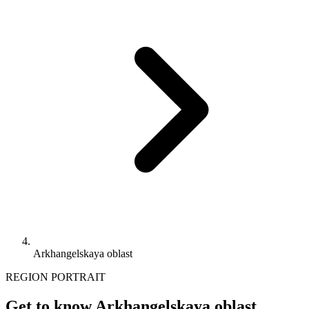
Arkhangelskaya oblast
REGION PORTRAIT
Get to know Arkhangelskaya oblast