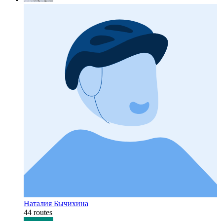
Наталия Бычихина
44 routes