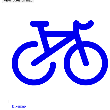
View routes on map
Bikemap