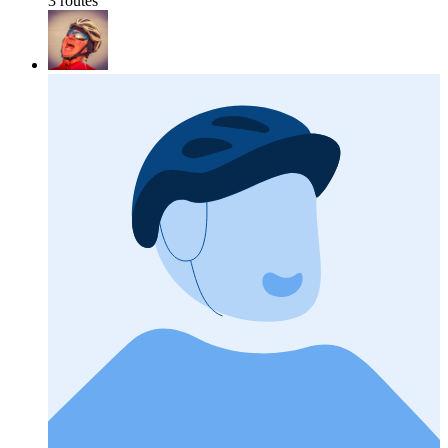
3 routes