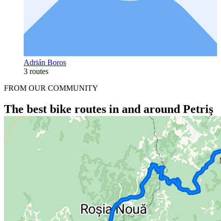
Adrián Boros
3 routes
FROM OUR COMMUNITY
The best bike routes in and around Petriş