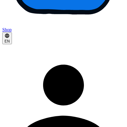
Shop
EN