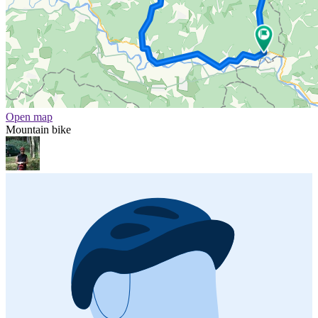
Open map
Mountain bike