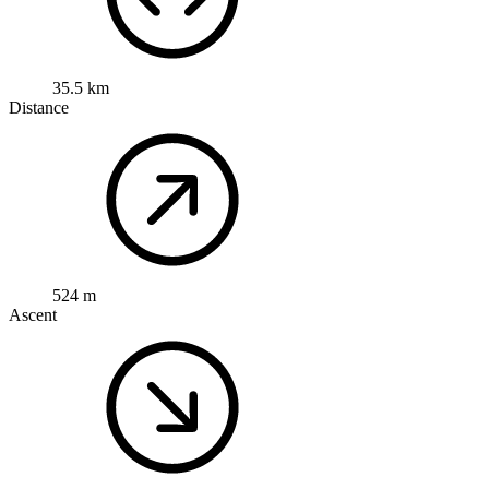
35.5 km
Distance
524 m
Ascent