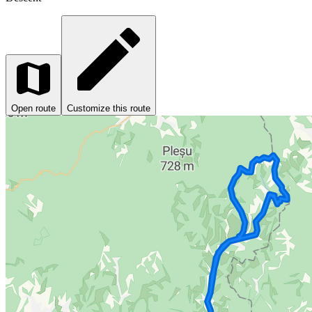
Open route
Customize this route