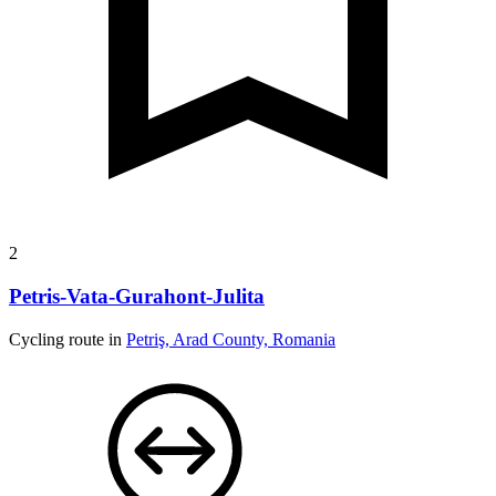
2
Petris-Vata-Gurahont-Julita
Cycling route in
Petriş, Arad County, Romania