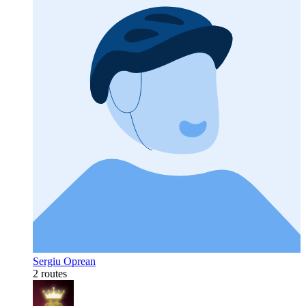
Sergiu Oprean
2 routes