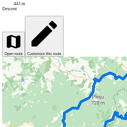
443 m
Descent
Open route
Customize this route