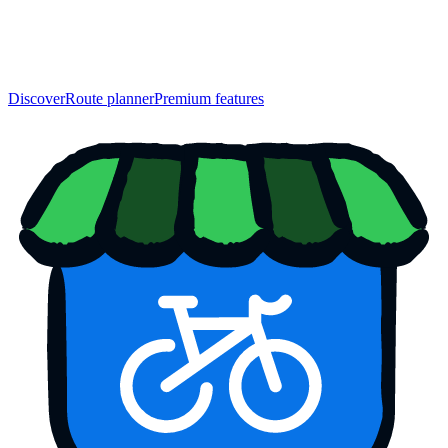
Discover
Route planner
Premium features