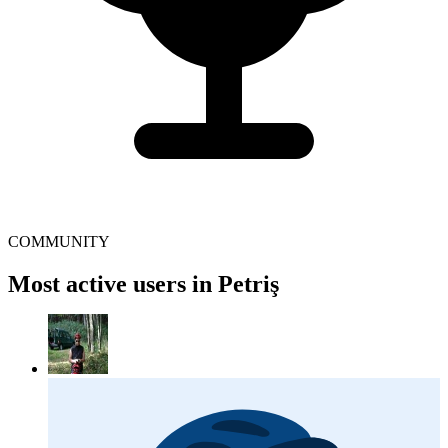
COMMUNITY
Most active users in Petriş