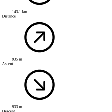
143.1 km
Distance
935 m
Ascent
933 m
Descent