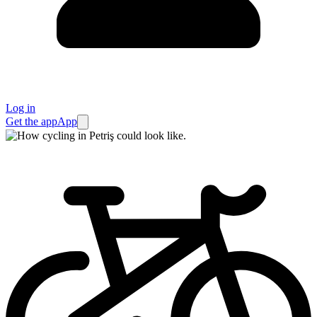
Log in
Get the app
App