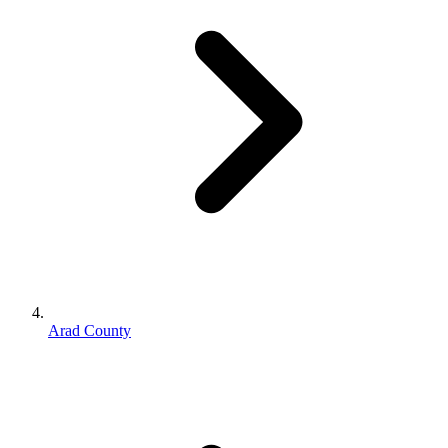
Arad County