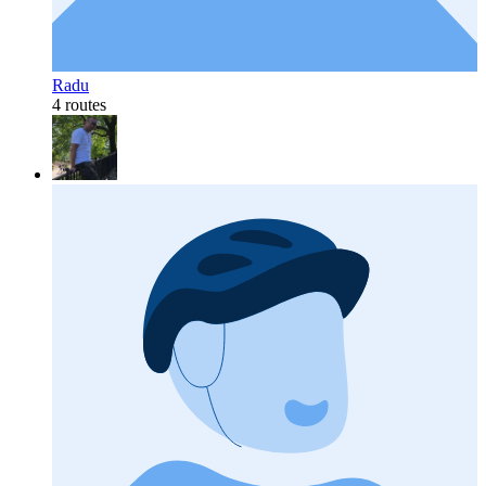
Radu
4 routes