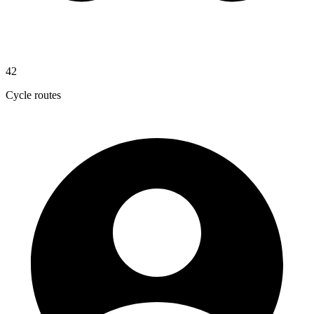
42
Cycle routes