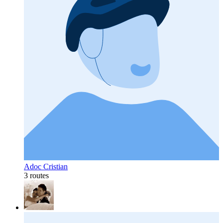
Adoc Cristian
3 routes