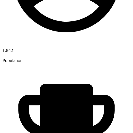
1,842
Population