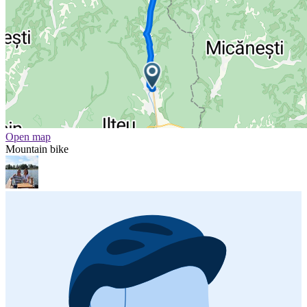
Open map
Mountain bike