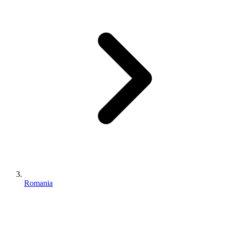
Romania