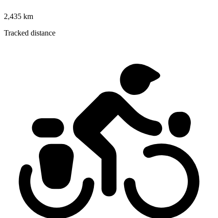
2,435 km
Tracked distance