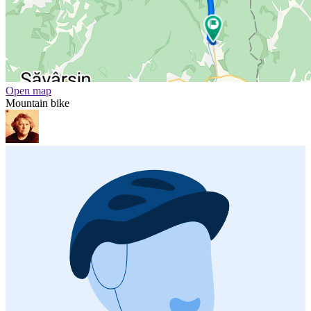
Open map
Mountain bike