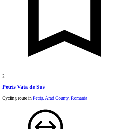
2
Petris Vata de Sus
Cycling route in
Petriş, Arad County, Romania