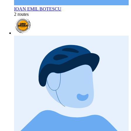
IOAN EMIL BOTESCU
2 routes