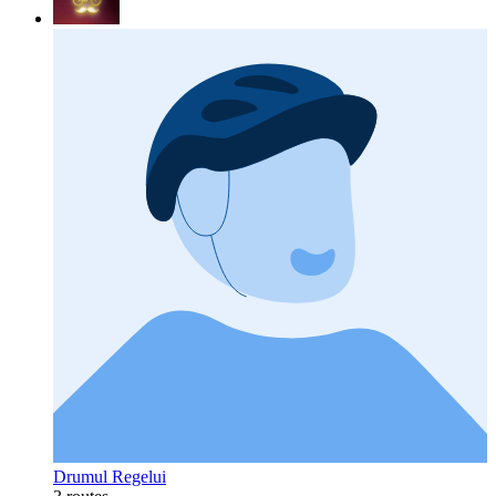
Drumul Regelui