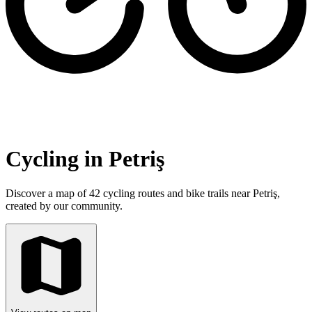
Cycling in Petriş
Discover a map of 42 cycling routes and bike trails near Petriş,
created by our community.