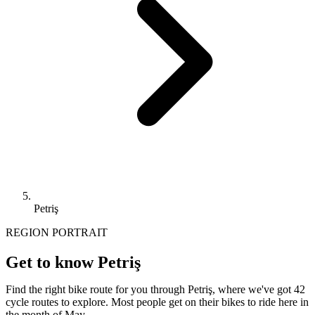
Petriş
REGION PORTRAIT
Get to know Petriş
Find the right bike route for you through Petriş, where we've got 42
cycle routes to explore. Most people get on their bikes to ride here in
the month of May.