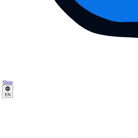
Shop
EN