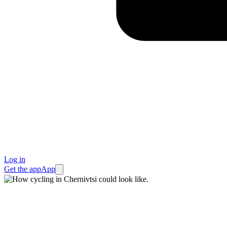
Log in
Get the app
App