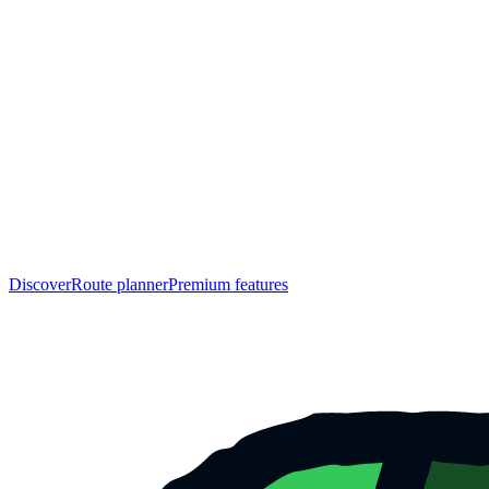
Discover
Route planner
Premium features