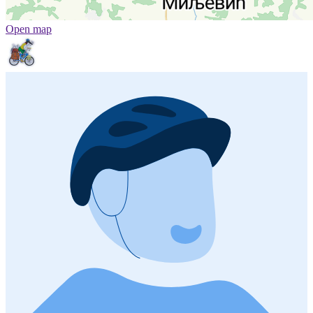
Open map