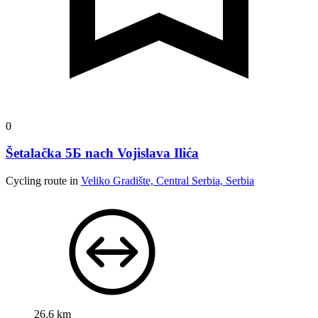
0
Šetalačka 5Б nach Vojislava Ilića
Cycling route in
Veliko Gradište, Central Serbia, Serbia
26.6 km