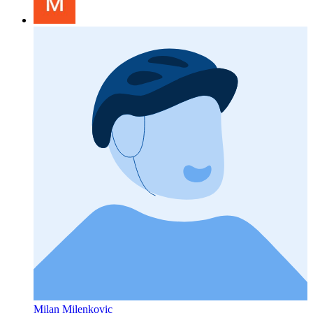
Milan Milenkovic