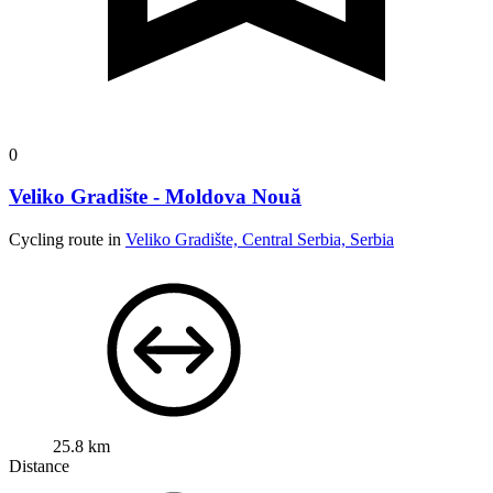
0
Veliko Gradište - Moldova Nouă
Cycling route in
Veliko Gradište, Central Serbia, Serbia
25.8 km
Distance