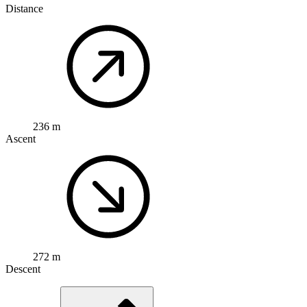
Distance
236 m
Ascent
272 m
Descent