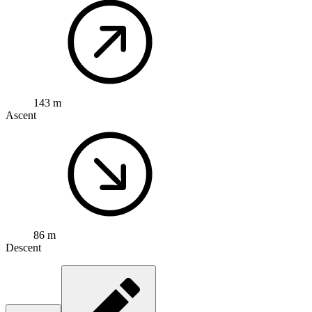
143 m
Ascent
86 m
Descent