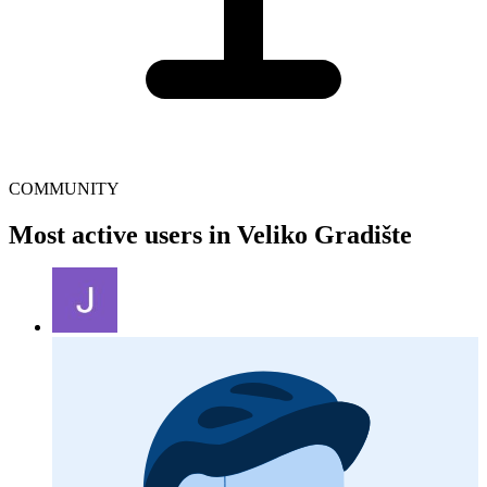
COMMUNITY
Most active users in Veliko Gradište