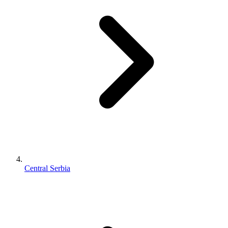
Central Serbia