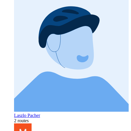
Laszlo Pacher
2 routes