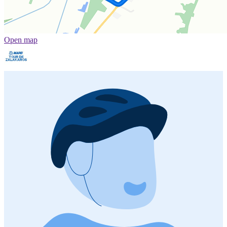
Open map