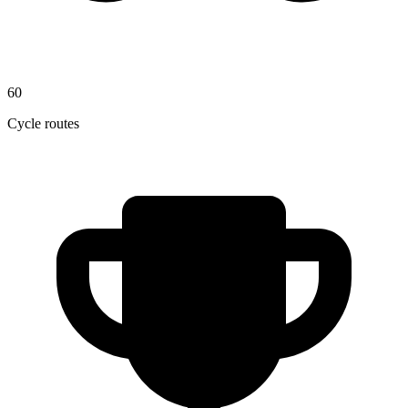
60
Cycle routes