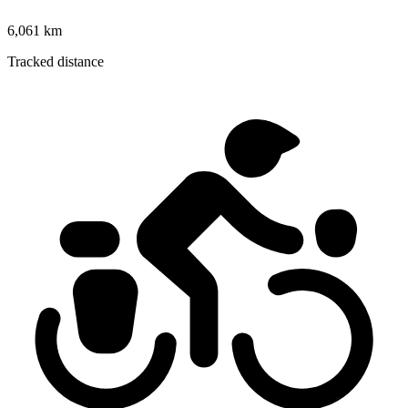
6,061 km
Tracked distance