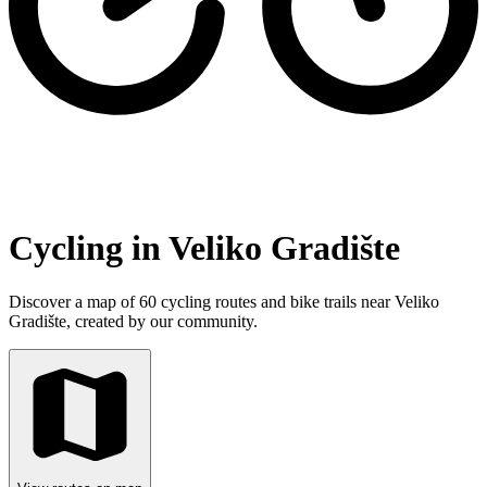
Cycling in Veliko Gradište
Discover a map of 60 cycling routes and bike trails near Veliko
Gradište, created by our community.