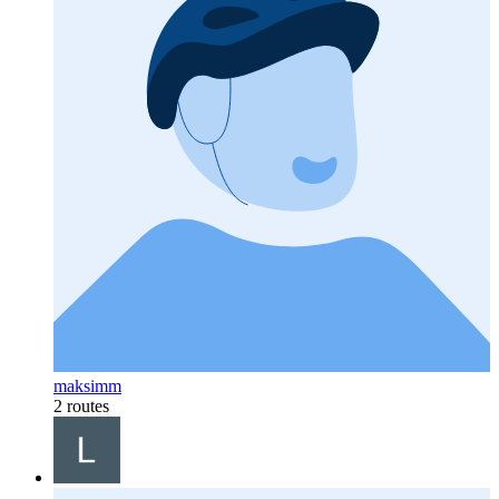
maksimm
2 routes