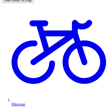
View routes on map
Bikemap