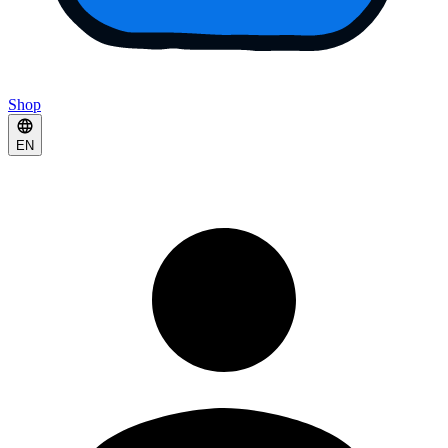
Shop
EN