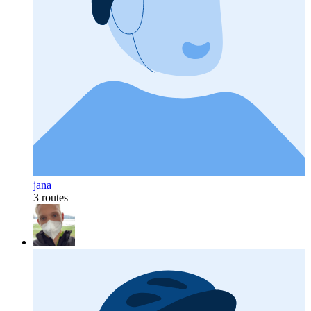
jana
3 routes