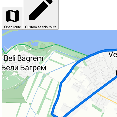
Open route
Customize this route