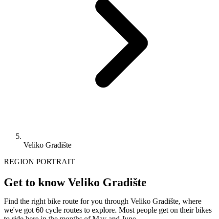
Veliko Gradište
REGION PORTRAIT
Get to know Veliko Gradište
Find the right bike route for you through Veliko Gradište, where
we've got 60 cycle routes to explore. Most people get on their bikes
to ride here in the months of May and June.