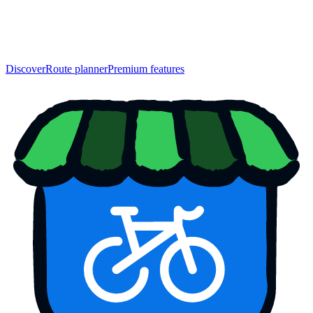
Discover
Route planner
Premium features