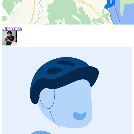
Open map