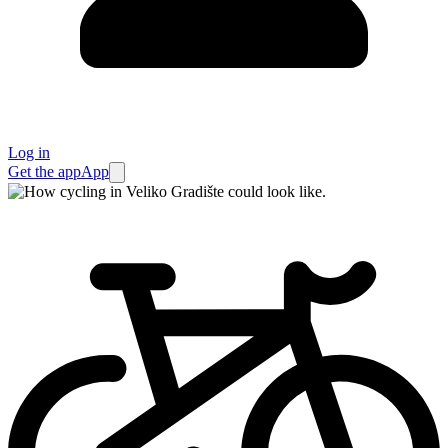
Log in
Get the app
App