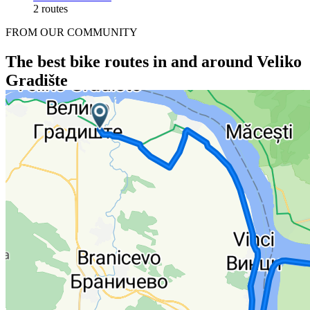
2 routes
FROM OUR COMMUNITY
The best bike routes in and around Veliko
Gradište