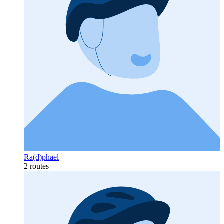
Ra(d)phael
2 routes