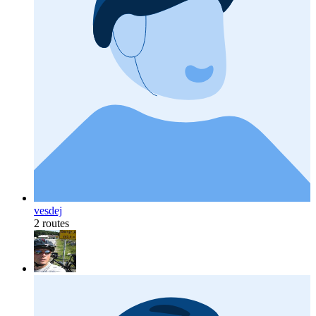
vesdej
2 routes