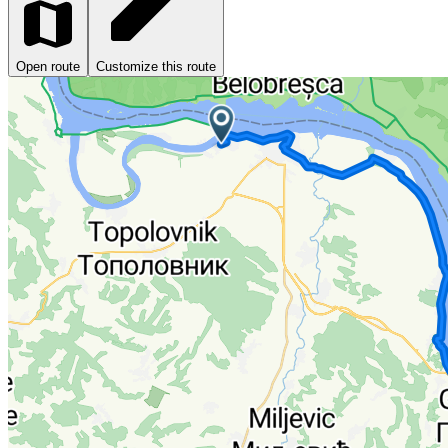
Open route
Customize this route