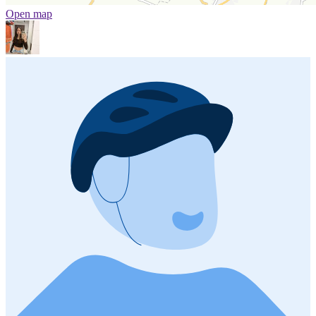
Open map