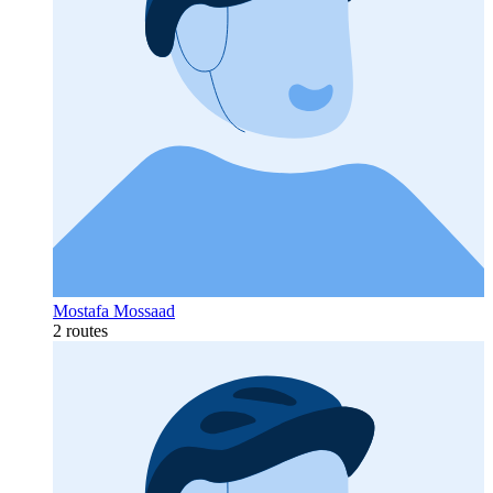
Mostafa Mossaad
2 routes