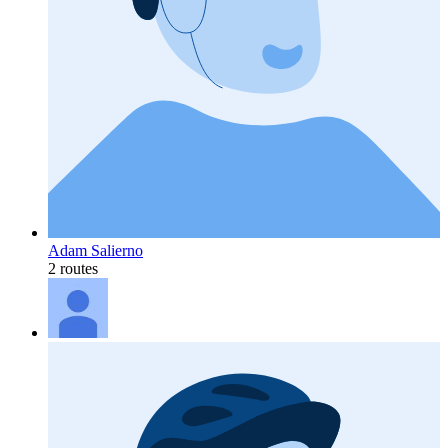
Adam Salierno
2 routes