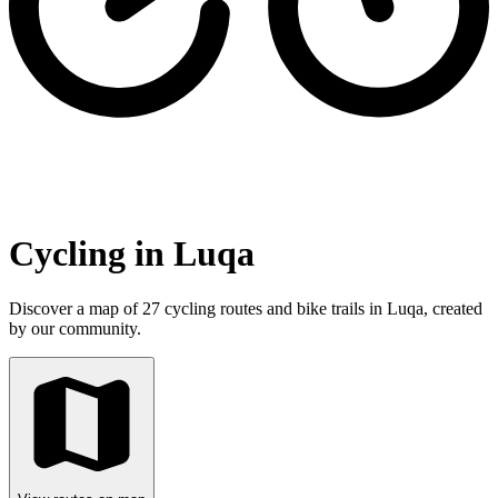
Cycling in Luqa
Discover a map of 27 cycling routes and bike trails in Luqa, created
by our community.