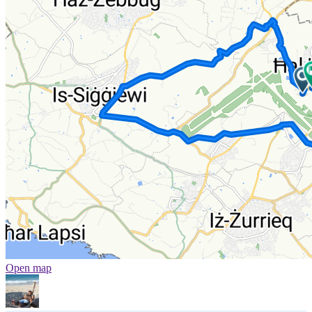
Open map