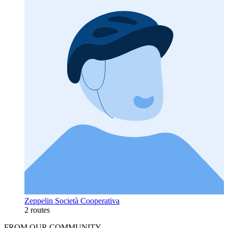
Zeppelin Società Cooperativa
2 routes
FROM OUR COMMUNITY