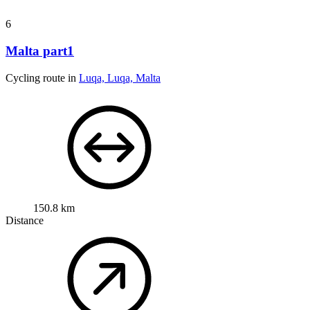
6
Malta part1
Cycling route in
Luqa, Luqa, Malta
150.8 km
Distance