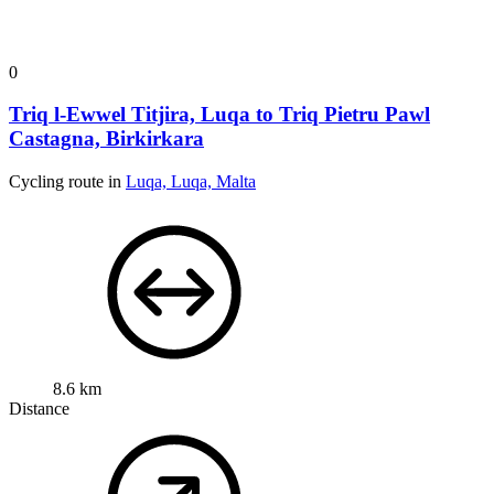
0
Triq l-Ewwel Titjira, Luqa to Triq Pietru Pawl
Castagna, Birkirkara
Cycling route in
Luqa, Luqa, Malta
8.6 km
Distance