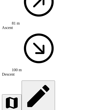
81 m
Ascent
100 m
Descent