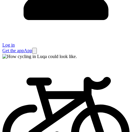
Log in
Get the app
App