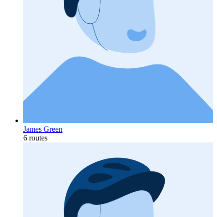
James Green
6 routes