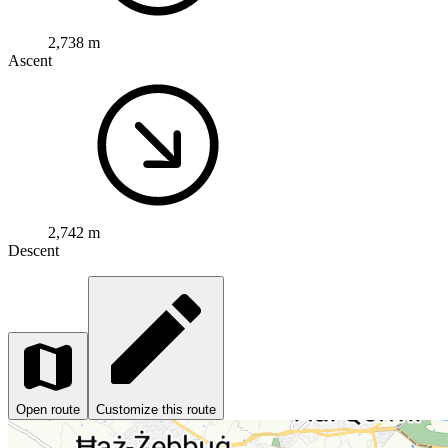
2,738 m
Ascent
2,742 m
Descent
Open route
Customize this route