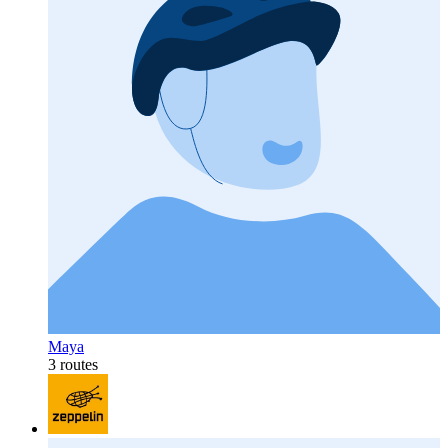
Maya
3 routes