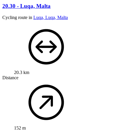
20.30 - Luqa, Malta
Cycling route in
Luqa, Luqa, Malta
20.3 km
Distance
152 m