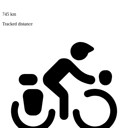
745 km
Tracked distance