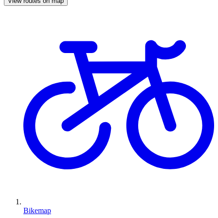
View routes on map
Bikemap