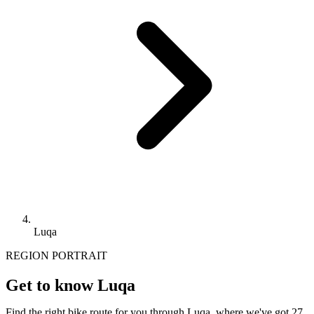
Luqa
REGION PORTRAIT
Get to know Luqa
Find the right bike route for you through Luqa, where we've got 27