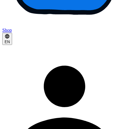
Shop
EN