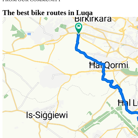
The best bike routes in Luqa