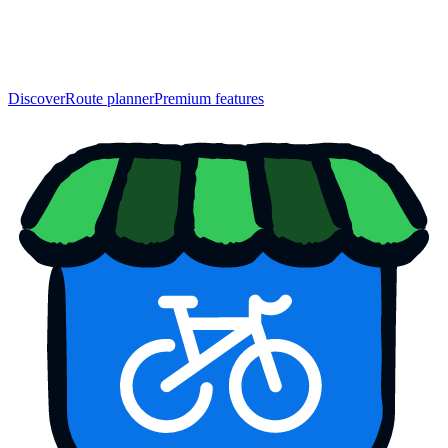
Discover
Route planner
Premium features