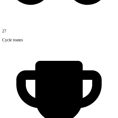
27
Cycle routes