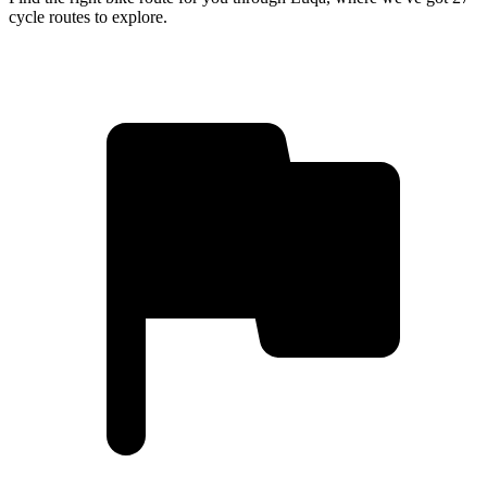
cycle routes to explore.