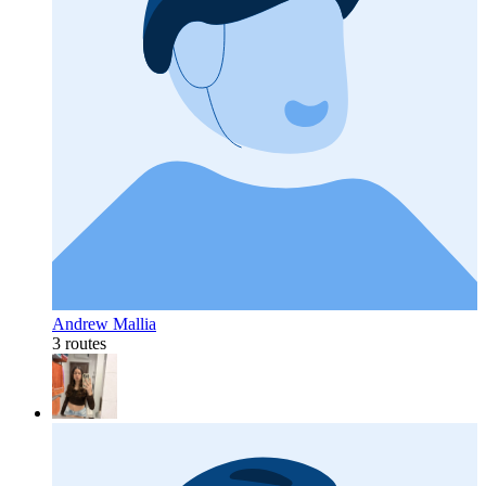
Andrew Mallia
3 routes