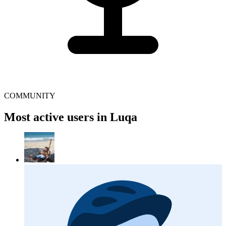
COMMUNITY
Most active users in Luqa