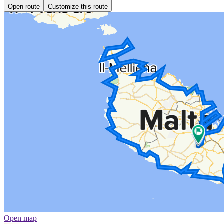
Open route
Customize this route
Open map