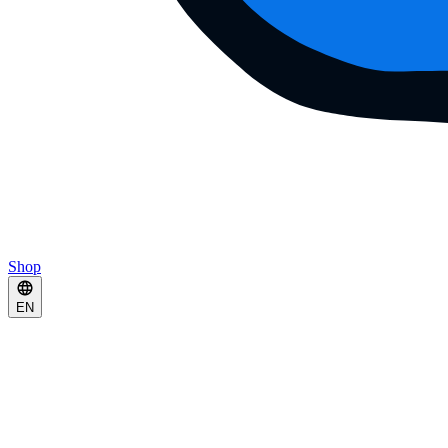
Shop
EN