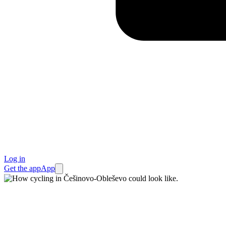
Log in
Get the app
App