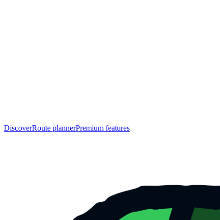
Discover
Route planner
Premium features