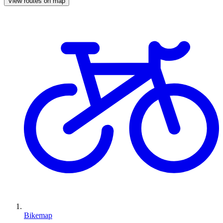
View routes on map
Bikemap