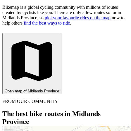
Bikemap is a global cycling community with millions of routes
created by cyclists like you.
There are only a few routes so far in
Midlands Province, so
plot your favourite rides on the map
now to
help others
find the best ways to ride
.
Open map of Midlands Province
FROM OUR COMMUNITY
The best bike routes in Midlands
Province