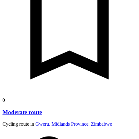
0
Moderate route
Cycling route in
Gweru, Midlands Province, Zimbabwe