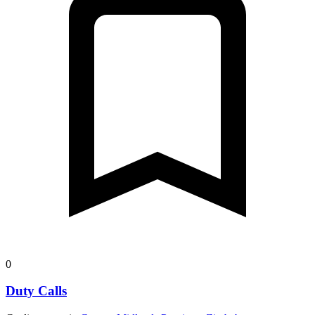
0
Duty Calls