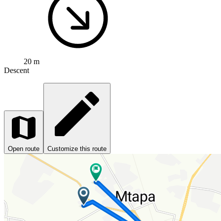
20 m
Descent
Open route
Customize this route