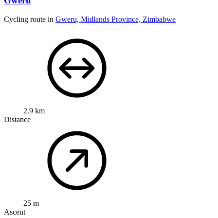
Gweru
Cycling route in
Gweru, Midlands Province, Zimbabwe
2.9 km
Distance
25 m
Ascent