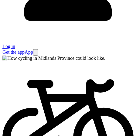
Log in
Get the app
App