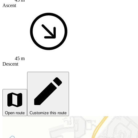
Ascent
45 m
Descent
Open route
Customize this route