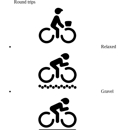
Round trips
Relaxed
Gravel