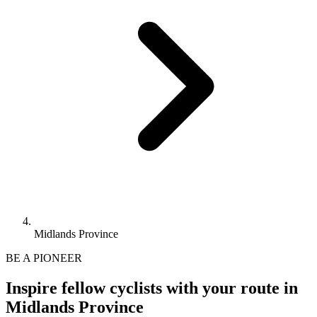
Midlands Province
BE A PIONEER
Inspire fellow cyclists with your route in
Midlands Province