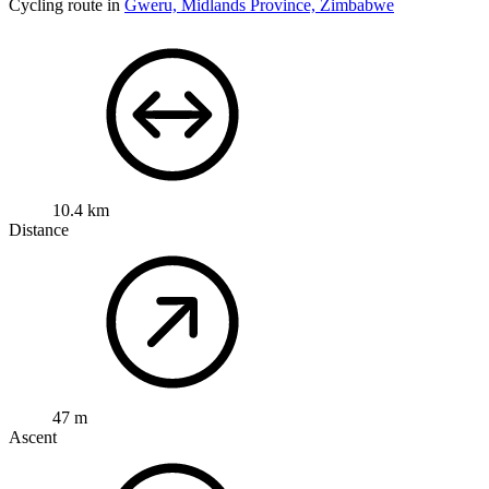
Cycling route in
Gweru, Midlands Province, Zimbabwe
10.4 km
Distance
47 m
Ascent