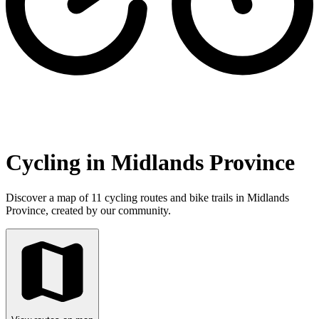
Cycling in Midlands Province
Discover a map of 11 cycling routes and bike trails in Midlands
Province, created by our community.