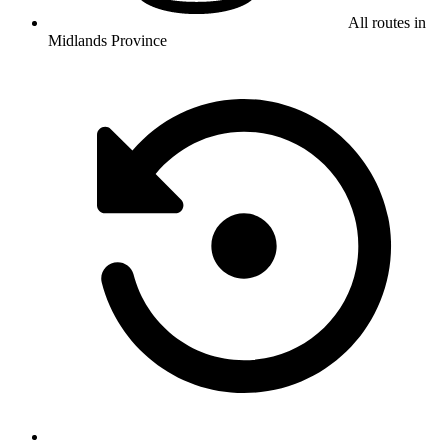
All routes in
Midlands Province