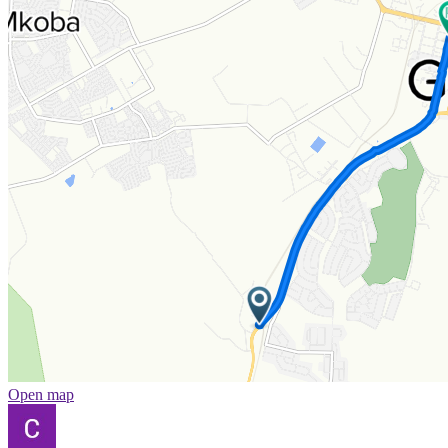
Open map