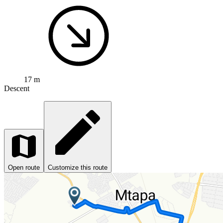
17 m
Descent
Open route
Customize this route