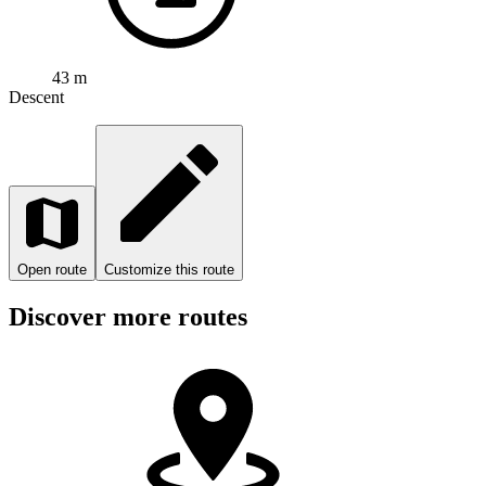
43 m
Descent
Open route
Customize this route
Discover more routes