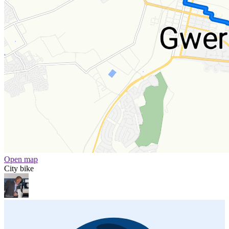
Open map
City bike