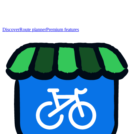
Discover
Route planner
Premium features