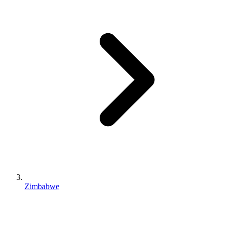
Zimbabwe