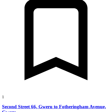
1
Second Street 66, Gweru to Fotheringham Avenue,