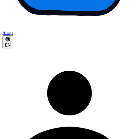
Shop
EN