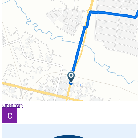
Open map