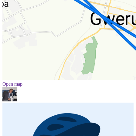
Open map