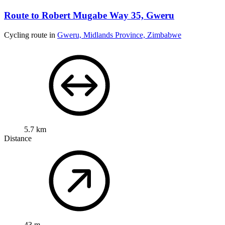
Route to Robert Mugabe Way 35, Gweru
Cycling route in
Gweru, Midlands Province, Zimbabwe
5.7 km
Distance
43 m