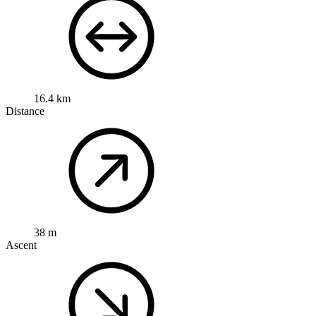
16.4 km
Distance
38 m
Ascent