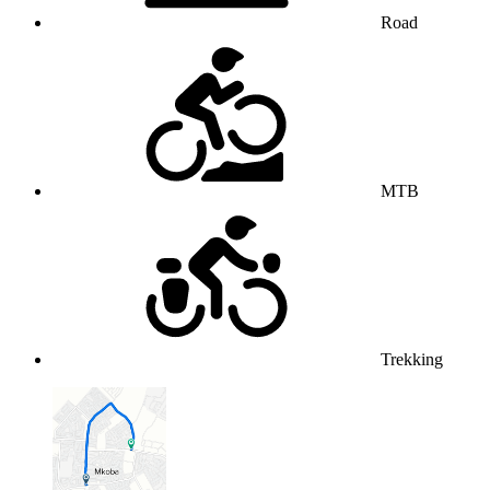
Road
MTB
Trekking