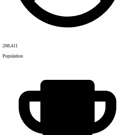
208,411
Population