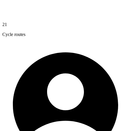
21
Cycle routes