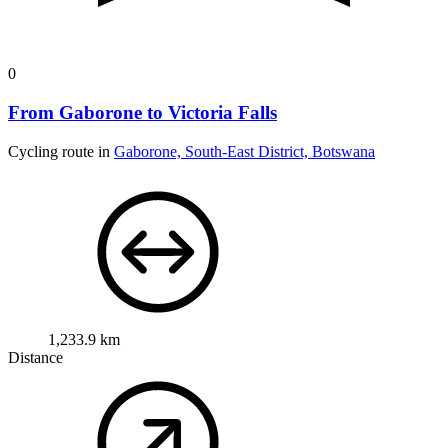
0
From Gaborone to Victoria Falls
Cycling route in
Gaborone, South-East District, Botswana
1,233.9 km
Distance