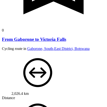
0
From Gaborone to Victoria Falls
Cycling route in
Gaborone, South-East District, Botswana
2,026.4 km
Distance