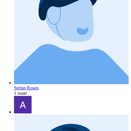
Stefan Rosen
1 route