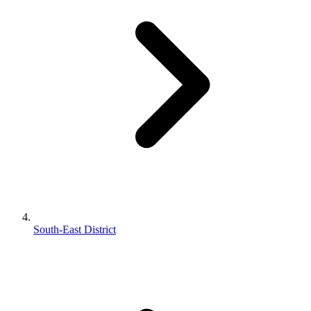
South-East District