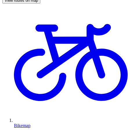
View routes on map
Bikemap