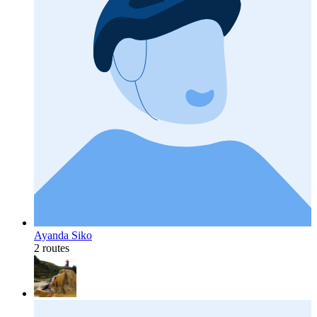
Ayanda Siko
2 routes