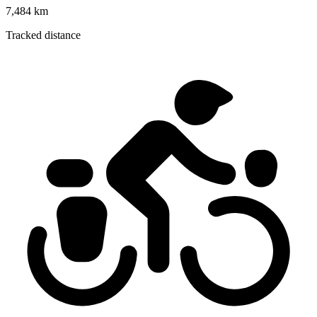
7,484 km
Tracked distance