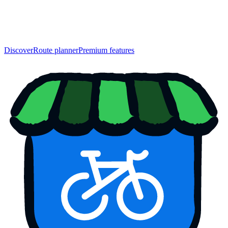
Discover
Route planner
Premium features