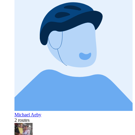
Michael Aeby
2 routes