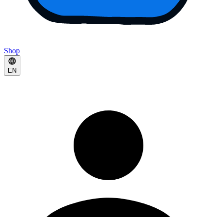
Shop
EN