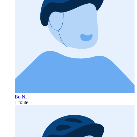
Bo Ni
1 route