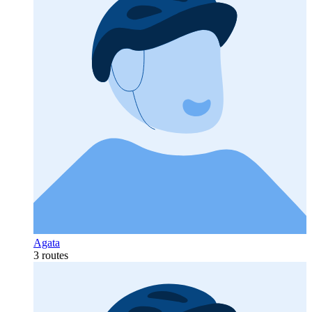
Agata
3 routes