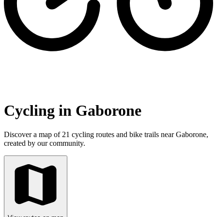
Cycling in Gaborone
Discover a map of 21 cycling routes and bike trails near Gaborone,
created by our community.