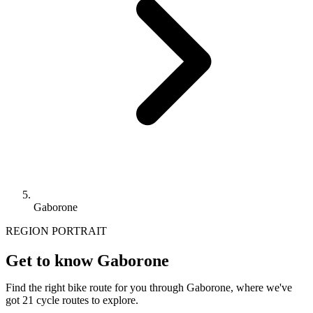
Gaborone
REGION PORTRAIT
Get to know Gaborone
Find the right bike route for you through Gaborone, where we've
got 21 cycle routes to explore.