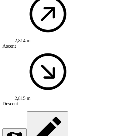
2,814 m
Ascent
2,815 m
Descent