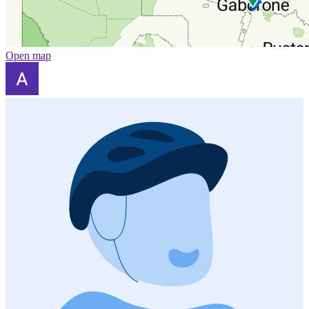
Open map