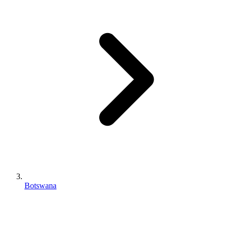
Botswana