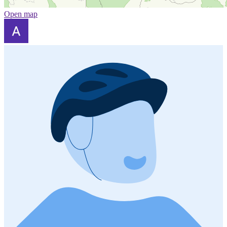
Open map