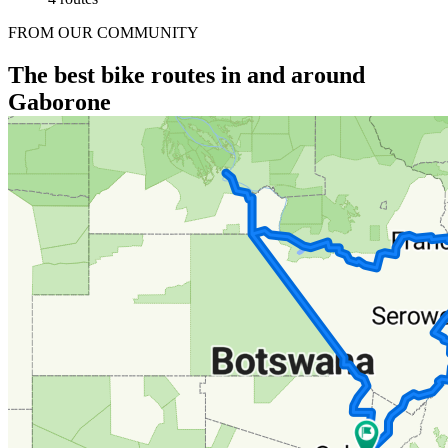
FROM OUR COMMUNITY
The best bike routes in and around
Gaborone