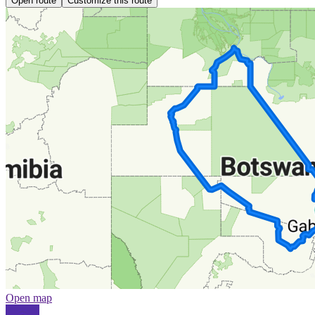
Open route
Customize this route
Open map