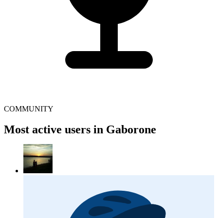
COMMUNITY
Most active users in Gaborone