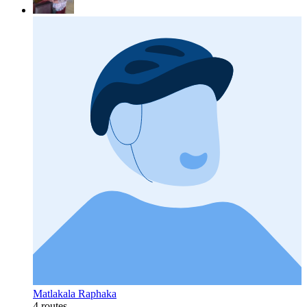
Matlakala Raphaka
4 routes