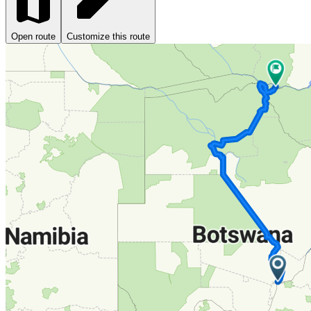
Open route
Customize this route