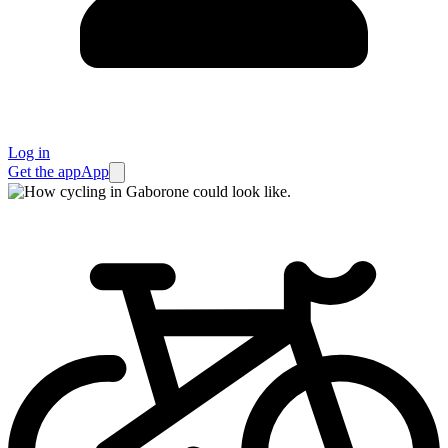
Log in
Get the app
App