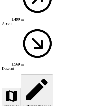
1,490 m
Ascent
1,569 m
Descent