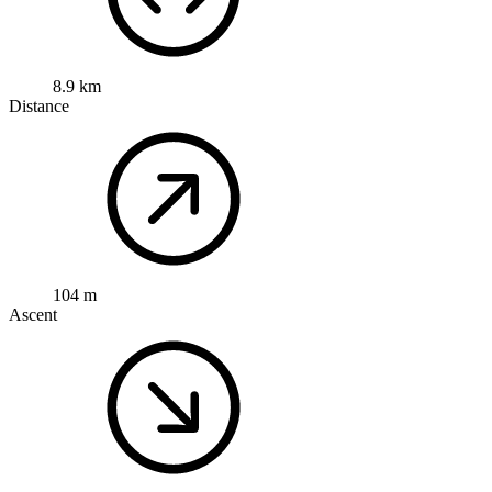
8.9 km
Distance
104 m
Ascent