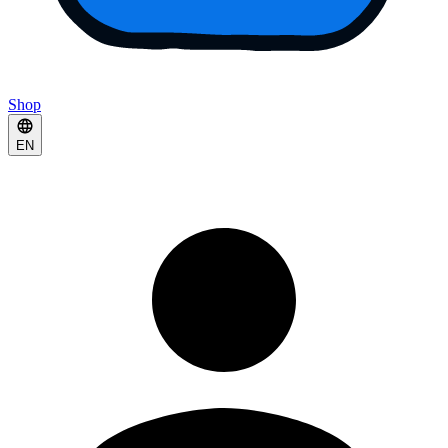
Shop
EN