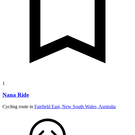
1
Nana Ride
Cycling route in
Fairfield East, New South Wales, Australia