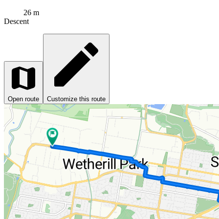
26 m
Descent
Open route
Customize this route