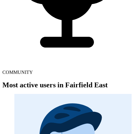
COMMUNITY
Most active users in Fairfield East