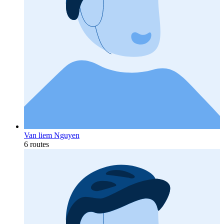
Van liem Nguyen
6 routes