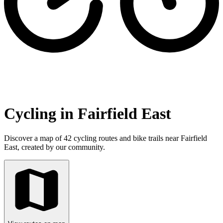
Cycling in Fairfield East
Discover a map of 42 cycling routes and bike trails near Fairfield
East, created by our community.