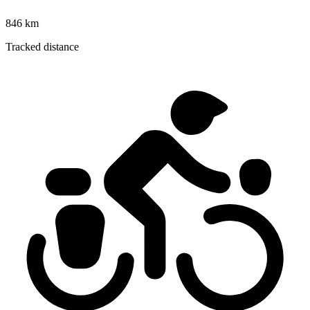
846 km
Tracked distance