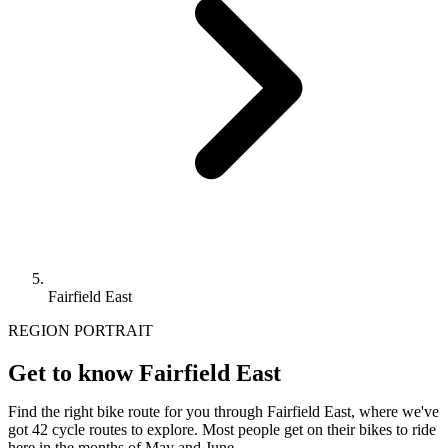
Fairfield East
REGION PORTRAIT
Get to know Fairfield East
Find the right bike route for you through Fairfield East, where we've
got 42 cycle routes to explore. Most people get on their bikes to ride
here in the months of May and June.