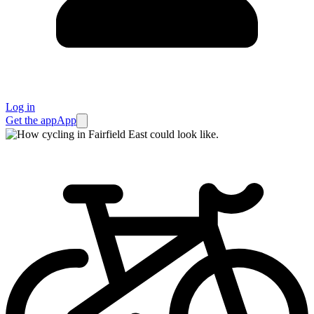
Log in
Get the app
App