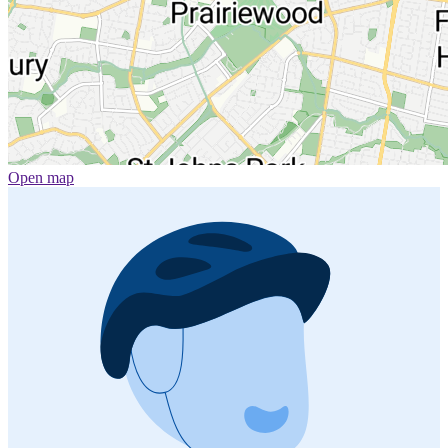
Open map