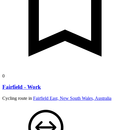
0
Fairfield - Work
Cycling route in
Fairfield East, New South Wales, Australia