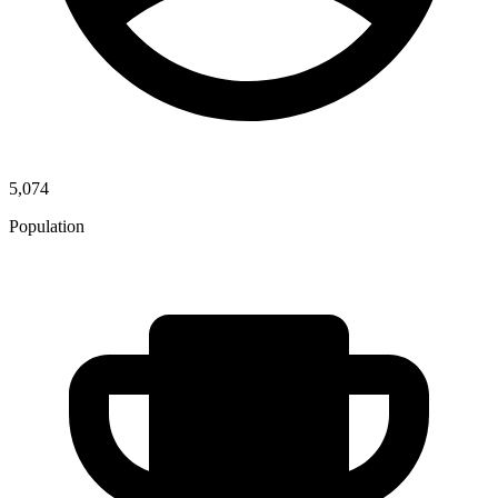
5,074
Population