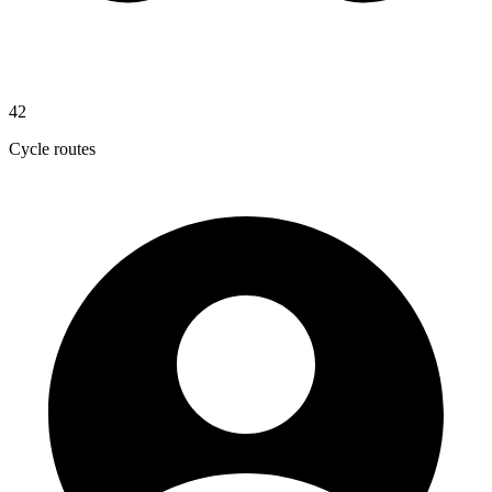
42
Cycle routes