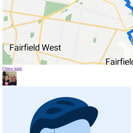
Open map