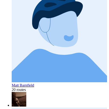
Matt Barnfield
20 routes