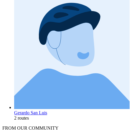
Gerardo San Luis
2 routes
FROM OUR COMMUNITY