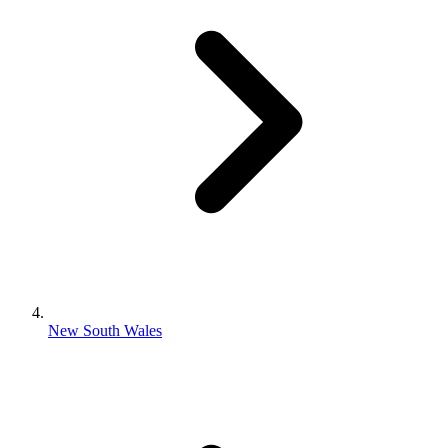
New South Wales