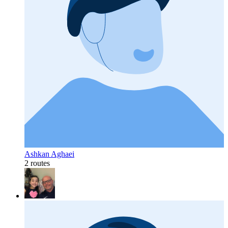
Ashkan Aghaei
2 routes