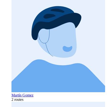
Martín Gomez
2 routes