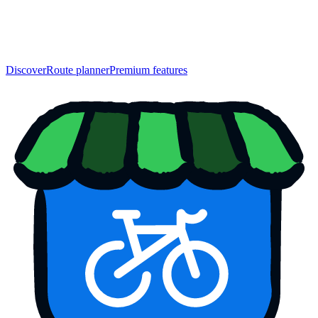
Discover
Route planner
Premium features