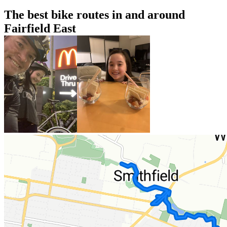
The best bike routes in and around
Fairfield East