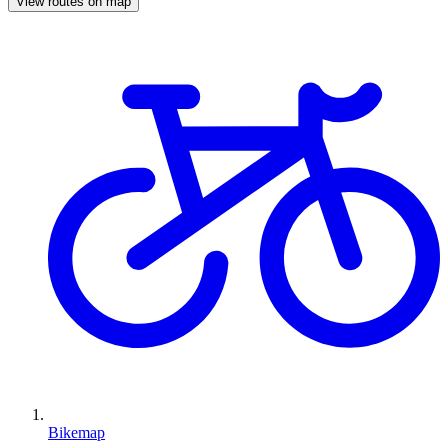
View routes on map
Bikemap