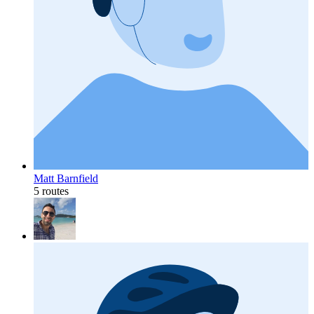
Matt Barnfield
5 routes