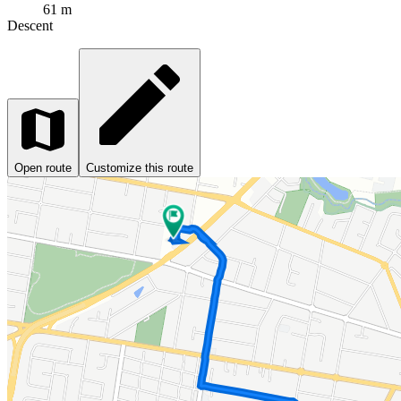
61 m
Descent
Open route
Customize this route