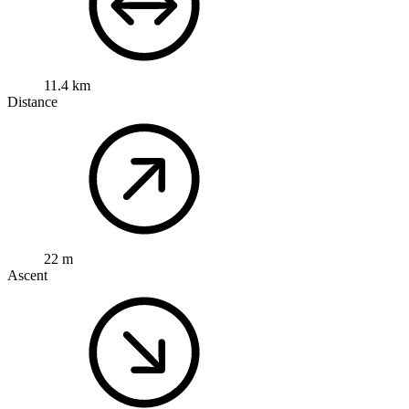
11.4 km
Distance
22 m
Ascent