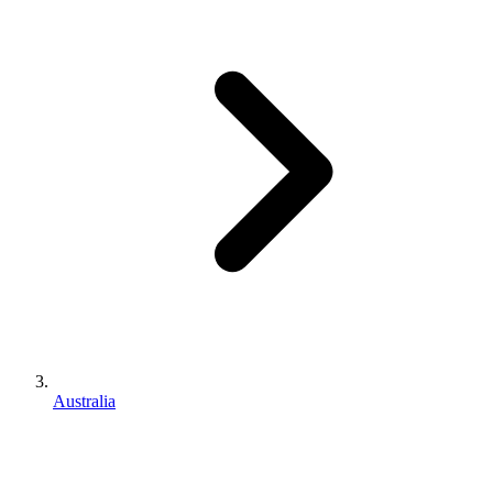
Australia