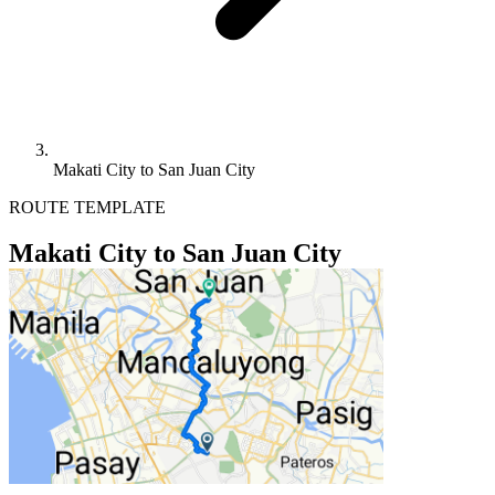
Makati City to San Juan City
ROUTE TEMPLATE
Makati City to San Juan City