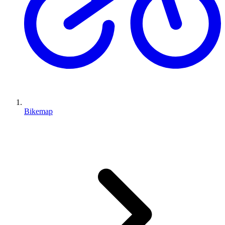
Bikemap