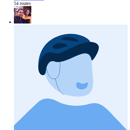
54 routes