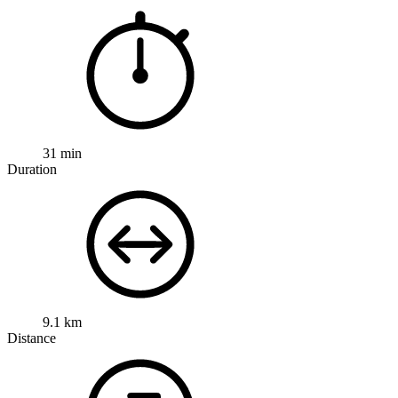
31 min
Duration
9.1 km
Distance