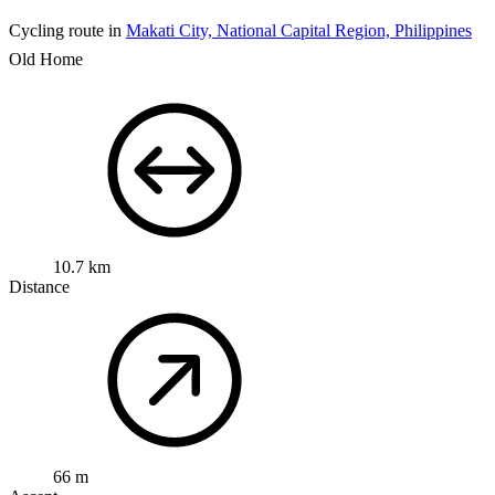
Cycling route in
Makati City, National Capital Region, Philippines
Old Home
10.7 km
Distance
66 m