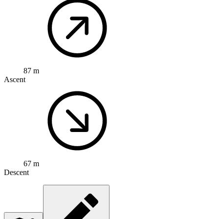
87 m
Ascent
67 m
Descent