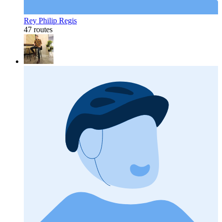
Rey Philip Regis
47 routes