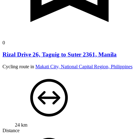
0
Rizal Drive 26, Taguig to Suter 2361, Manila
Cycling route in
Makati City, National Capital Region, Philippines
24 km
Distance