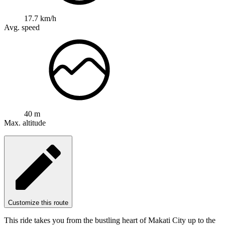
17.7 km/h
Avg. speed
40 m
Max. altitude
Customize this route
This ride takes you from the bustling heart of Makati City up to the