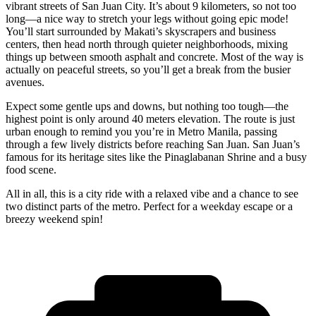
vibrant streets of San Juan City. It’s about 9 kilometers, so not too
long—a nice way to stretch your legs without going epic mode!
You’ll start surrounded by Makati’s skyscrapers and business
centers, then head north through quieter neighborhoods, mixing
things up between smooth asphalt and concrete. Most of the way is
actually on peaceful streets, so you’ll get a break from the busier
avenues.
Expect some gentle ups and downs, but nothing too tough—the
highest point is only around 40 meters elevation. The route is just
urban enough to remind you you’re in Metro Manila, passing
through a few lively districts before reaching San Juan. San Juan’s
famous for its heritage sites like the Pinaglabanan Shrine and a busy
food scene.
All in all, this is a city ride with a relaxed vibe and a chance to see
two distinct parts of the metro. Perfect for a weekday escape or a
breezy weekend spin!