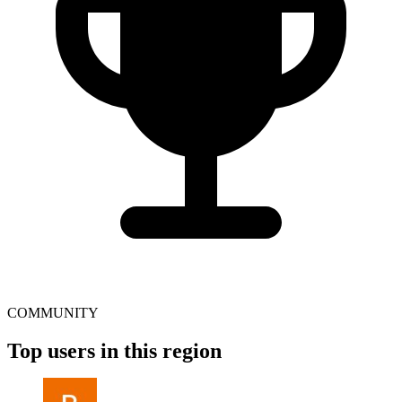
COMMUNITY
Top users in this region