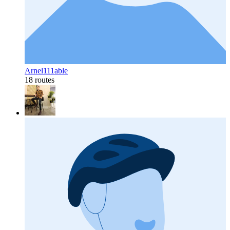
Arnel111able
18 routes