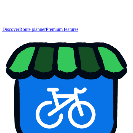
Discover
Route planner
Premium features