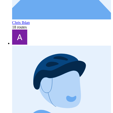
Chris Iblan
18 routes