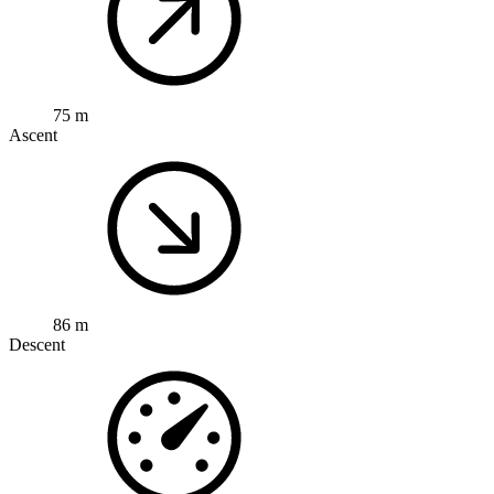
75 m
Ascent
86 m
Descent