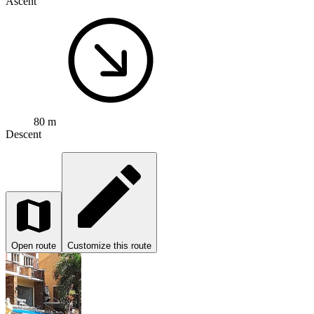
Ascent
80 m
Descent
Open route
Customize this route