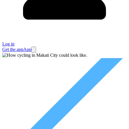
Log in
Get the app
App