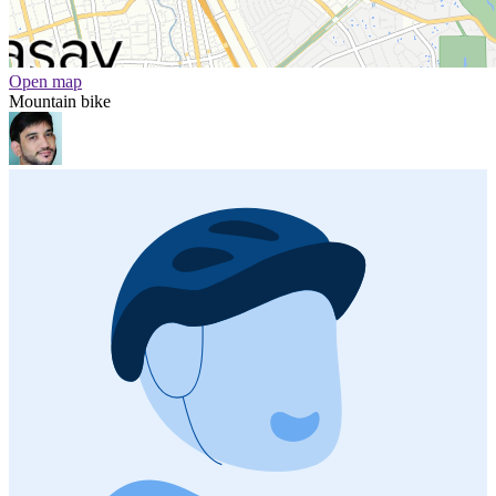
Open map
Mountain bike