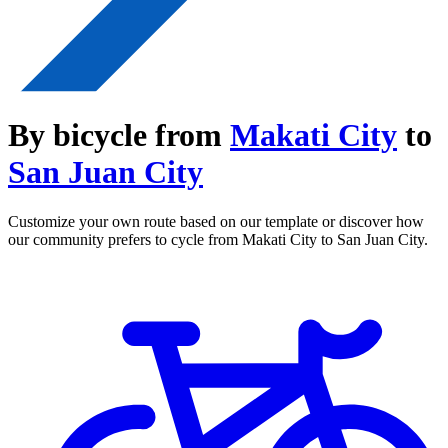
By bicycle from
Makati City
to
San Juan City
Customize your own route based on our template or discover how
our community prefers to cycle from Makati City to San Juan City.