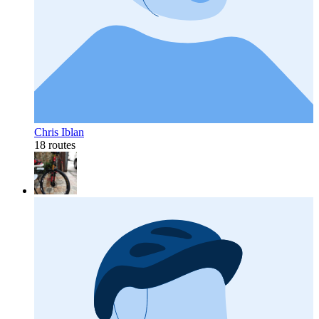
Chris Iblan
18 routes