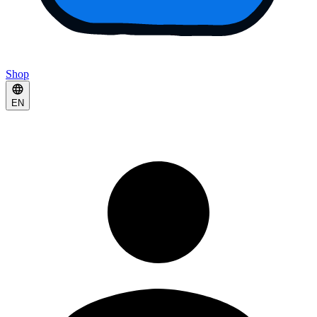
Shop
EN