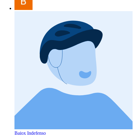
Bajox Indefenso