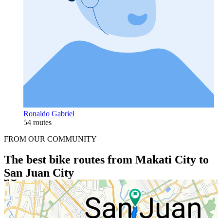
Ronaldo Gabriel
54 routes
FROM OUR COMMUNITY
The best bike routes from Makati City to
San Juan City