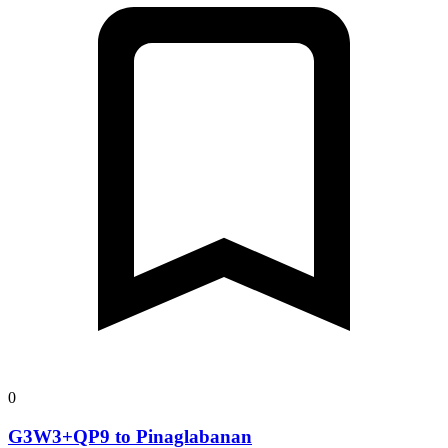
0
G3W3+QP9 to Pinaglabanan