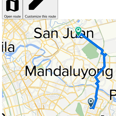
Open route
Customize this route