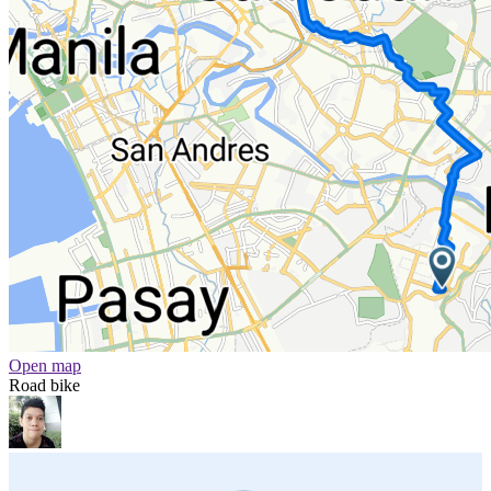
Open map
Road bike