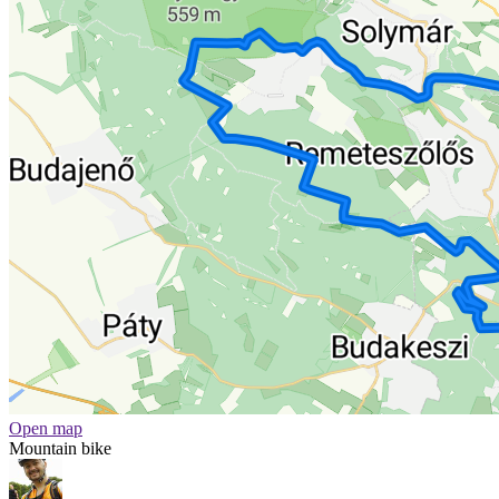
Open map
Mountain bike