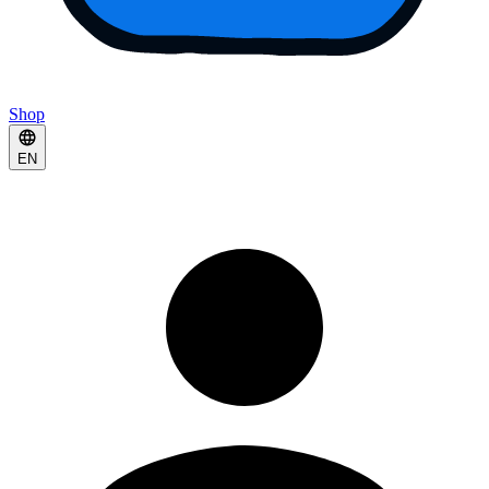
Shop
EN