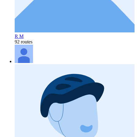
R M
92 routes