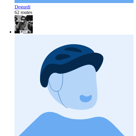
Degurdi
62 routes