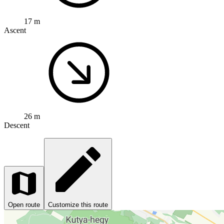
17 m
Ascent
26 m
Descent
Open route
Customize this route