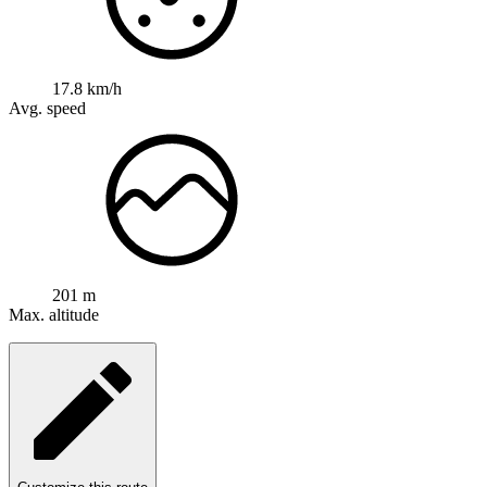
17.8 km/h
Avg. speed
201 m
Max. altitude