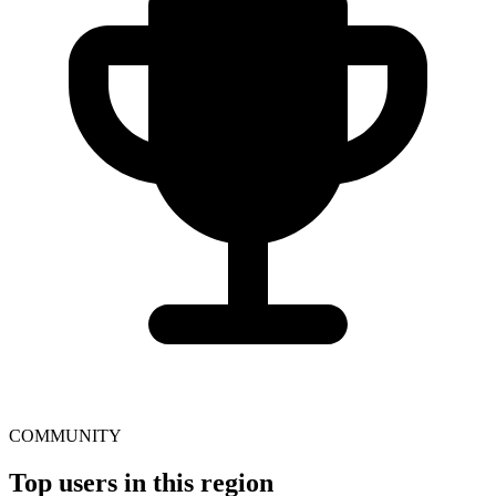
COMMUNITY
Top users in this region