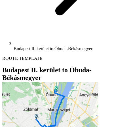
Budapest II. kerület to Óbuda-Békásmegyer
ROUTE TEMPLATE
Budapest II. kerület to Óbuda-
Békásmegyer