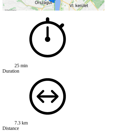
25 min
Duration
7.3 km
Distance