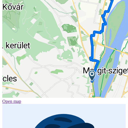
Open map