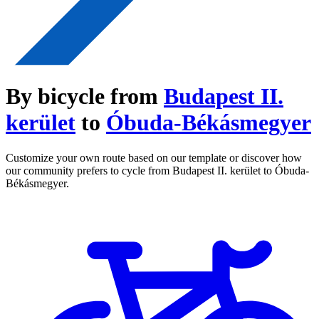
By bicycle from
Budapest II.
kerület
to
Óbuda-Békásmegyer
Customize your own route based on our template or discover how
our community prefers to cycle from Budapest II. kerület to Óbuda-
Békásmegyer.