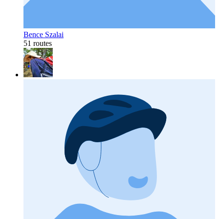
Bence Szalai
51 routes