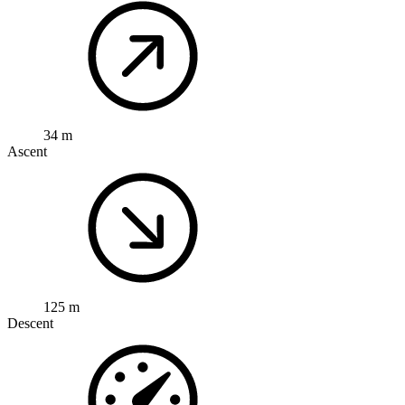
34 m
Ascent
125 m
Descent