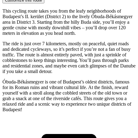
Customize this route
This cycling route takes you from the leafy neighborhoods of
Budapest’s II. kerület (District 2) to the lively Óbuda-Békásmegyer
area in District 3. Starting from the hilly Buda side, you’ll enjoy a
gentle cruise with mostly downhill vibes – you’ll drop over 120
meters in elevation as you head north.
The ride is just over 7 kilometers, mostly on peaceful, quiet roads
and dedicated cycleways, so it’s perfect if you’re not a fan of busy
traffic. The route is almost entirely paved, with just a sprinkle of
cobblestones to keep things interesting. You’ll pass through parks
and residential zones, and maybe even catch glimpses of the Danube
if you take a small detour.
Óbuda-Békásmegyer is one of Budapest’s oldest districts, famous
for its Roman ruins and vibrant cultural life. At the finish, reward
yourself with a stroll along the cobbled streets of the old town or
grab a snack at one of the riverside cafés. This route gives you a
relaxed ride and a scenic way to experience two unique districts of
Budapest!