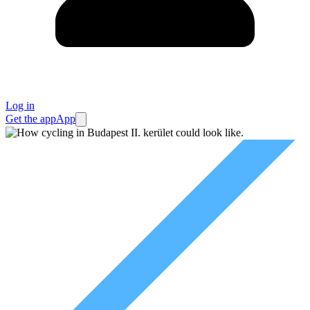
Log in
Get the app
App