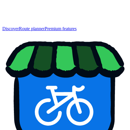
Discover
Route planner
Premium features