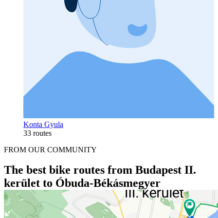
Konta Gyula
33 routes
FROM OUR COMMUNITY
The best bike routes from Budapest II.
kerület to Óbuda-Békásmegyer