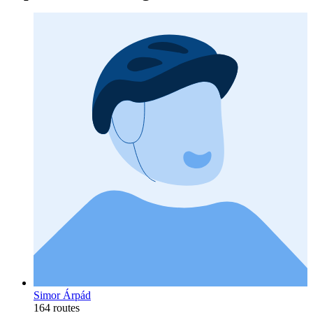
Simor Árpád
164 routes