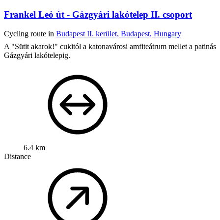
Frankel Leó út - Gázgyári lakótelep II. csoport
Cycling route in
Budapest II. kerület, Budapest, Hungary
A "Sütit akarok!" cukitól a katonavárosi amfiteátrum mellet a patinás
Gázgyári lakótelepig.
6.4 km
Distance