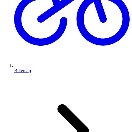
Bikemap