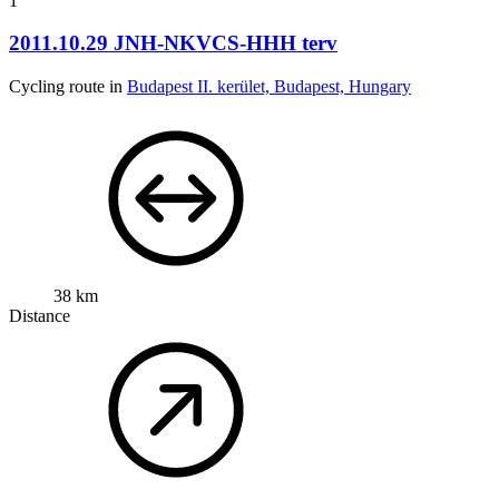
1
2011.10.29 JNH-NKVCS-HHH terv
Cycling route in
Budapest II. kerület, Budapest, Hungary
38 km
Distance