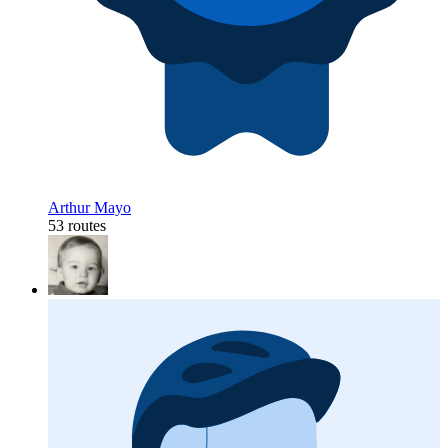
Arthur Mayo
53 routes