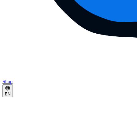
Shop
EN