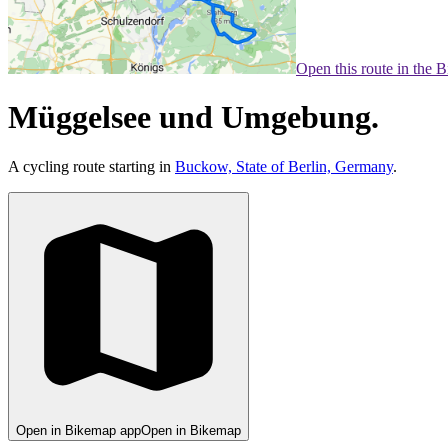
Open this route in the 
Müggelsee und Umgebung.
A cycling route starting in
Buckow, State of Berlin, Germany
.
Open in Bikemap app
Open in Bikemap