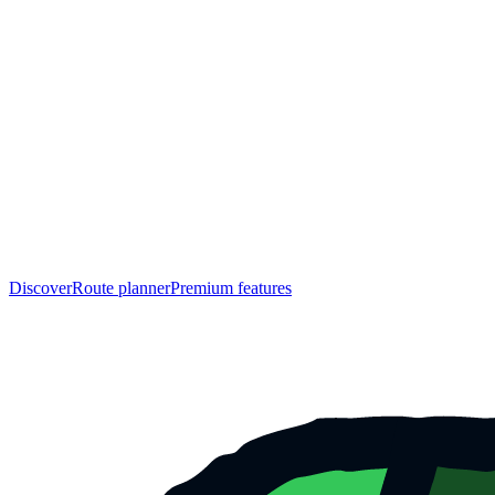
Discover
Route planner
Premium features