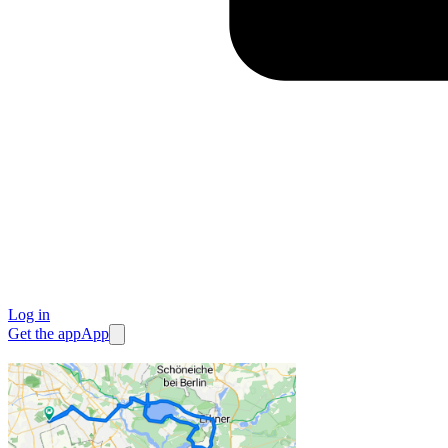
Log in
Get the app
App