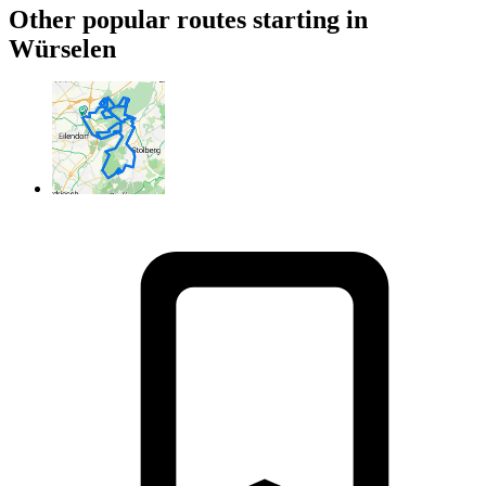
Other popular routes starting in
Würselen