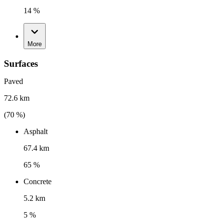
14 %
More
Surfaces
Paved
72.6 km
(
70
%)
Asphalt
67.4 km
65 %
Concrete
5.2 km
5 %