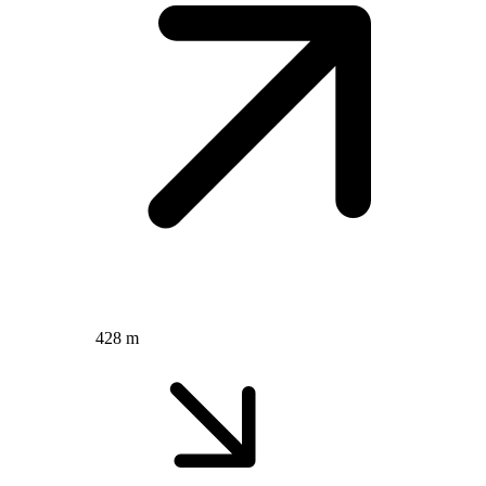
428 m