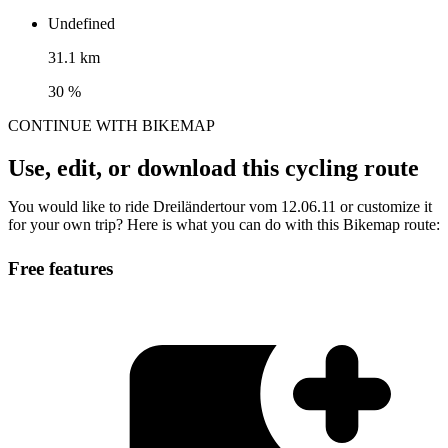
Undefined
31.1 km
30 %
CONTINUE WITH BIKEMAP
Use, edit, or download this cycling route
You would like to ride Dreiländertour vom 12.06.11 or customize it
for your own trip? Here is what you can do with this Bikemap route:
Free features