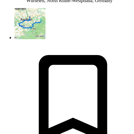
Würselen, North Rhine-Westphalia, Germany