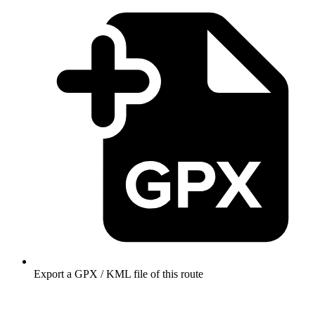
Export a GPX / KML file of this route