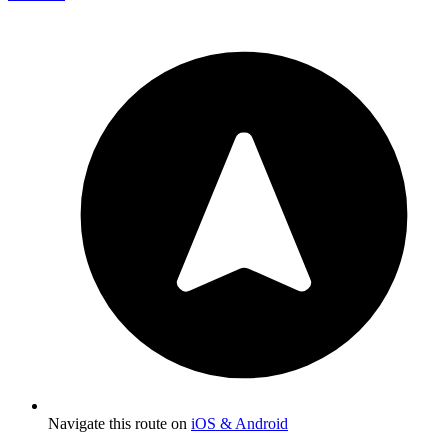
Navigate this route on
iOS & Android