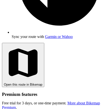
Sync your route with
Garmin or Wahoo
Open this route in Bikemap
Premium features
Free trial for 3 days, or one-time payment.
More about Bikemap
Premium
.