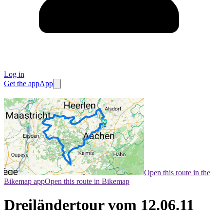
Log in
Get the app
App
Open this route in the
Bikemap app
Open this route in Bikemap
Dreiländertour vom 12.06.11