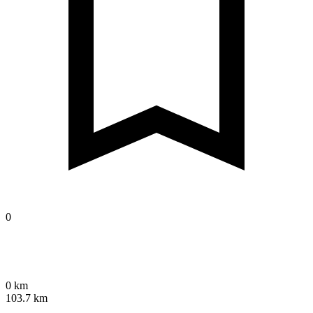
0
0 km
103.7 km