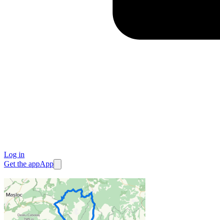
Log in
Get the app
App