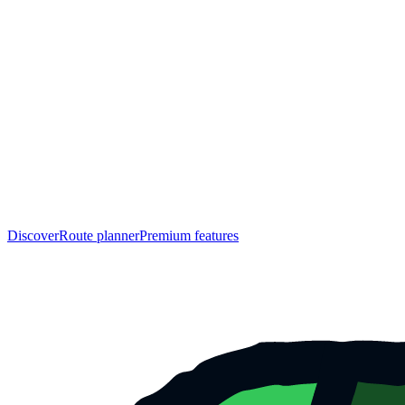
Discover
Route planner
Premium features