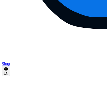
Shop
EN