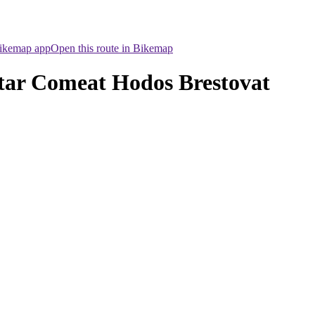
Bikemap app
Open this route in Bikemap
intar Comeat Hodos Brestovat