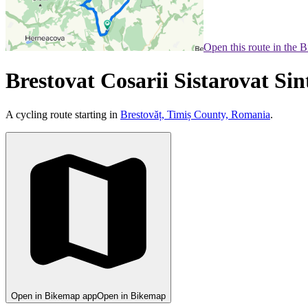
Open this route in the 
Brestovat Cosarii Sistarovat S
A cycling route starting in
Brestovăț, Timiș County, Romania
.
Open in Bikemap app
Open in Bikemap