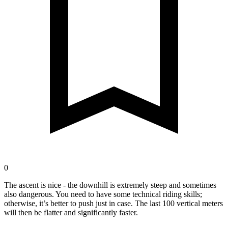
0
The ascent is nice - the downhill is extremely steep and sometimes
also dangerous. You need to have some technical riding skills;
otherwise, it’s better to push just in case. The last 100 vertical meters
will then be flatter and significantly faster.