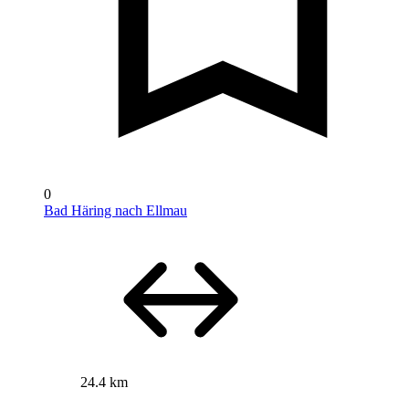
0
Bad Häring nach Ellmau
24.4 km