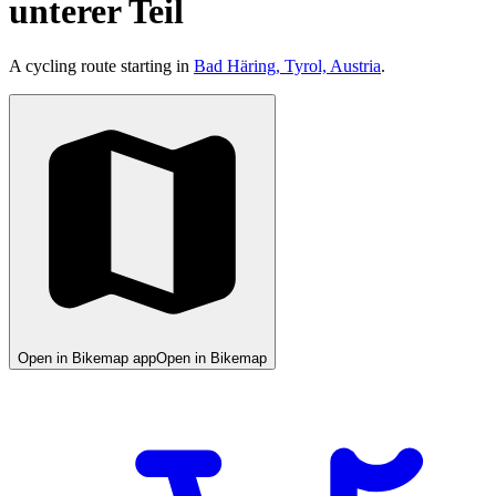
unterer Teil
A cycling route starting in
Bad Häring, Tyrol, Austria
.
Open in Bikemap app
Open in Bikemap