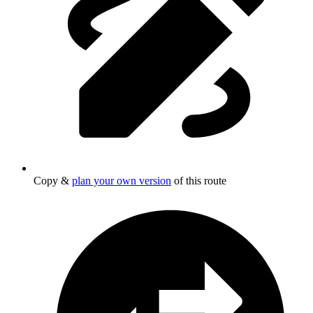
Copy &
plan your own version
of this route