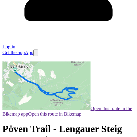
Log in
Get the app
App
Open this route in the
Bikemap app
Open this route in Bikemap
Pöven Trail - Lengauer Steig