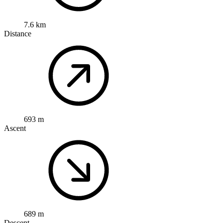
7.6 km
Distance
693 m
Ascent
689 m
Descent