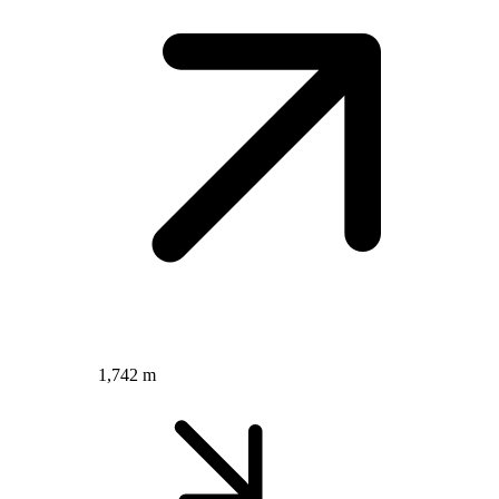
1,742 m