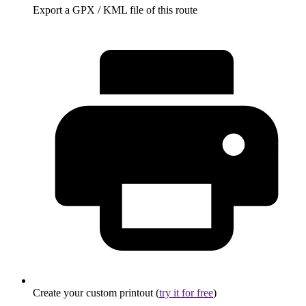
Export a GPX / KML file of this route
Create your custom printout (
try it for free
)