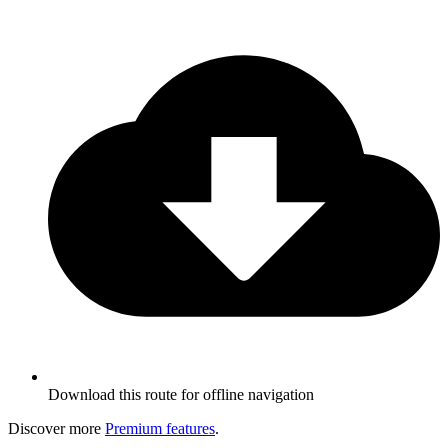
Download this route for offline navigation
Discover more
Premium features
.