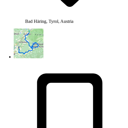
Bad Häring, Tyrol, Austria