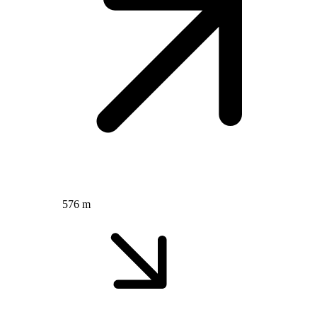
576 m