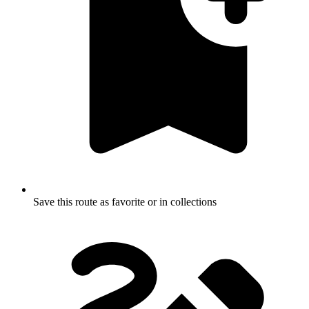
Save this route as favorite or in collections