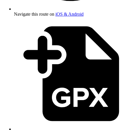
Navigate this route on
iOS & Android