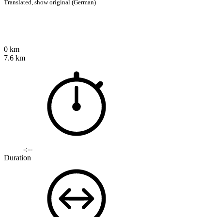
Translated,
show original (German)
0 km
7.6 km
-:--
Duration