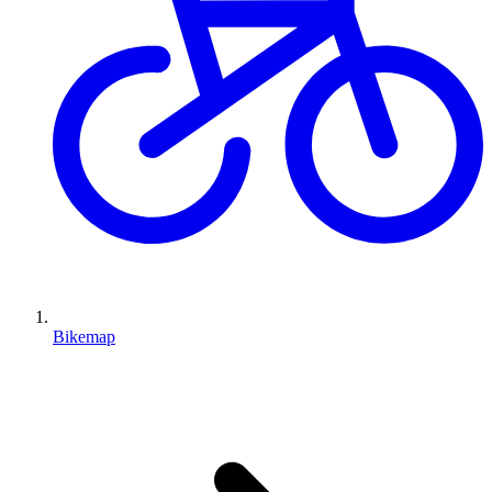
Bikemap