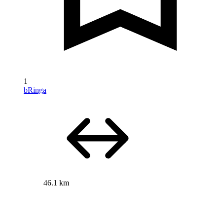
1
bRinga
46.1 km