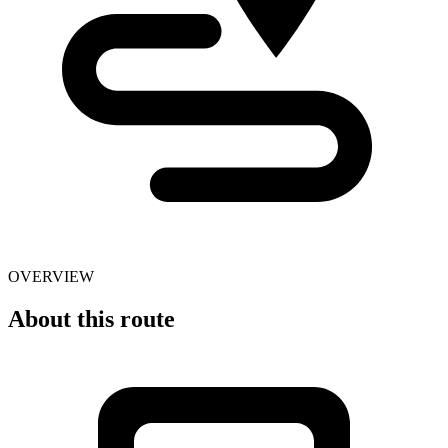
OVERVIEW
About this route