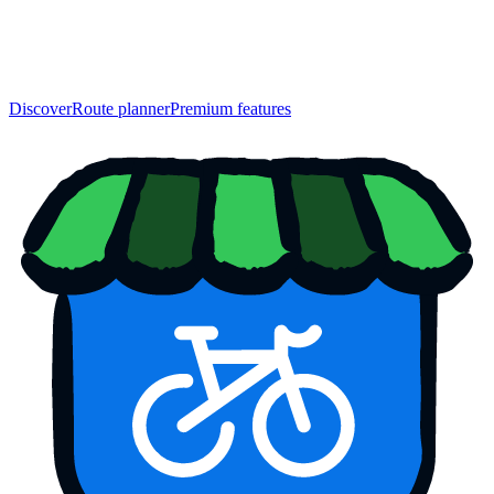
Discover
Route planner
Premium features