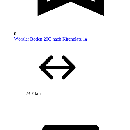
0
Wörgler Boden 20C nach Kirchplatz 1a
23.7 km