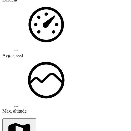
---
Avg. speed
---
Max. altitude