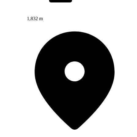
1,832 m