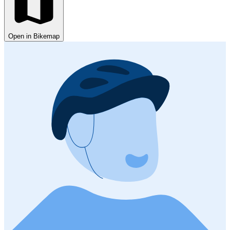
Open in Bikemap