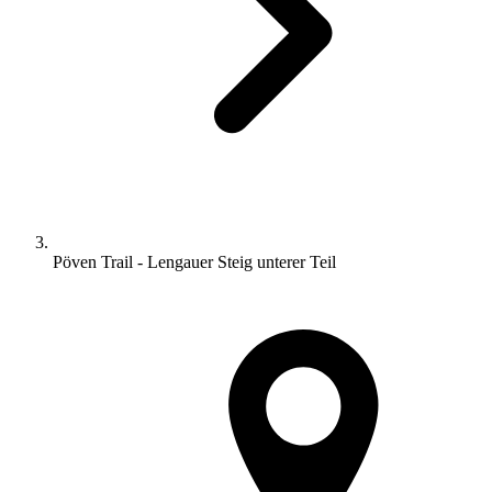
Pöven Trail - Lengauer Steig unterer Teil