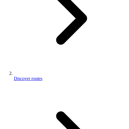
Discover routes