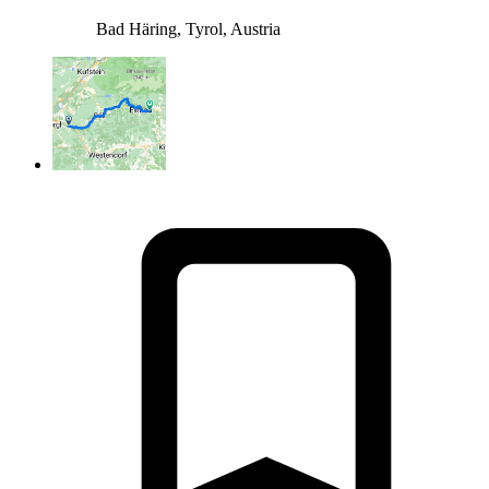
Bad Häring, Tyrol, Austria