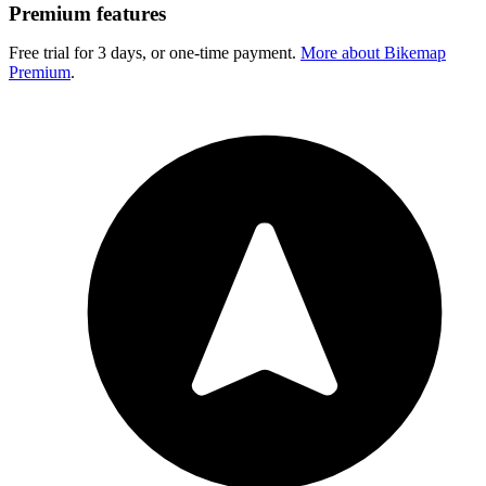
Premium features
Free trial for 3 days, or one-time payment.
More about Bikemap
Premium
.