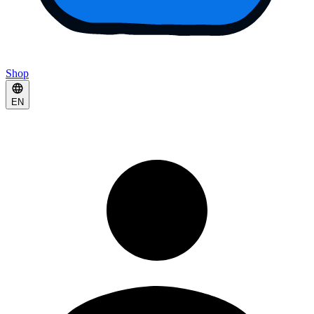
Shop
EN