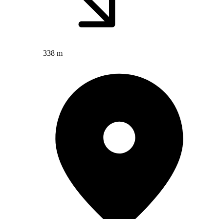
338 m