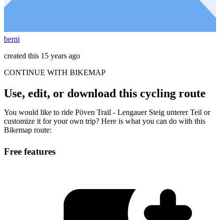
berni
created this 15 years ago
CONTINUE WITH BIKEMAP
Use, edit, or download this cycling route
You would like to ride Pöven Trail - Lengauer Steig unterer Teil or
customize it for your own trip? Here is what you can do with this
Bikemap route:
Free features