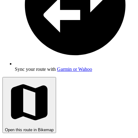
Sync your route with
Garmin or Wahoo
Open this route in Bikemap