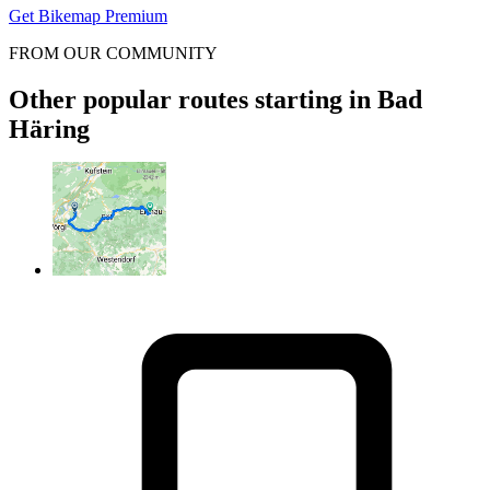
Get Bikemap Premium
FROM OUR COMMUNITY
Other popular routes starting in Bad
Häring