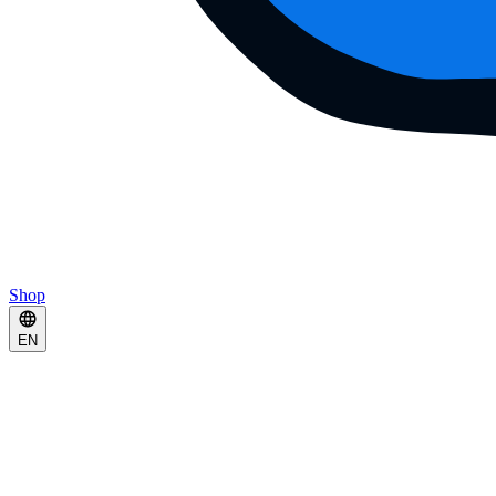
Shop
EN