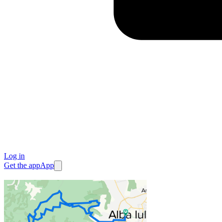
Log in
Get the app
App