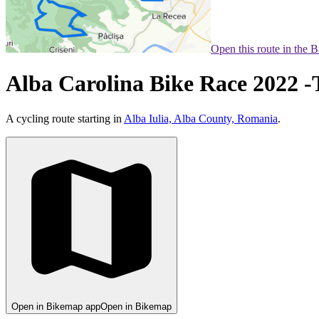
Open this route in the 
Alba Carolina Bike Race 2022 -
A cycling route starting in
Alba Iulia, Alba County, Romania
.
Open in Bikemap app
Open in Bikemap