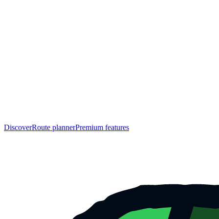
Discover
Route planner
Premium features