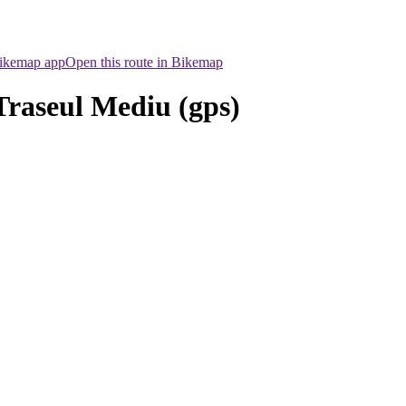
Bikemap app
Open this route in Bikemap
Traseul Mediu (gps)