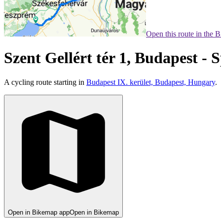
Open this route in the 
Szent Gellért tér 1, Budapest - 
A cycling route starting in
Budapest IX. kerület, Budapest, Hungary
.
Open in Bikemap app
Open in Bikemap