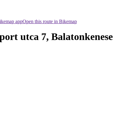
Bikemap app
Open this route in Bikemap
Sport utca 7, Balatonkenese