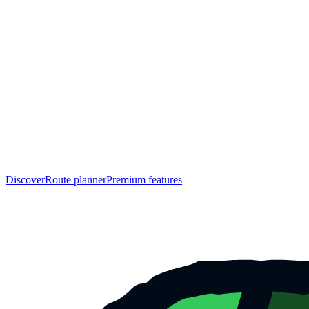
Discover
Route planner
Premium features