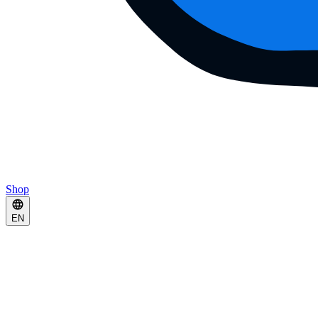
Shop
EN