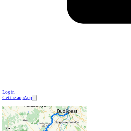
Log in
Get the app
App