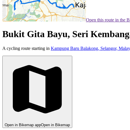
Open this route in the 
Bukit Gita Bayu, Seri Kembang
A cycling route starting in
Kampung Baru Balakong, Selangor, Malay
Open in Bikemap app
Open in Bikemap