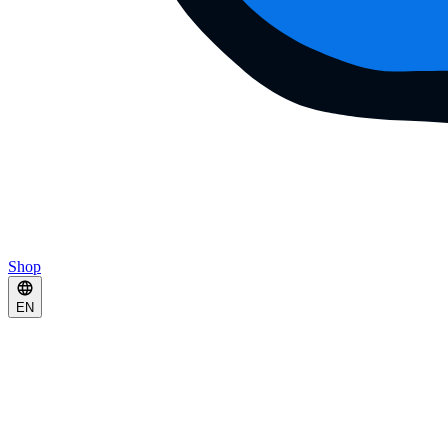
Shop
EN