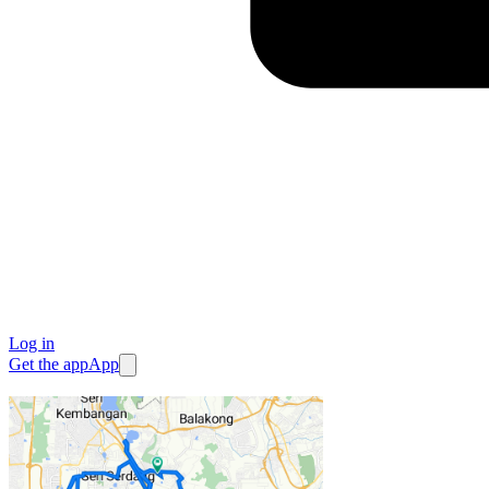
Log in
Get the app
App