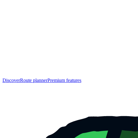
Discover
Route planner
Premium features