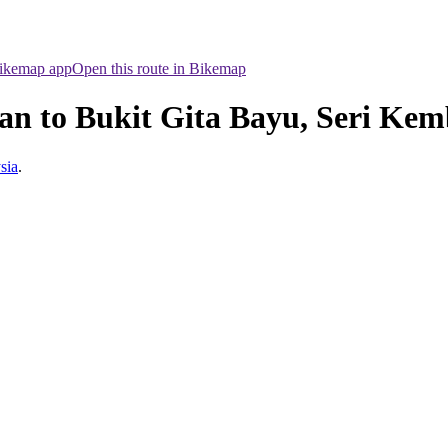
Bikemap app
Open this route in Bikemap
an to Bukit Gita Bayu, Seri Ke
sia
.