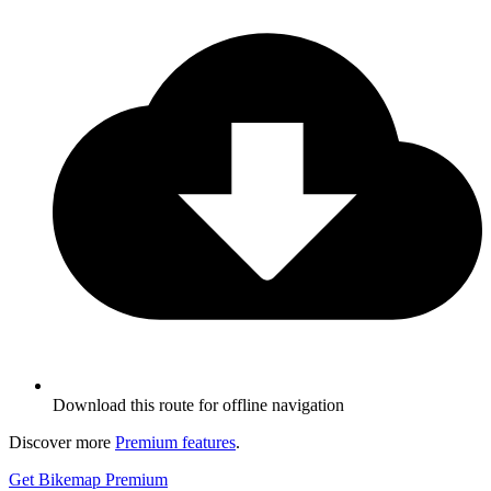
Download this route for offline navigation
Discover more
Premium features
.
Get Bikemap Premium