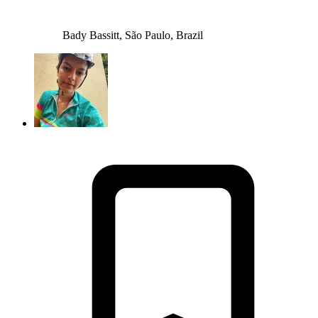
Bady Bassitt, São Paulo, Brazil