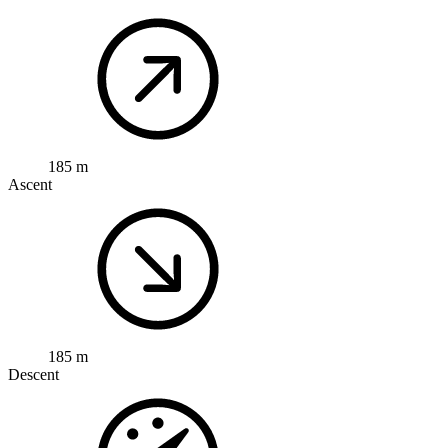
185 m
Ascent
185 m
Descent