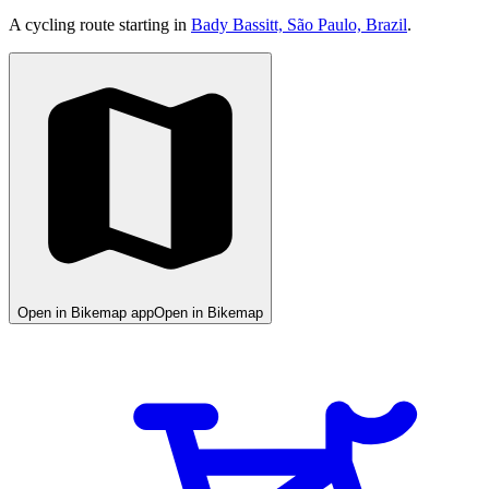
A cycling route starting in
Bady Bassitt, São Paulo, Brazil
.
Open in Bikemap app
Open in Bikemap