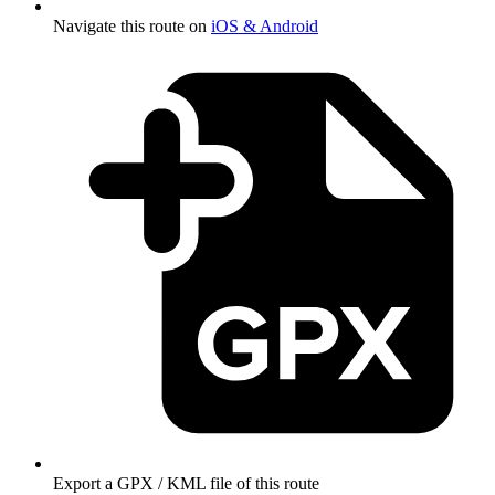
Navigate this route on
iOS & Android
Export a GPX / KML file of this route