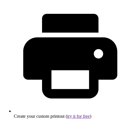
Create your custom printout (
try it for free
)