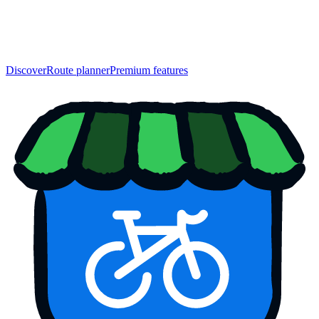
Discover
Route planner
Premium features