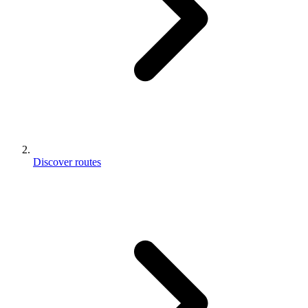
Discover routes