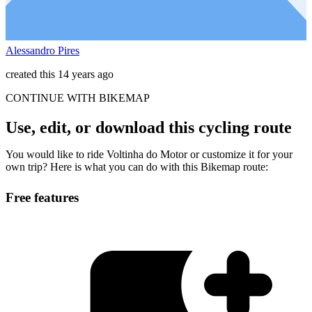
Alessandro Pires
created this 14 years ago
CONTINUE WITH BIKEMAP
Use, edit, or download this cycling route
You would like to ride Voltinha do Motor or customize it for your
own trip? Here is what you can do with this Bikemap route:
Free features