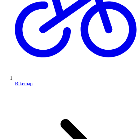
Bikemap