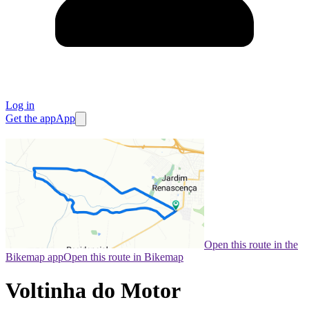
Log in
Get the app
App
Open this route in the
Bikemap app
Open this route in Bikemap
Voltinha do Motor