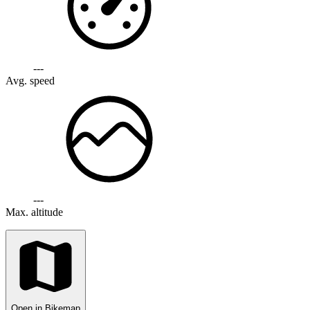
---
Avg. speed
---
Max. altitude
Open in Bikemap