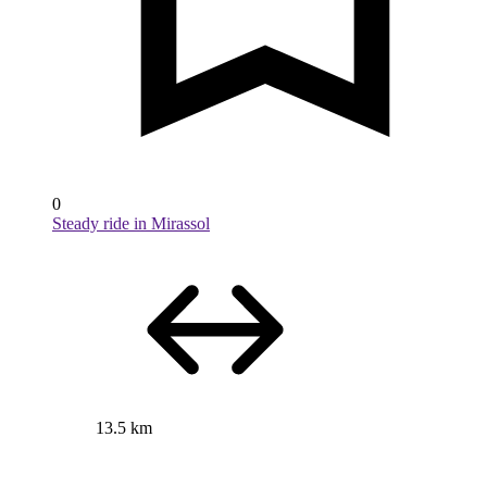
0
Steady ride in Mirassol
13.5 km