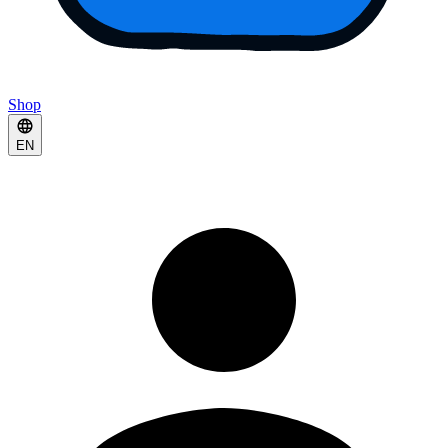
Shop
EN