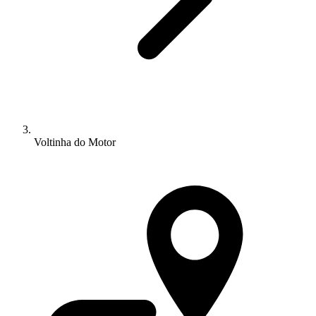
Voltinha do Motor