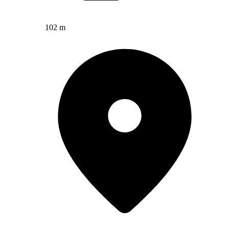
102 m