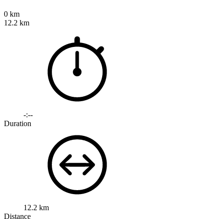
0 km
12.2 km
-:--
Duration
12.2 km
Distance