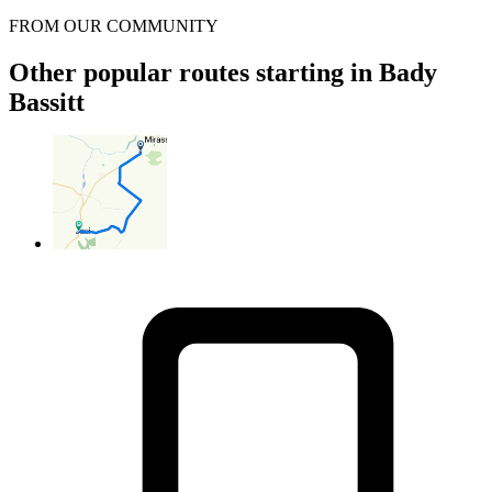
FROM OUR COMMUNITY
Other popular routes starting in Bady
Bassitt