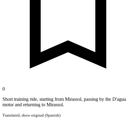
0
Short training ride, starting from Mirassol, passing by the D'agua
motor and returning to Mirassol.
Translated,
show original (Spanish)