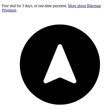
Free trial for 3 days, or one-time payment.
More about Bikemap
Premium
.