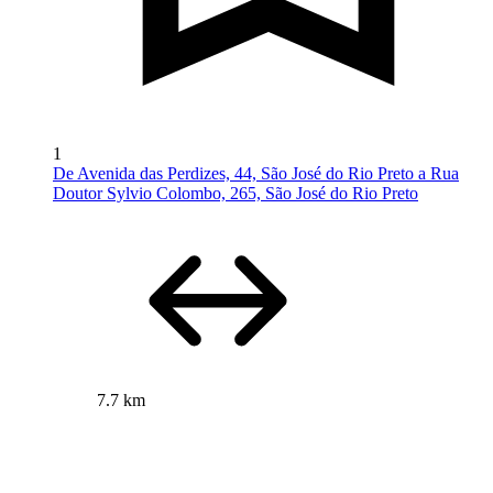
1
De Avenida das Perdizes, 44, São José do Rio Preto a Rua
Doutor Sylvio Colombo, 265, São José do Rio Preto
7.7 km