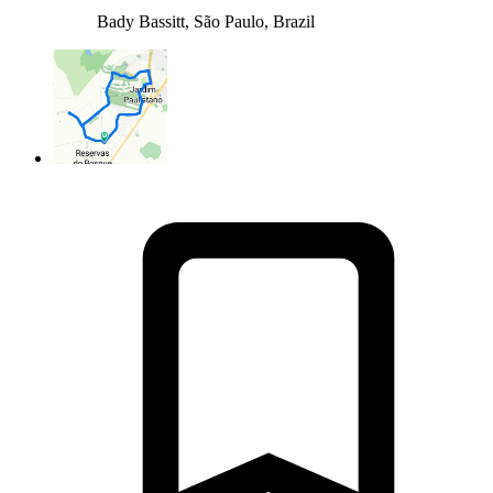
Bady Bassitt, São Paulo, Brazil