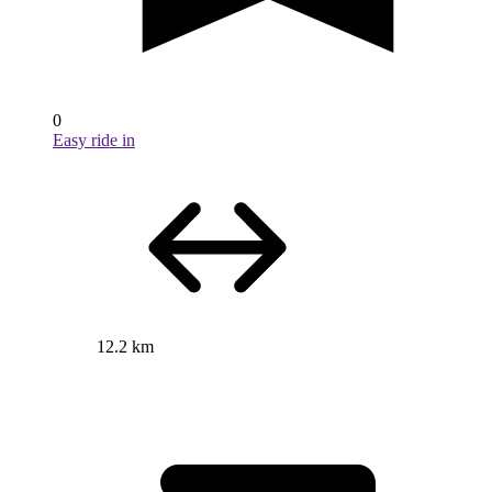
0
Easy ride in
12.2 km