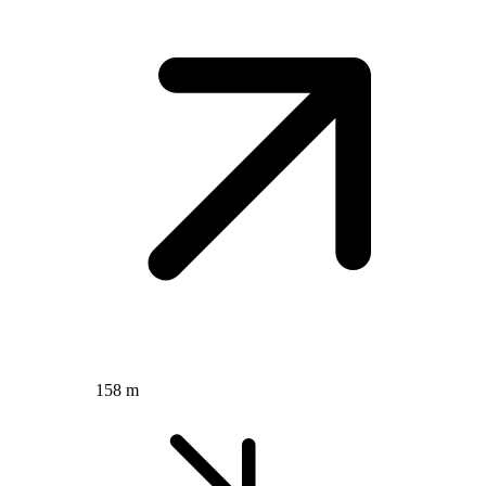
158 m