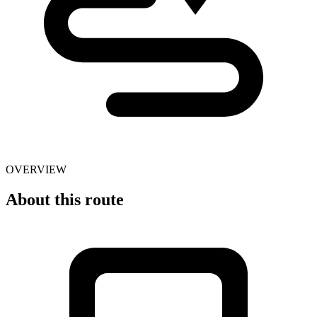
OVERVIEW
About this route