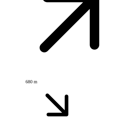
680 m