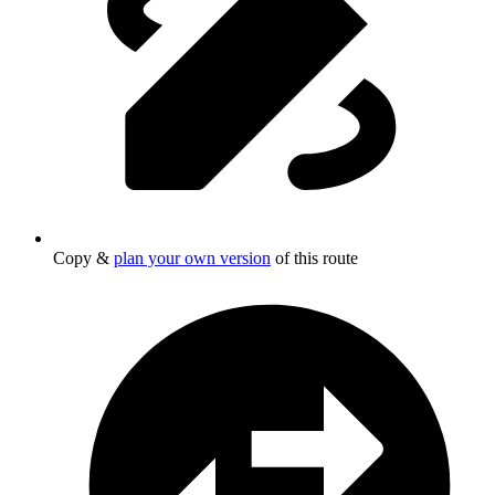
Copy &
plan your own version
of this route