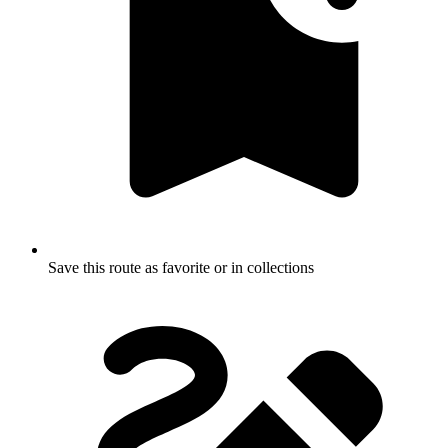
Save this route as favorite or in collections