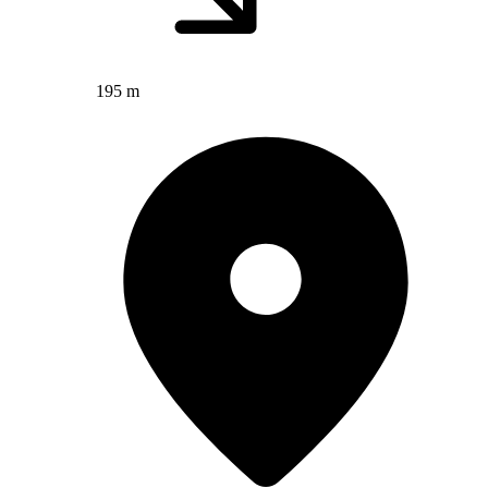
195 m