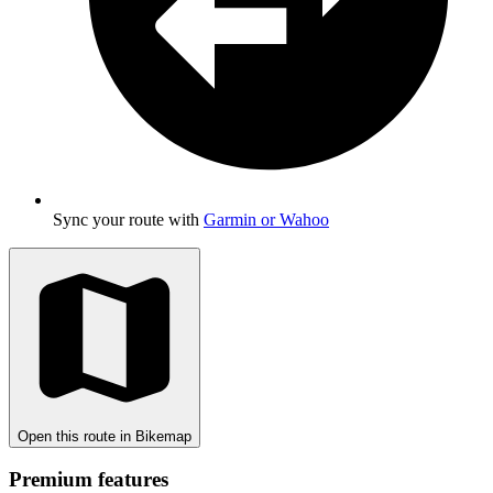
Sync your route with
Garmin or Wahoo
Open this route in Bikemap
Premium features