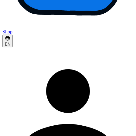
Shop
EN