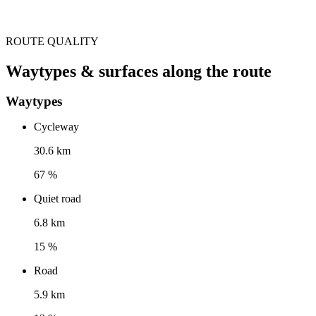
ROUTE QUALITY
Waytypes & surfaces along the route
Waytypes
Cycleway
30.6 km
67 %
Quiet road
6.8 km
15 %
Road
5.9 km