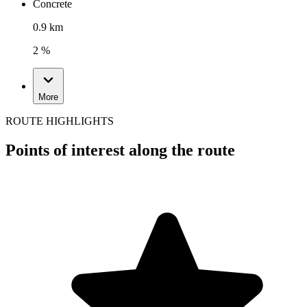
Concrete
0.9 km
2 %
More
ROUTE HIGHLIGHTS
Points of interest along the route