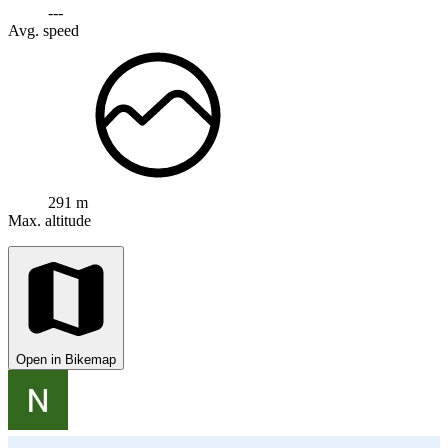
---
Avg. speed
291 m
Max. altitude
Open in Bikemap