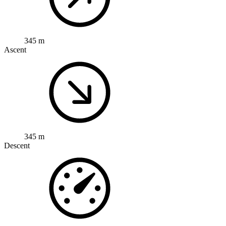
345 m
Ascent
345 m
Descent