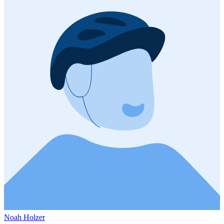
Noah Holzer