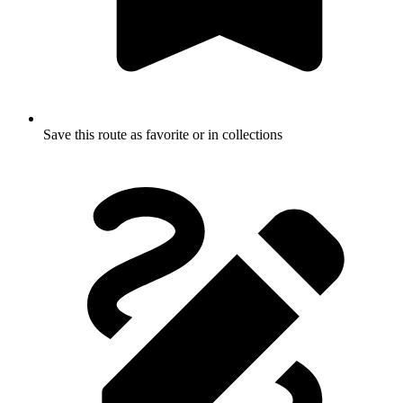
Save this route as favorite or in collections