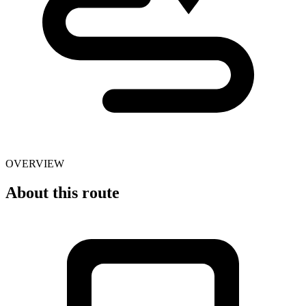
OVERVIEW
About this route