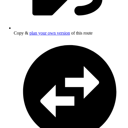
Copy &
plan your own version
of this route