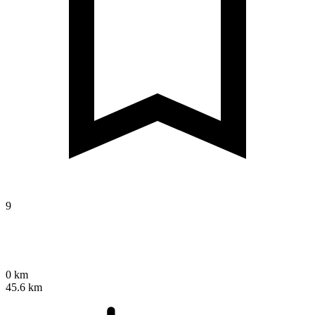
9
0 km
45.6 km