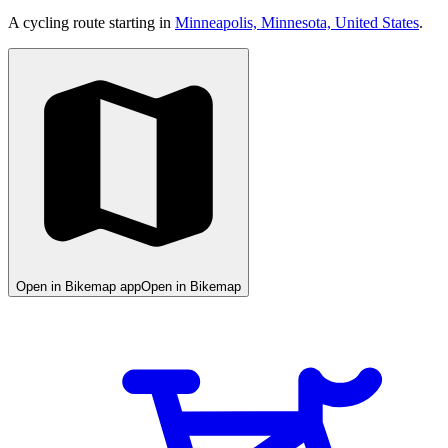
A cycling route starting in
Minneapolis, Minnesota, United States
.
Open in Bikemap app
Open in Bikemap