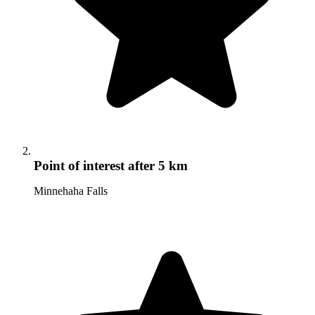
Point of interest
after 5 km
Minnehaha Falls