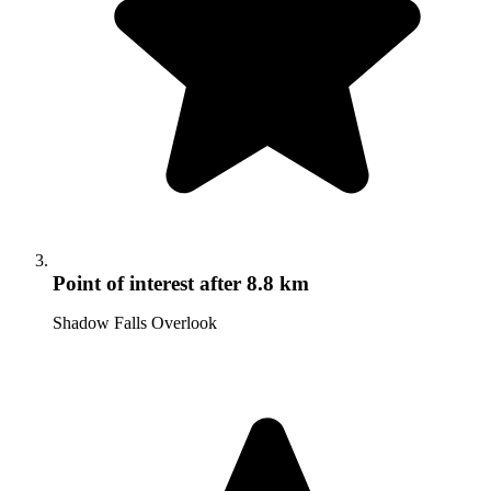
Point of interest
after 8.8 km
Shadow Falls Overlook