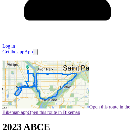
Log in
Get the app
App
Open this route in the
Bikemap app
Open this route in Bikemap
2023 ABCE