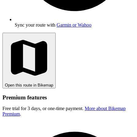
Sync your route with
Garmin or Wahoo
Open this route in Bikemap
Premium features
Free trial for 3 days, or one-time payment.
More about Bikemap
Premium
.