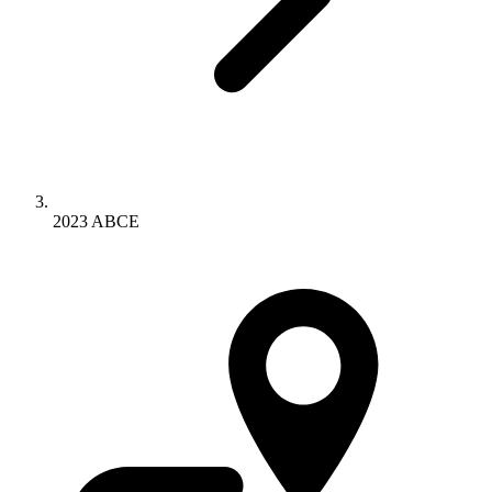
2023 ABCE