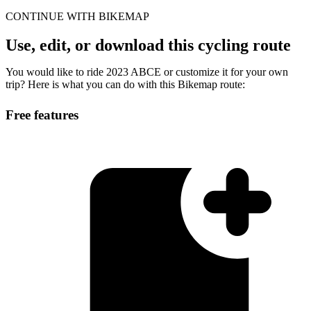
CONTINUE WITH BIKEMAP
Use, edit, or download this cycling route
You would like to ride 2023 ABCE or customize it for your own
trip? Here is what you can do with this Bikemap route:
Free features