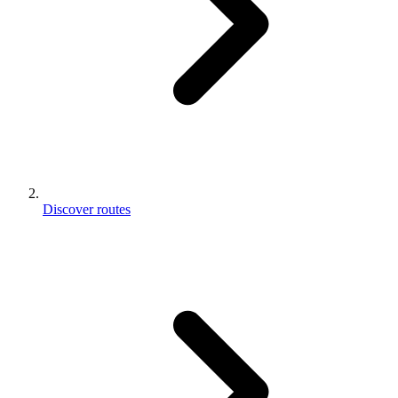
Discover routes