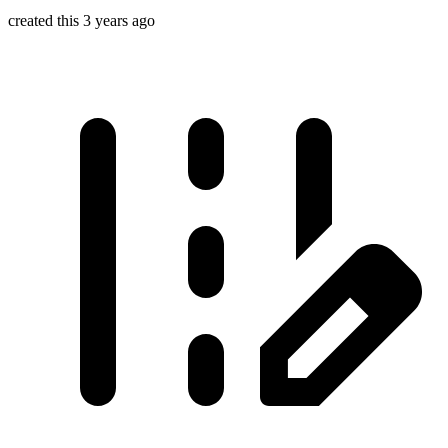
created this 3 years ago