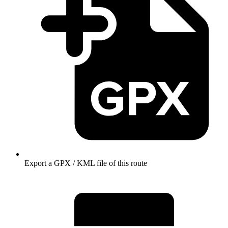
Export a GPX / KML file of this route