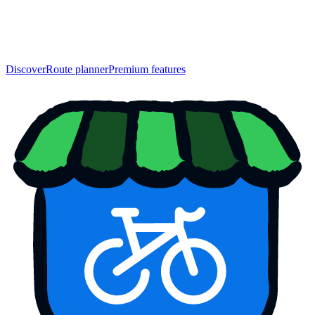
Discover
Route planner
Premium features