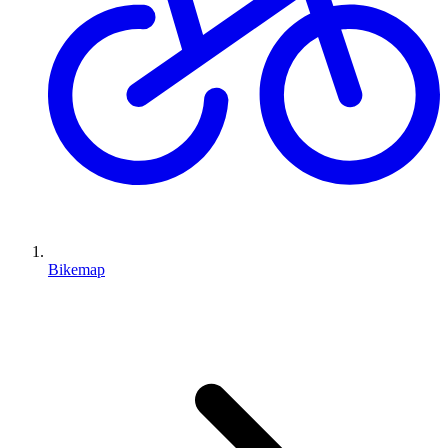
Bikemap