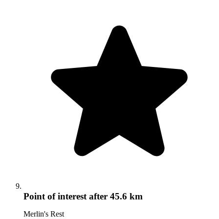
Point of interest
after 45.6 km
Merlin's Rest