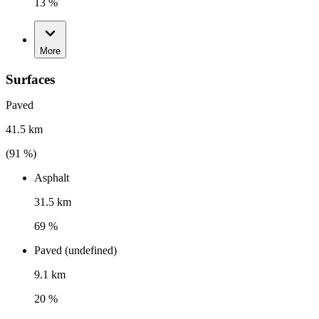
13 %
More
Surfaces
Paved
41.5 km
(
91
%)
Asphalt
31.5 km
69 %
Paved (undefined)
9.1 km
20 %