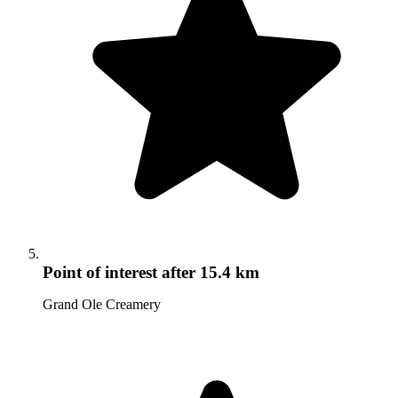
Point of interest
after 15.4 km
Grand Ole Creamery