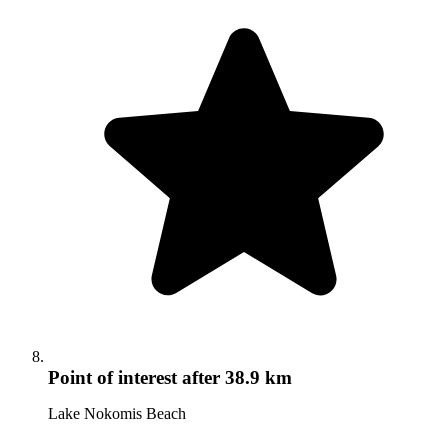
Point of interest
after 38.9 km
Lake Nokomis Beach