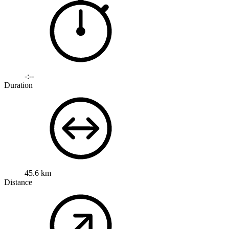
-:--
Duration
45.6 km
Distance