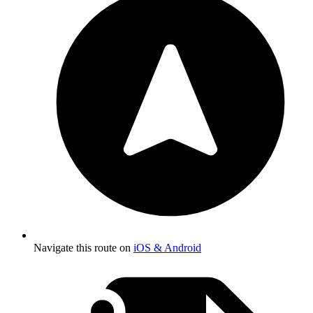
Navigate this route on
iOS & Android