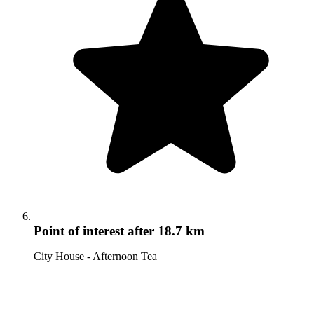
Point of interest
after 18.7 km
City House - Afternoon Tea