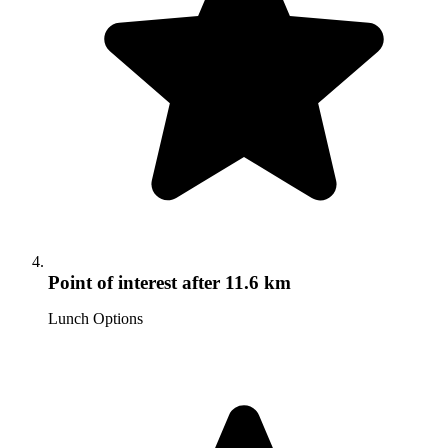
Point of interest
after 11.6 km
Lunch Options