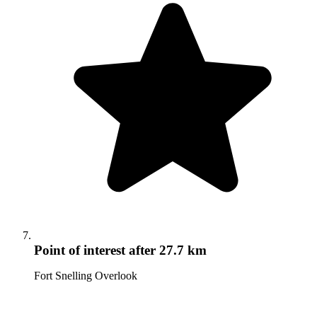
Point of interest
after 27.7 km
Fort Snelling Overlook