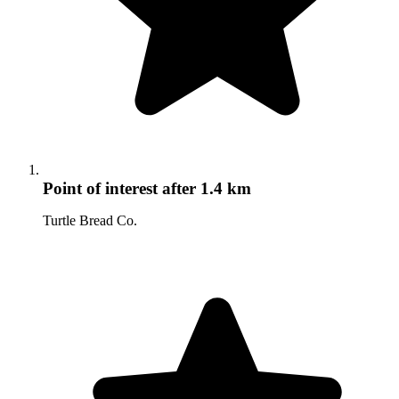
Point of interest
after 1.4 km
Turtle Bread Co.