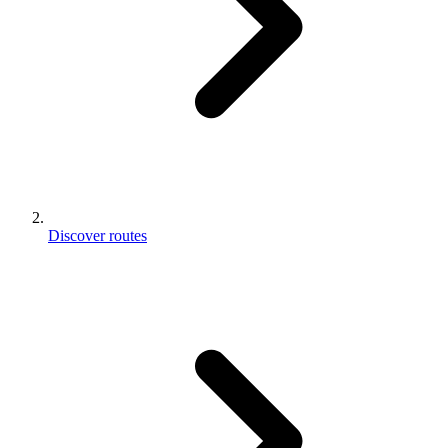
Discover routes