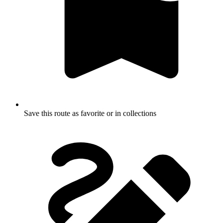
Save this route as favorite or in collections