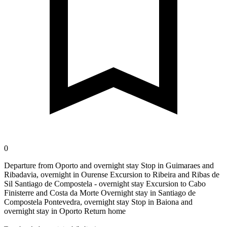
0
Departure from Oporto and overnight stay Stop in Guimaraes and
Ribadavia, overnight in Ourense Excursion to Ribeira and Ribas de
Sil Santiago de Compostela - overnight stay Excursion to Cabo
Finisterre and Costa da Morte Overnight stay in Santiago de
Compostela Pontevedra, overnight stay Stop in Baiona and
overnight stay in Oporto Return home