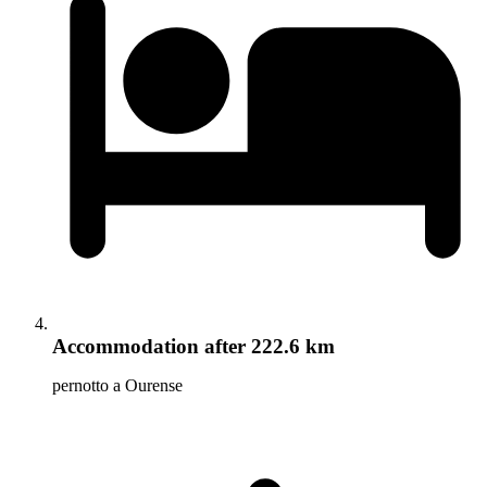
Accommodation
after 222.6 km
pernotto a Ourense