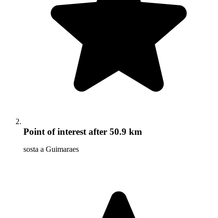
Point of interest
after 50.9 km
sosta a Guimaraes