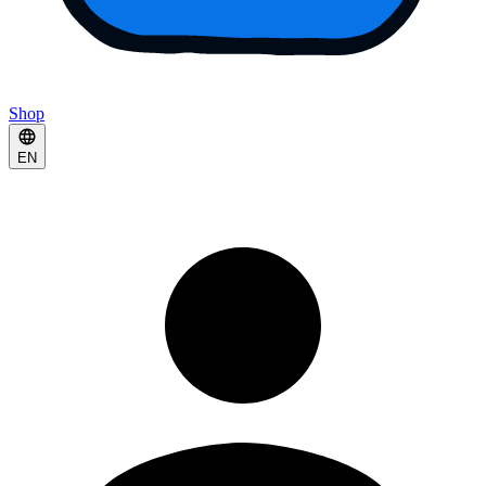
Shop
EN