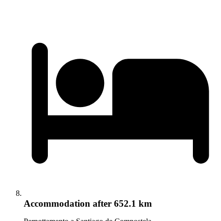
Accommodation
after 652.1 km