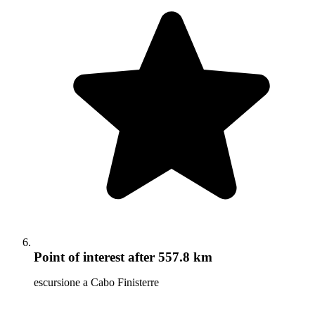
Point of interest
after 557.8 km
escursione a Cabo Finisterre