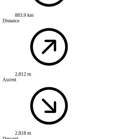
883.9 km
Distance
2,812 m
Ascent
2,818 m
Descent