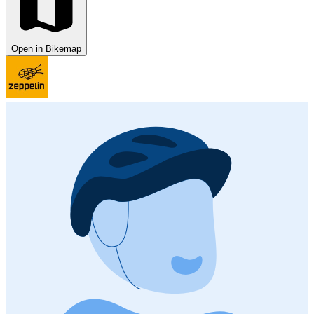
Open in Bikemap