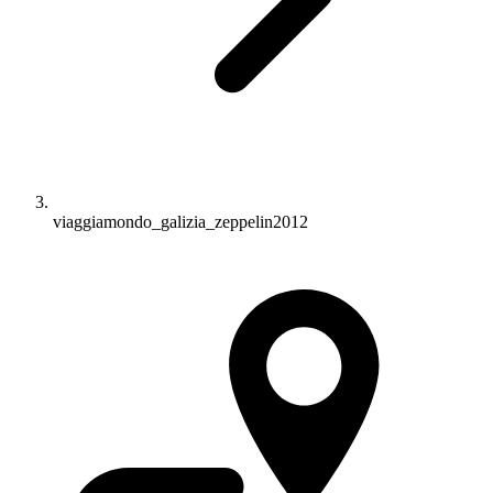
viaggiamondo_galizia_zeppelin2012