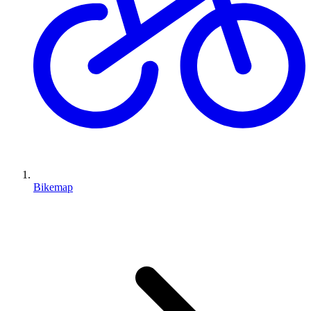
Bikemap