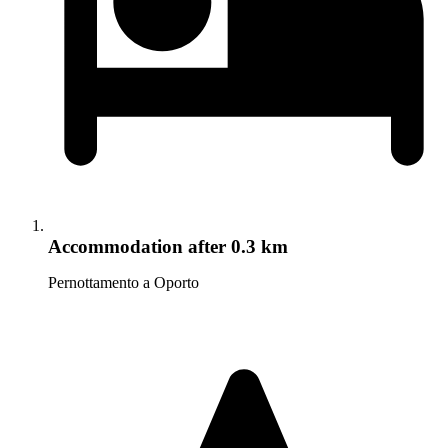
Accommodation
after 0.3 km
Pernottamento a Oporto