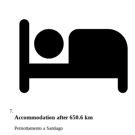
Accommodation
after 650.6 km
Pernottamento a Santiago