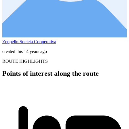
Zeppelin Società Cooperativa
created this 14 years ago
ROUTE HIGHLIGHTS
Points of interest along the route