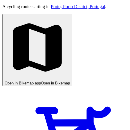
A cycling route starting in
Porto, Porto District, Portugal
.
Open in Bikemap app
Open in Bikemap