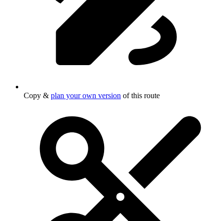
Copy &
plan your own version
of this route