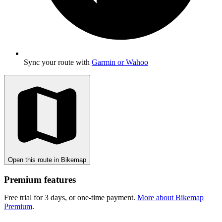
Sync your route with
Garmin or Wahoo
Open this route in Bikemap
Premium features
Free trial for 3 days, or one-time payment.
More about Bikemap
Premium
.