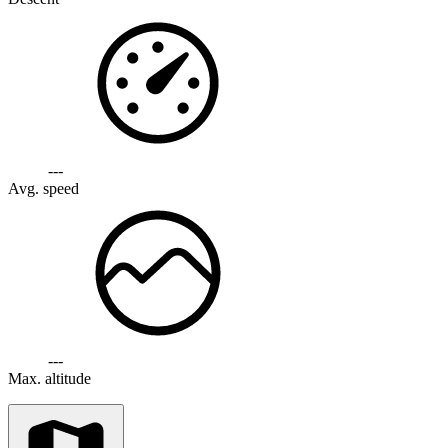
---
Avg. speed
---
Max. altitude