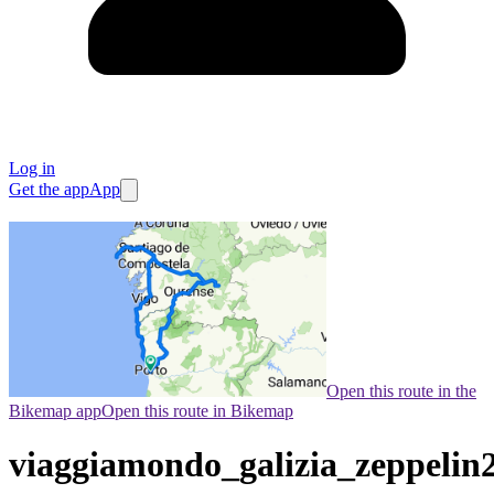
Log in
Get the app
App
Open this route in the
Bikemap app
Open this route in Bikemap
viaggiamondo_galizia_zeppelin