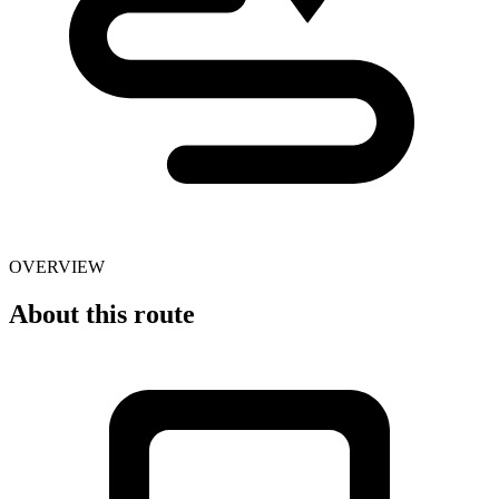
OVERVIEW
About this route