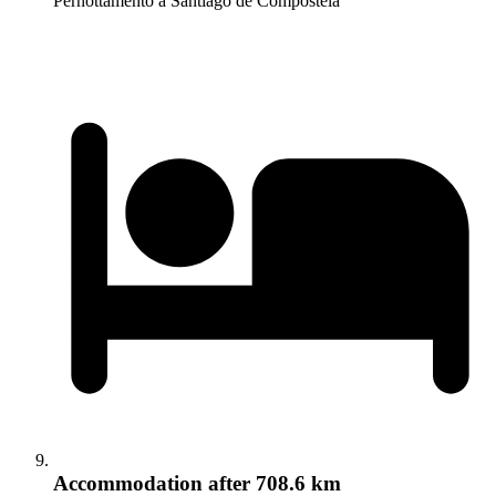
Pernottamento a Santiago de Compostela
Accommodation
after 708.6 km