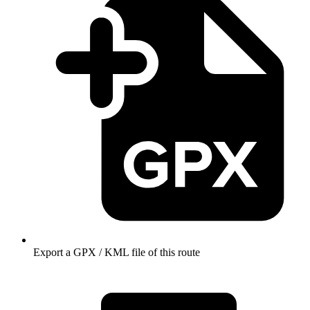
Export a GPX / KML file of this route