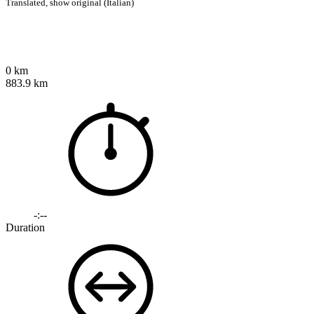
Translated,
show original (Italian)
0 km
883.9 km
-:--
Duration