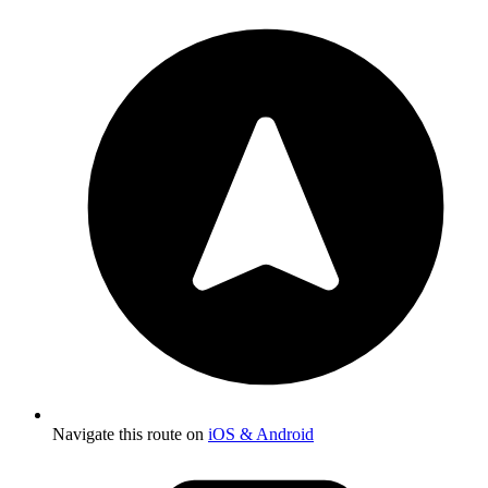
Navigate this route on
iOS & Android