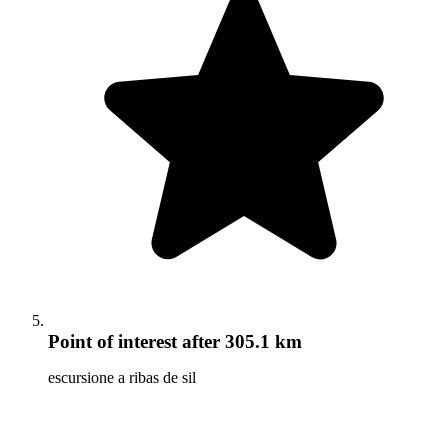
Point of interest
after 305.1 km
escursione a ribas de sil