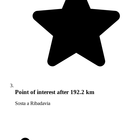
Point of interest
after 192.2 km
Sosta a Ribadavia