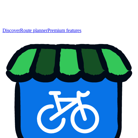
Discover
Route planner
Premium features