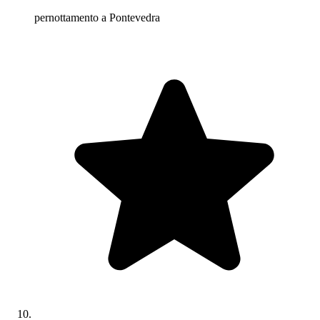
pernottamento a Pontevedra