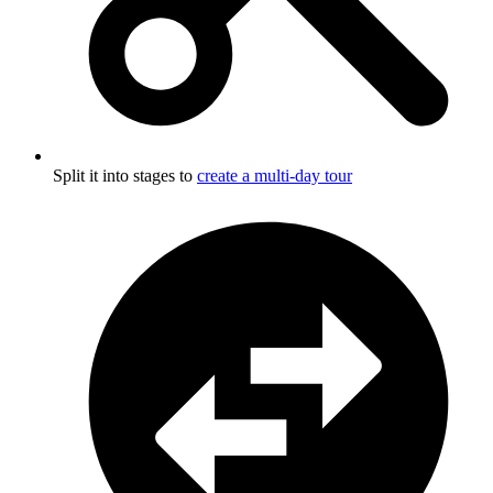
Split it into stages to
create a multi-day tour