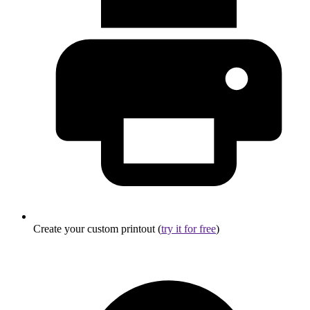
Create your custom printout (
try it for free
)