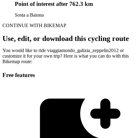
Point of interest
after 762.3 km
Sosta a Baiona
CONTINUE WITH BIKEMAP
Use, edit, or download this cycling route
You would like to ride viaggiamondo_galizia_zeppelin2012 or
customize it for your own trip? Here is what you can do with this
Bikemap route:
Free features