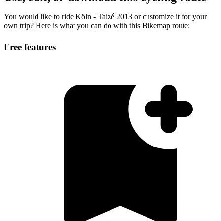
You would like to ride Köln - Taizé 2013 or customize it for your
own trip? Here is what you can do with this Bikemap route:
Free features