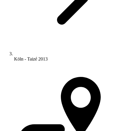
Köln - Taizé 2013