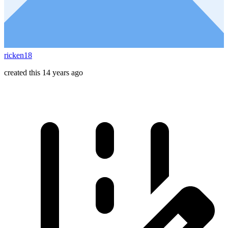
ricken18
created this 14 years ago