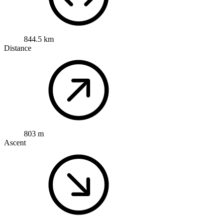
844.5 km
Distance
803 m
Ascent