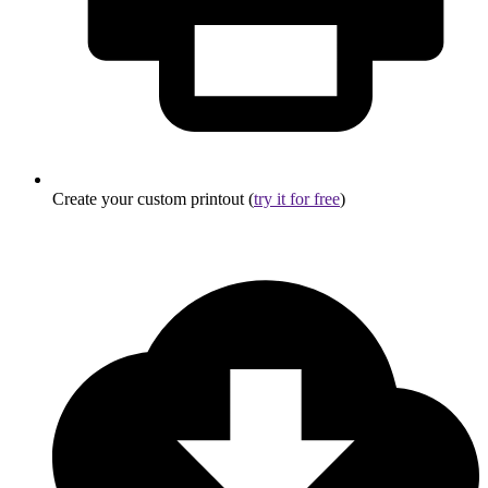
Create your custom printout (
try it for free
)