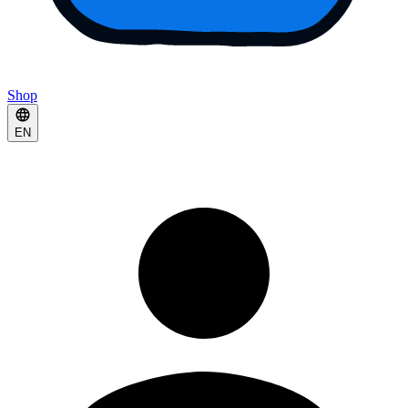
Shop
EN