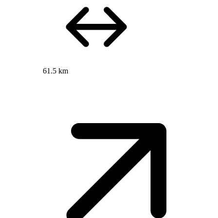
61.5 km