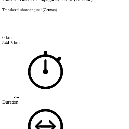
Translated,
show original (German)
0 km
844.5 km
-:--
Duration