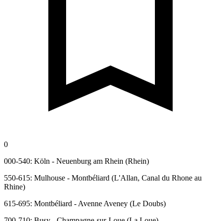
0
000-540: Köln - Neuenburg am Rhein (Rhein)
550-615: Mulhouse - Montbéliard (L'Allan, Canal du Rhone au
Rhine)
615-695: Montbéliard - Avenne Aveney (Le Doubs)
700-710: Busy - Champagne-sur-Loue (La Loue)