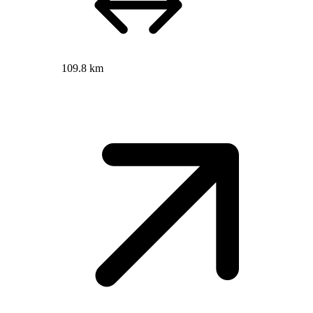
109.8 km