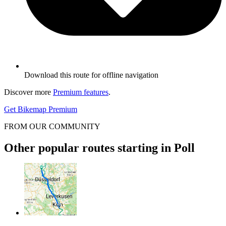
Download this route for offline navigation
Discover more
Premium features
.
Get Bikemap Premium
FROM OUR COMMUNITY
Other popular routes starting in Poll