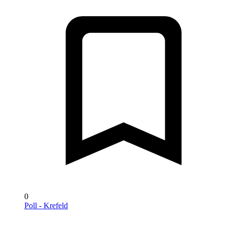
0
Poll - Krefeld