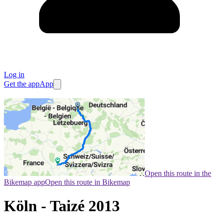
Log in
Get the app
App
Open this route in the
Bikemap app
Open this route in Bikemap
Köln - Taizé 2013