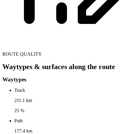
ROUTE QUALITY
Waytypes & surfaces along the route
Waytypes
Track
211.1 km
25 %
Path
177.4 km