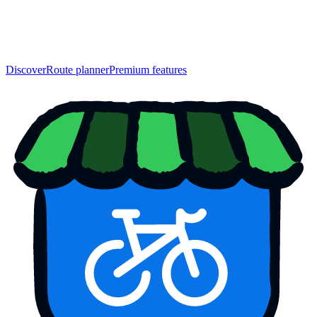
Discover
Route planner
Premium features