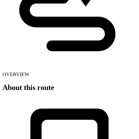
OVERVIEW
About this route