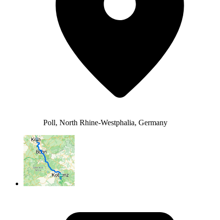
Poll, North Rhine-Westphalia, Germany