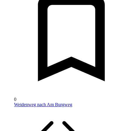
0
Weidenweg nach Am Burgweg