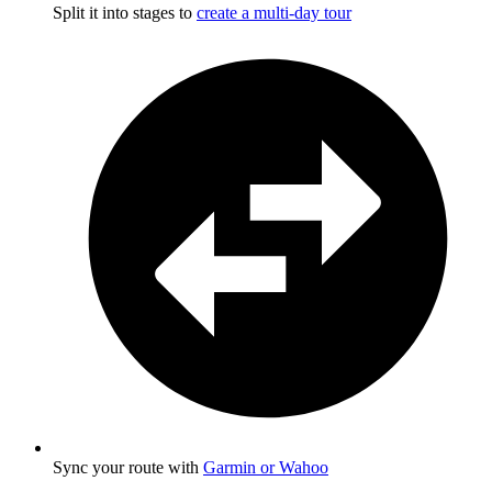
Split it into stages to
create a multi-day tour
Sync your route with
Garmin or Wahoo