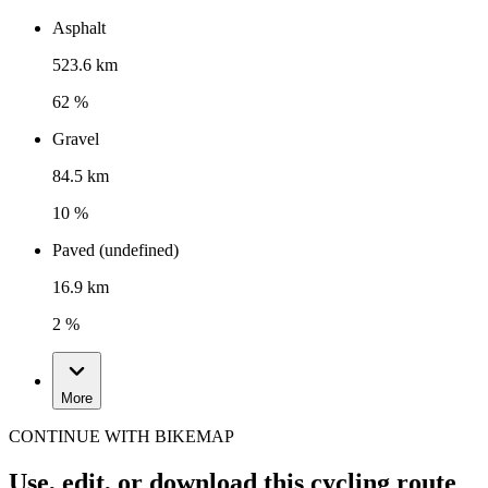
Asphalt
523.6 km
62 %
Gravel
84.5 km
10 %
Paved (undefined)
16.9 km
2 %
More
CONTINUE WITH BIKEMAP
Use, edit, or download this cycling route