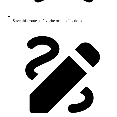
Save this route as favorite or in collections