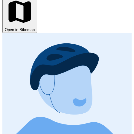
Open in Bikemap