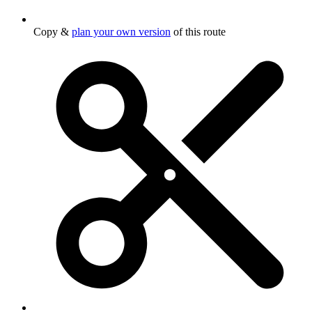
Copy &
plan your own version
of this route