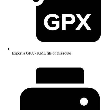
Export a GPX / KML file of this route