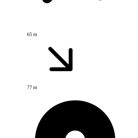
65 m
77 m