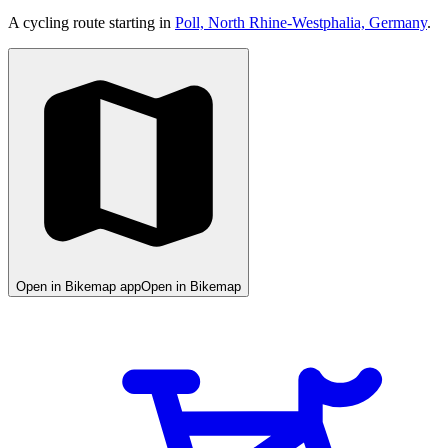
A cycling route starting in
Poll, North Rhine-Westphalia, Germany
.
Open in Bikemap app
Open in Bikemap