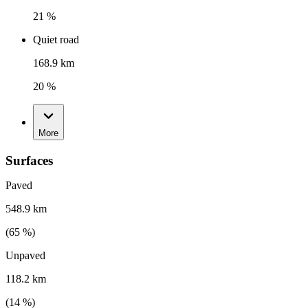
21 %
Quiet road
168.9 km
20 %
More
Surfaces
Paved
548.9 km
(
65
%)
Unpaved
118.2 km
(
14
%)