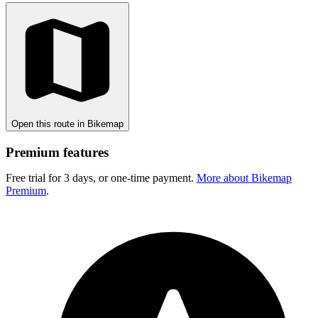
Open this route in Bikemap
Premium features
Free trial for 3 days, or one-time payment.
More about Bikemap
Premium
.