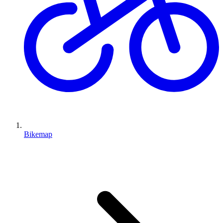
Bikemap