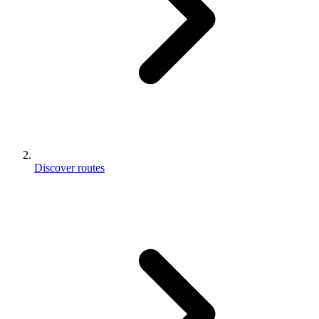
Discover routes