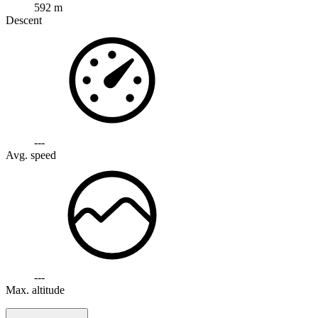
592 m
Descent
---
Avg. speed
---
Max. altitude