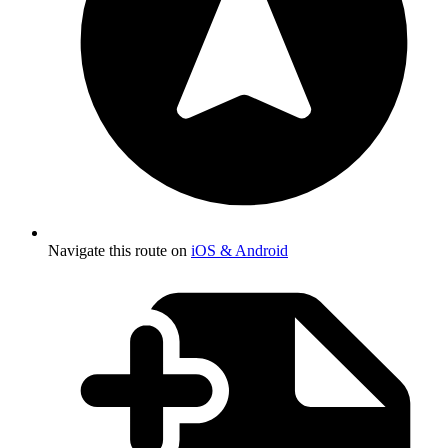
Navigate this route on
iOS & Android