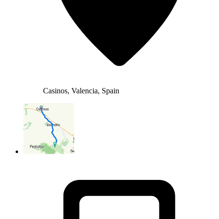
Casinos, Valencia, Spain