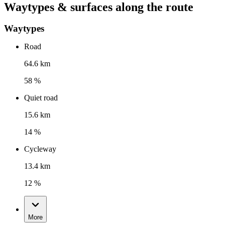
Waytypes & surfaces along the route
Waytypes
Road
64.6 km
58 %
Quiet road
15.6 km
14 %
Cycleway
13.4 km
12 %
More