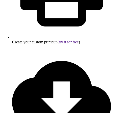
Create your custom printout (
try it for free
)