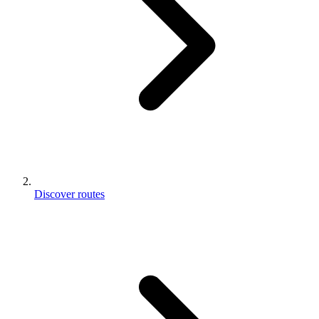
Discover routes