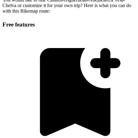
Chelva or customize it for your own trip? Here is what you can do
with this Bikemap route:
Free features