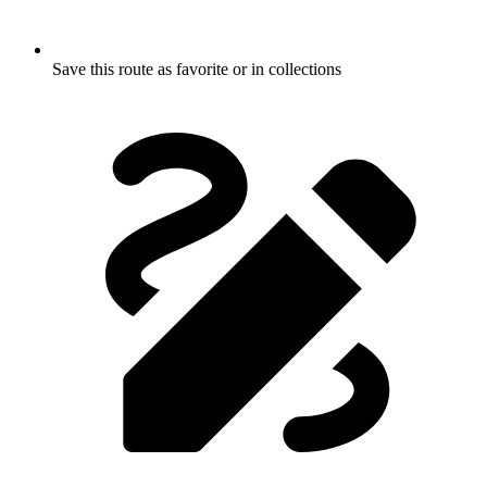
Save this route as favorite or in collections