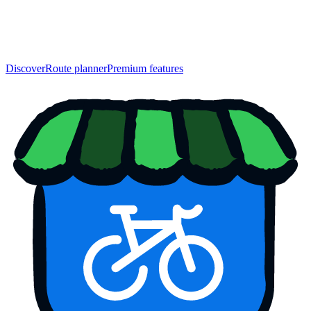
Discover
Route planner
Premium features