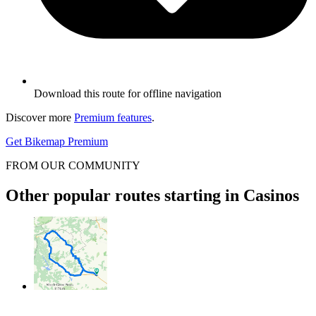
Download this route for offline navigation
Discover more
Premium features
.
Get Bikemap Premium
FROM OUR COMMUNITY
Other popular routes starting in Casinos