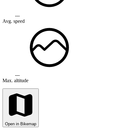
---
Avg. speed
---
Max. altitude
Open in Bikemap