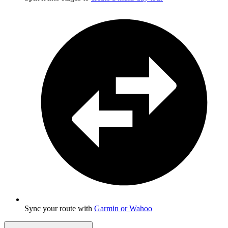
Sync your route with
Garmin or Wahoo