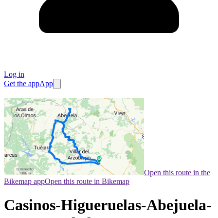
Log in
Get the app
App
Open this route in the
Bikemap app
Open this route in Bikemap
Casinos-Higueruelas-Abejuela-