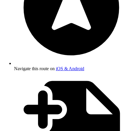
Navigate this route on
iOS & Android