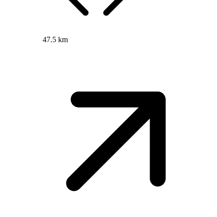
47.5 km