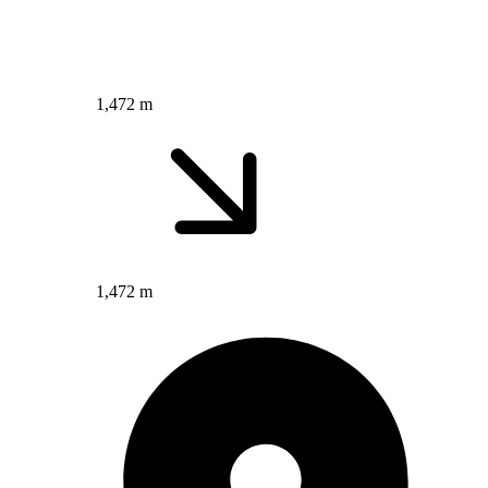
1,472 m
1,472 m