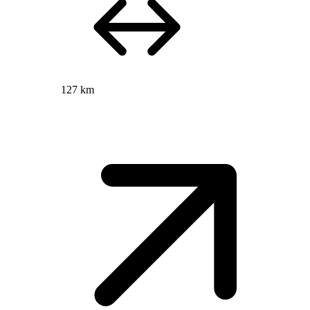
127 km