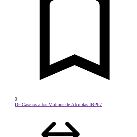
0
De Casinos a los Molinos de Alcublas IBP67