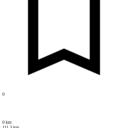
0
0 km
111.3 km