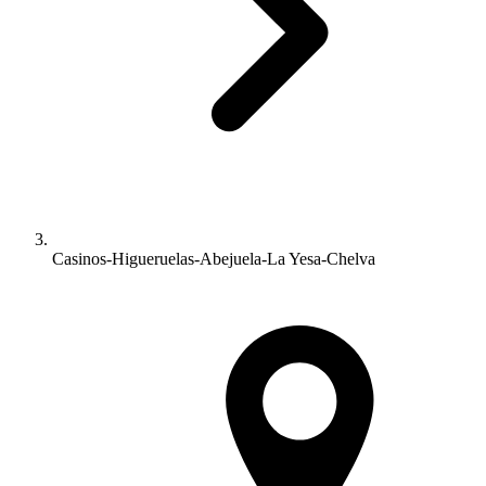
Casinos-Higueruelas-Abejuela-La Yesa-Chelva