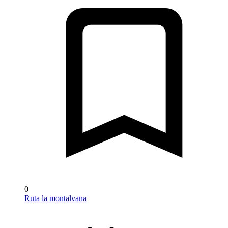
0
Ruta la montalvana