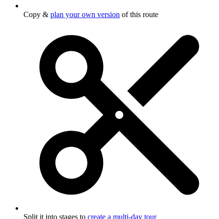
Copy &
plan your own version
of this route
Split it into stages to
create a multi-day tour