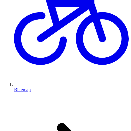
Bikemap