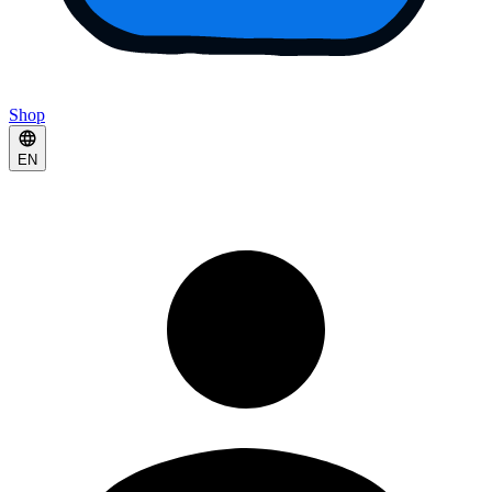
Shop
EN