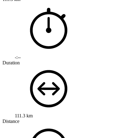
-:--
Duration
111.3 km
Distance