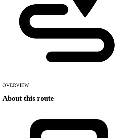
OVERVIEW
About this route