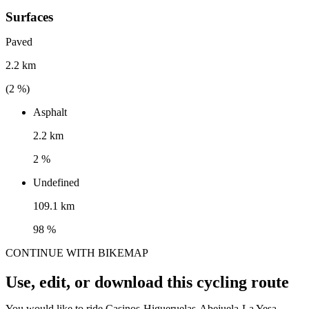
Surfaces
Paved
2.2 km
(
2
%)
Asphalt
2.2 km
2 %
Undefined
109.1 km
98 %
CONTINUE WITH BIKEMAP
Use, edit, or download this cycling route
You would like to ride Casinos-Higueruelas-Abejuela-La Yesa-