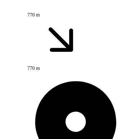
770 m
770 m