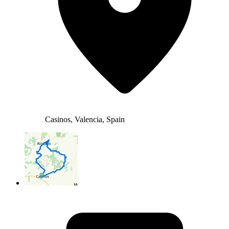
Casinos, Valencia, Spain