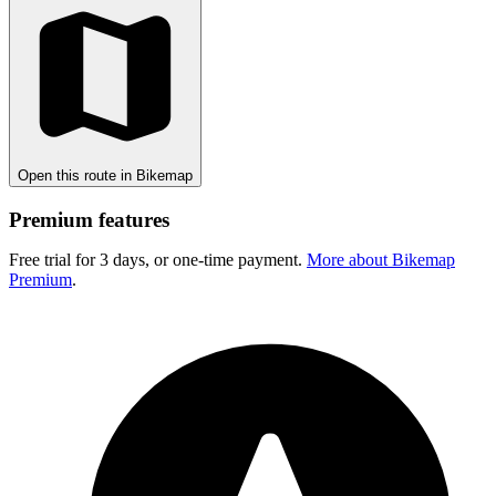
Open this route in Bikemap
Premium features
Free trial for 3 days, or one-time payment.
More about Bikemap
Premium
.