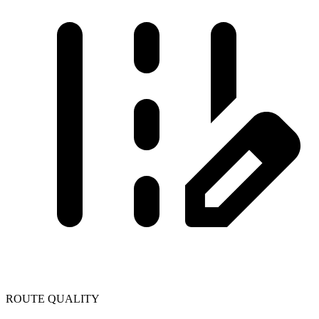
ROUTE QUALITY