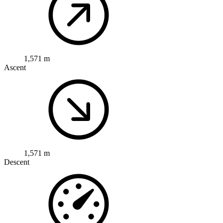
1,571 m
Ascent
1,571 m
Descent