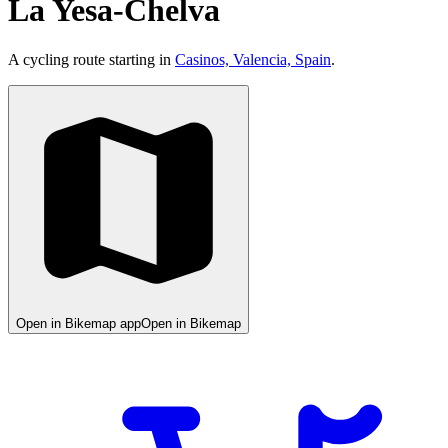
La Yesa-Chelva
A cycling route starting in
Casinos, Valencia, Spain
.
Open in Bikemap app
Open in Bikemap