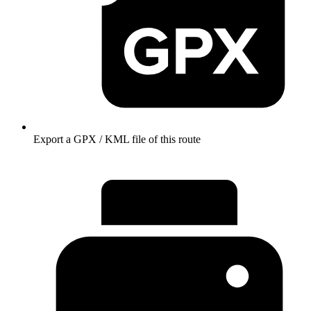
Export a GPX / KML file of this route