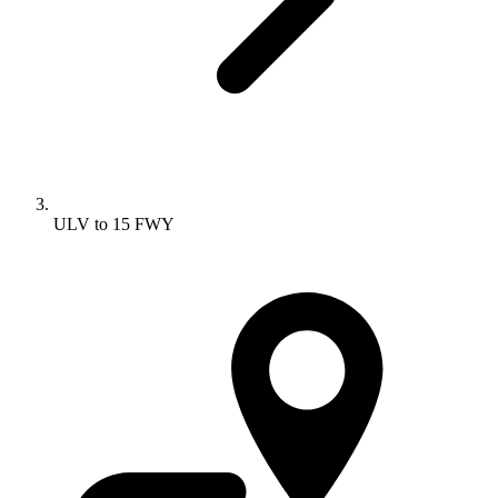
ULV to 15 FWY