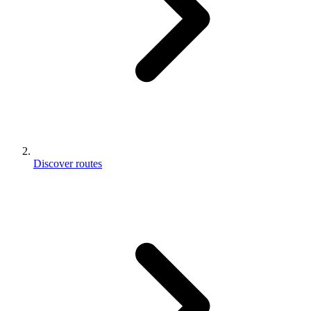
Discover routes