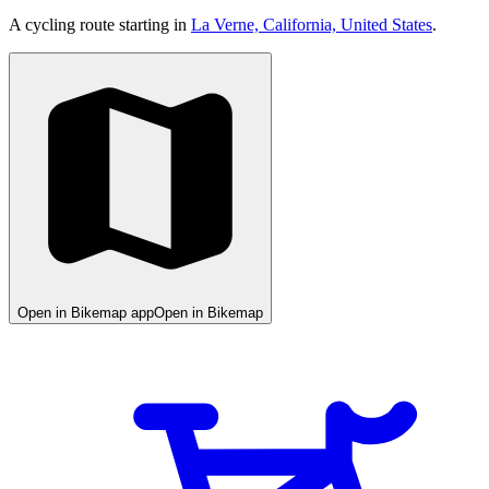
A cycling route starting in
La Verne, California, United States
.
Open in Bikemap app
Open in Bikemap