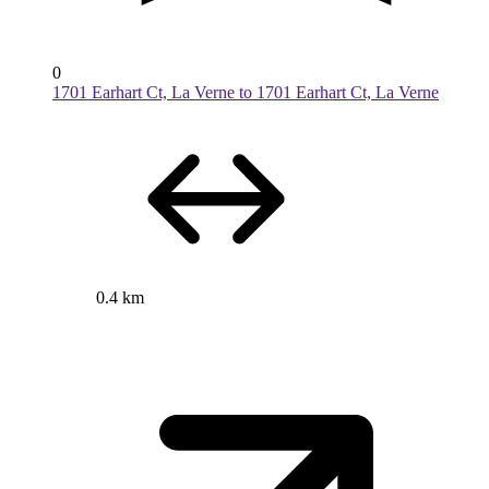
0
1701 Earhart Ct, La Verne to 1701 Earhart Ct, La Verne
0.4 km