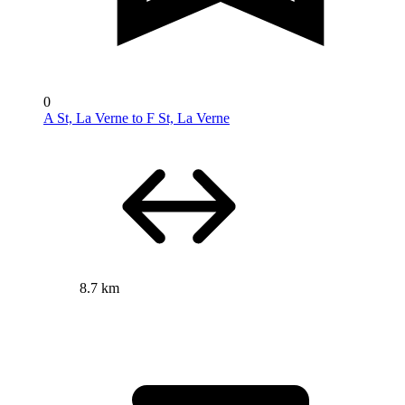
0
A St, La Verne to F St, La Verne
8.7 km