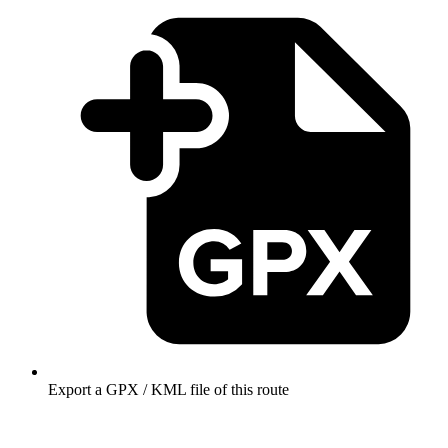
Export a GPX / KML file of this route