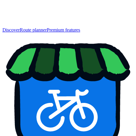
Discover
Route planner
Premium features