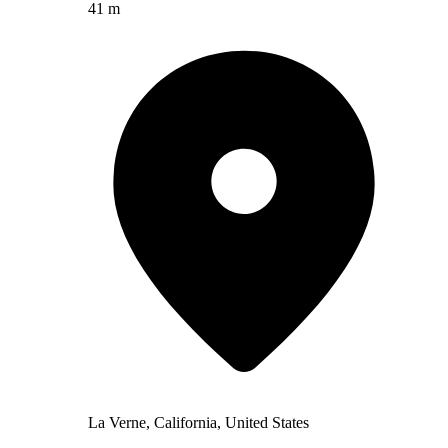
41 m
La Verne, California, United States