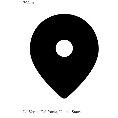
398 m
La Verne, California, United States