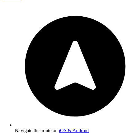
Navigate this route on
iOS & Android