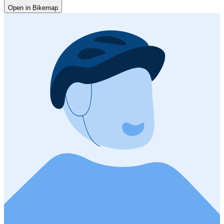
Open in Bikemap