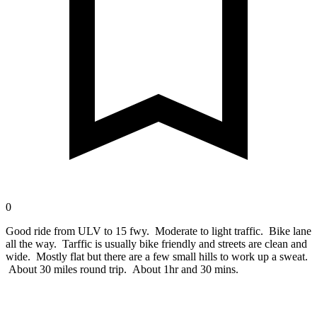
0
Good ride from ULV to 15 fwy. Moderate to light traffic. Bike lane
all the way. Tarffic is usually bike friendly and streets are clean and
wide. Mostly flat but there are a few small hills to work up a sweat.
About 30 miles round trip. About 1hr and 30 mins.