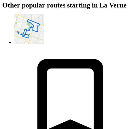
Other popular routes starting in La Verne