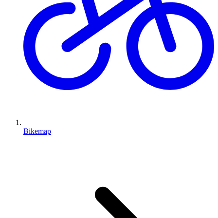
Bikemap