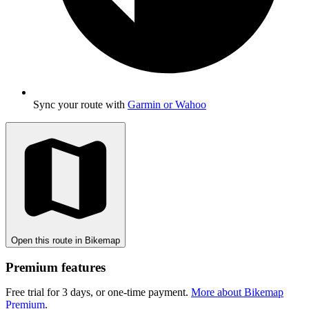
Sync your route with
Garmin or Wahoo
Open this route in Bikemap
Premium features
Free trial for 3 days, or one-time payment.
More about Bikemap
Premium
.