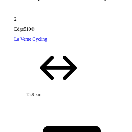
2
Edge510®
La Verne Cycling
15.9 km