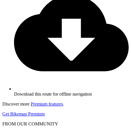
Download this route for offline navigation
Discover more
Premium features
.
Get Bikemap Premium
FROM OUR COMMUNITY