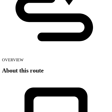
OVERVIEW
About this route