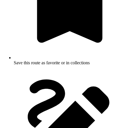
Save this route as favorite or in collections