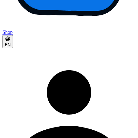
Shop
EN