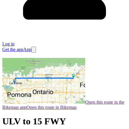
Log in
Get the app
App
Open this route in the
Bikemap app
Open this route in Bikemap
ULV to 15 FWY