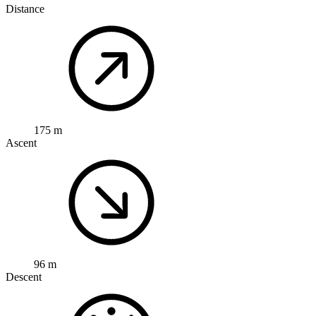
Distance
175 m
Ascent
96 m
Descent