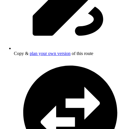
Copy &
plan your own version
of this route