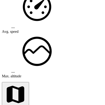
---
Avg. speed
---
Max. altitude