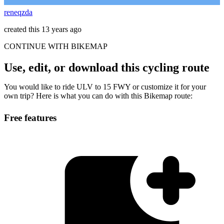
reneqzda
created this 13 years ago
CONTINUE WITH BIKEMAP
Use, edit, or download this cycling route
You would like to ride ULV to 15 FWY or customize it for your
own trip? Here is what you can do with this Bikemap route:
Free features