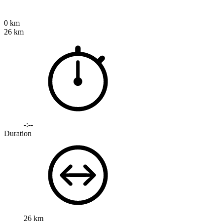
0 km
26 km
-:--
Duration
26 km