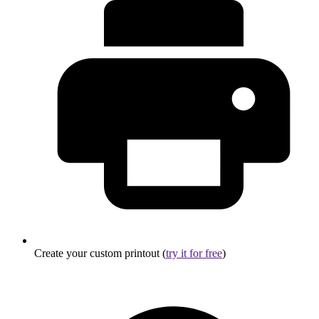
Create your custom printout (
try it for free
)