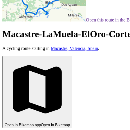
Open this route in the 
Macastre-LaMuela-ElOro-Corte
A cycling route starting in
Macastre, Valencia, Spain
.
Open in Bikemap app
Open in Bikemap