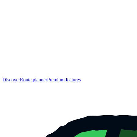
Discover
Route planner
Premium features