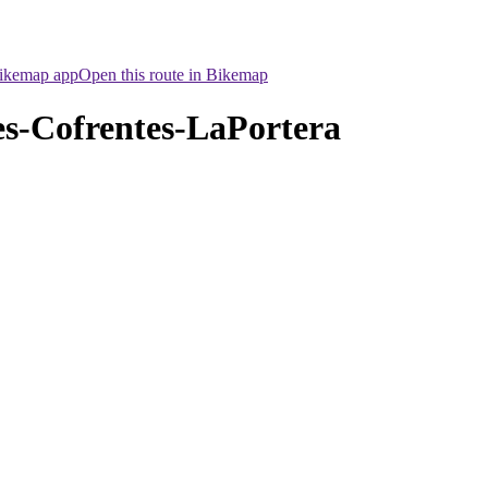
Bikemap app
Open this route in Bikemap
s-Cofrentes-LaPortera