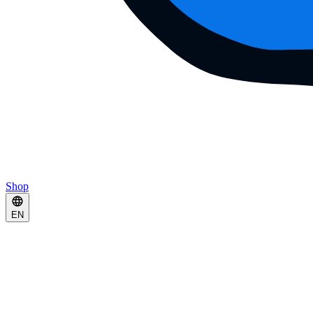
Shop
EN