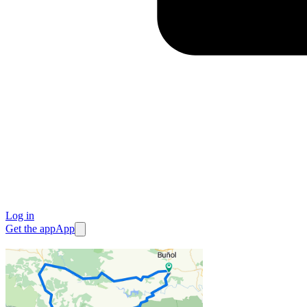
Log in
Get the app
App