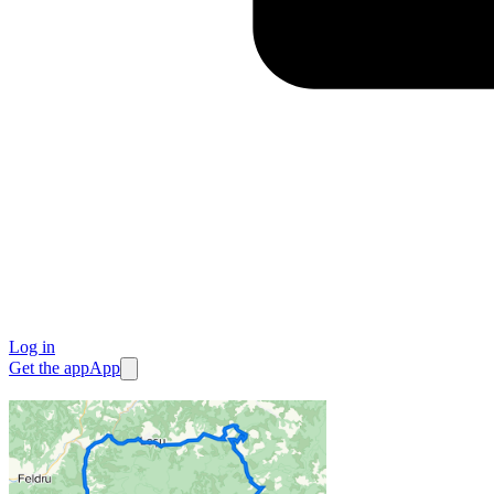
Log in
Get the app
App