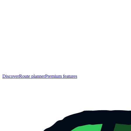
Discover
Route planner
Premium features