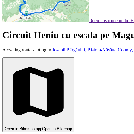
Open this route in the 
Circuit Heniu cu escala pe Mag
A cycling route starting in
Josenii Bârgăului, Bistrița-Năsăud County
Open in Bikemap app
Open in Bikemap