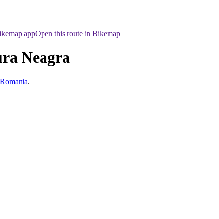
Bikemap app
Open this route in Bikemap
ura Neagra
, Romania
.