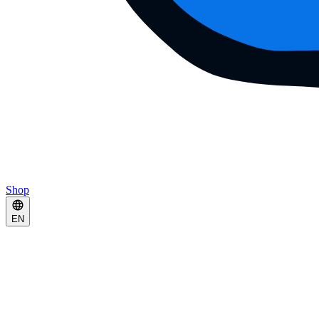
Shop
EN