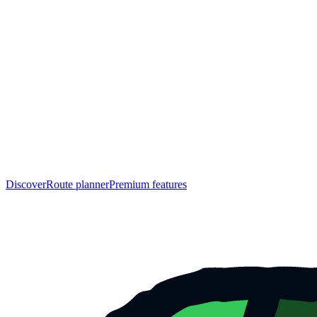
Discover
Route planner
Premium features