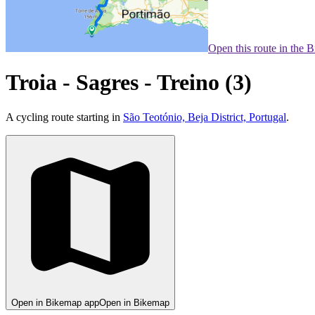
Open this route in the 
Troia - Sagres - Treino (3)
A cycling route starting in
São Teotónio, Beja District, Portugal
.
Open in Bikemap app
Open in Bikemap