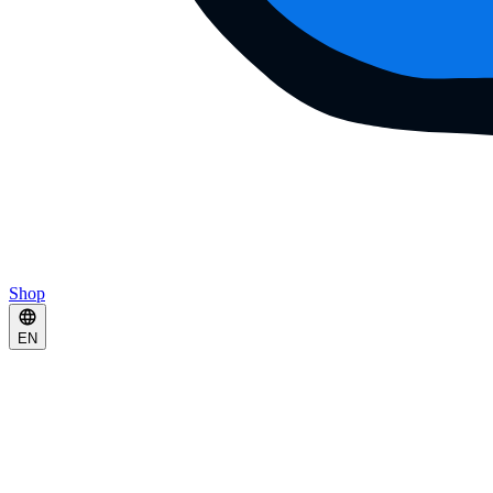
Shop
EN