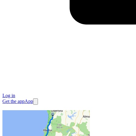
Log in
Get the app
App