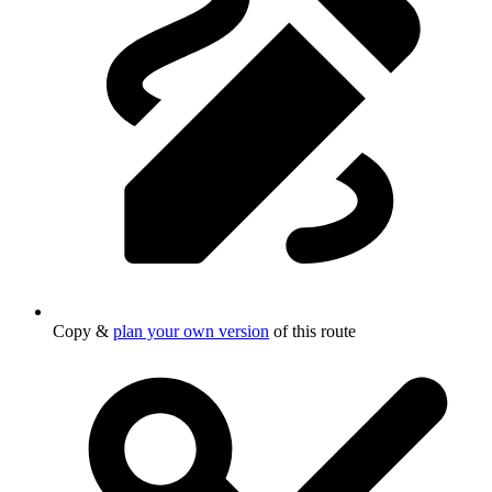
Copy &
plan your own version
of this route