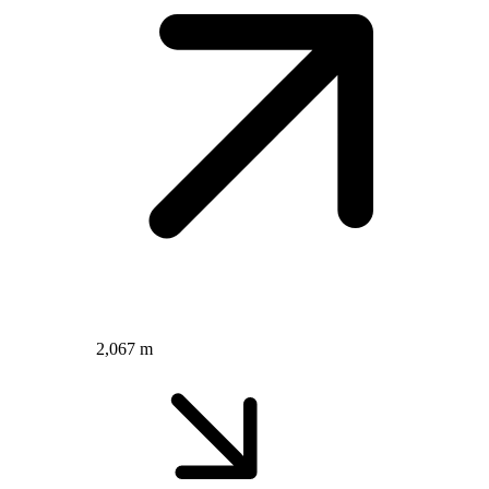
2,067 m