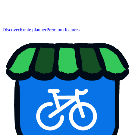
Discover
Route planner
Premium features