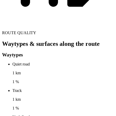
ROUTE QUALITY
Waytypes & surfaces along the route
Waytypes
Quiet road
1 km
1 %
Track
1 km
1 %