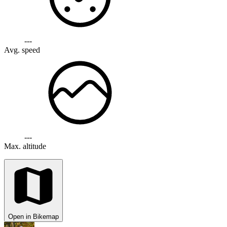
---
Avg. speed
---
Max. altitude
Open in Bikemap