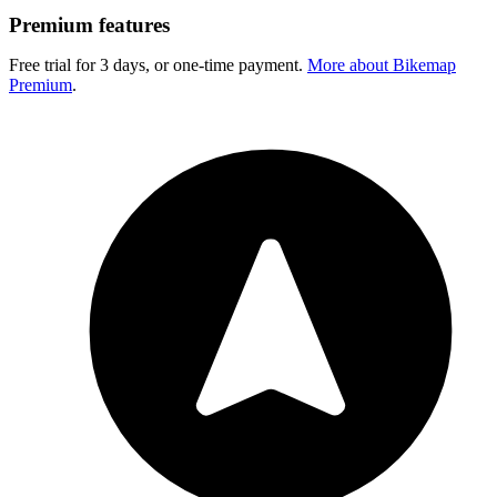
Premium features
Free trial for 3 days, or one-time payment.
More about Bikemap
Premium
.