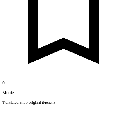
0
Mooie
Translated,
show original (French)