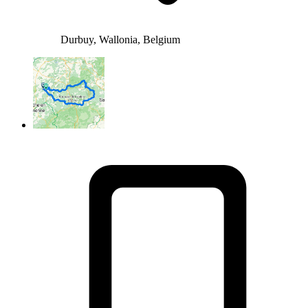
Durbuy, Wallonia, Belgium