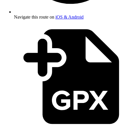
Navigate this route on
iOS & Android