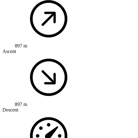
897 m
Ascent
897 m
Descent