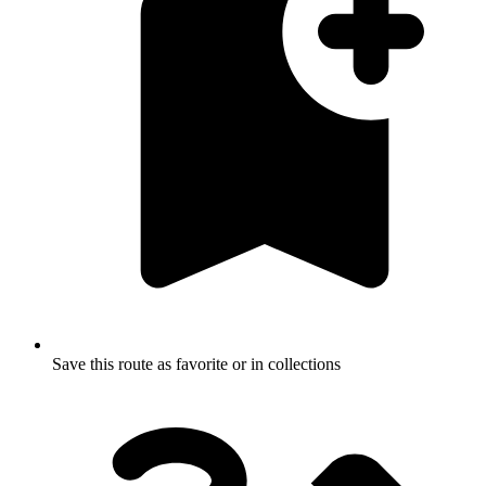
Save this route as favorite or in collections