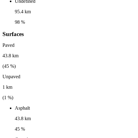
Undefined
95.4 km
98 %
Surfaces
Paved
43.8 km
(
45
%)
Unpaved
1 km
(
1
%)
Asphalt
43.8 km
45 %