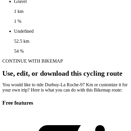
Gravel
1 km
1 %
Undefined
52.5 km
54 %
CONTINUE WITH BIKEMAP
Use, edit, or download this cycling route
You would like to ride Durbuy-La Roche-97 Km or customize it for
your own trip? Here is what you can do with this Bikemap route:
Free features