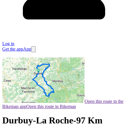
Log in
Get the app
App
Open this route in the
Bikemap app
Open this route in Bikemap
Durbuy-La Roche-97 Km