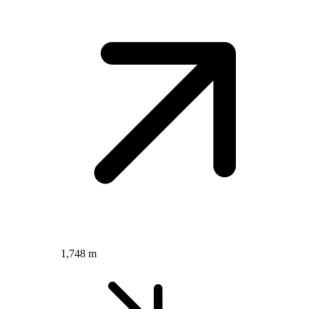
1,748 m