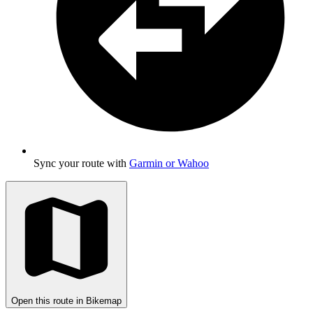
Sync your route with
Garmin or Wahoo
Open this route in Bikemap