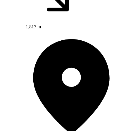
1,817 m