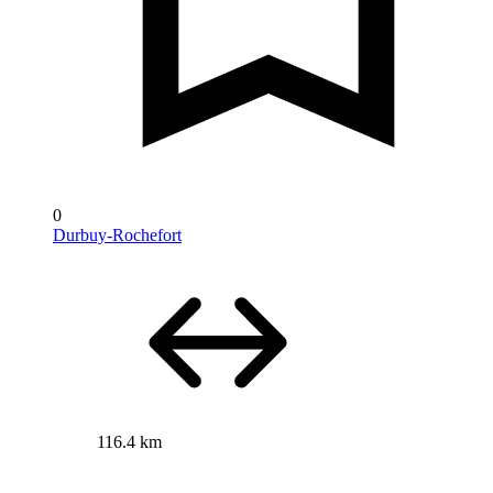
0
Durbuy-Rochefort
116.4 km