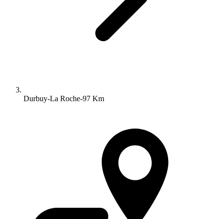
Durbuy-La Roche-97 Km