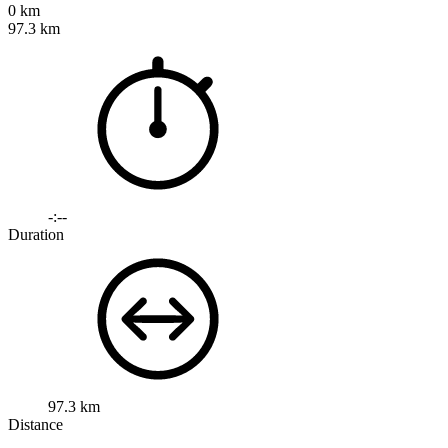
0 km
97.3 km
-:--
Duration
97.3 km
Distance