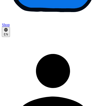
Shop
EN