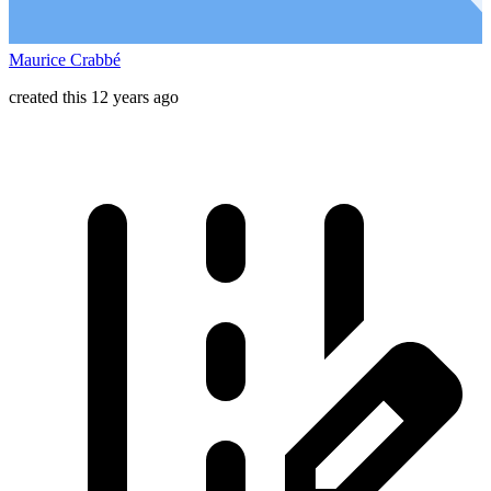
Maurice Crabbé
created this 12 years ago