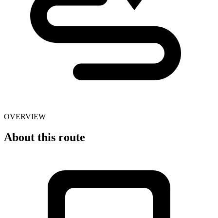
OVERVIEW
About this route