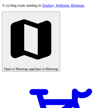
A cycling route starting in
Durbuy, Wallonia, Belgium
.
Open in Bikemap app
Open in Bikemap