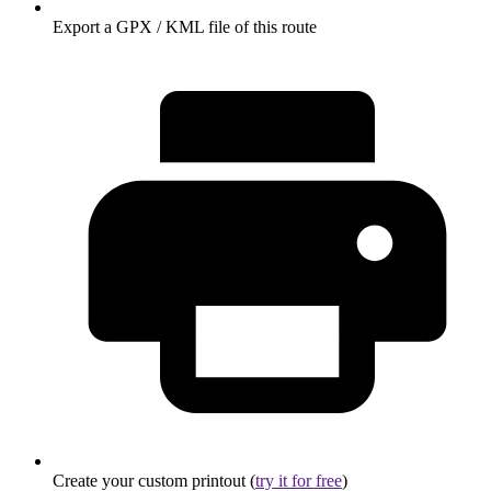
Export a GPX / KML file of this route
Create your custom printout (
try it for free
)