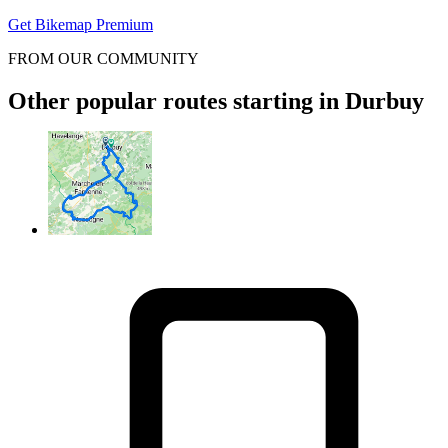
Get Bikemap Premium
FROM OUR COMMUNITY
Other popular routes starting in Durbuy