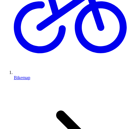
Bikemap