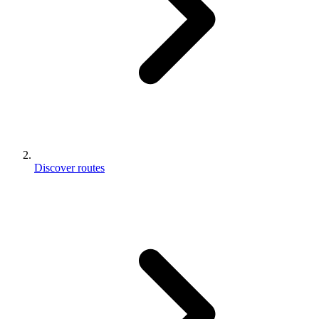
Discover routes