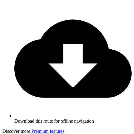
Download this route for offline navigation
Discover more
Premium features
.