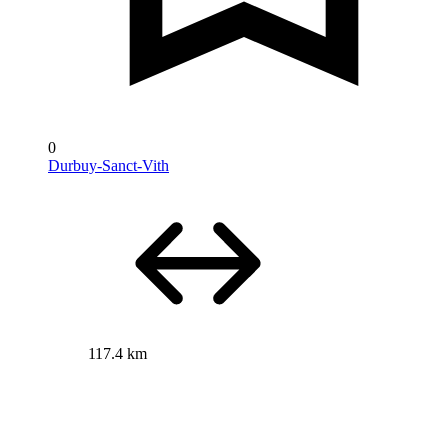
0
Durbuy-Sanct-Vith
117.4 km