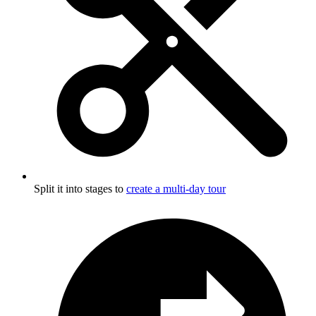
Split it into stages to
create a multi-day tour