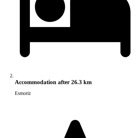
Accommodation
after 26.3 km
Esmoriz