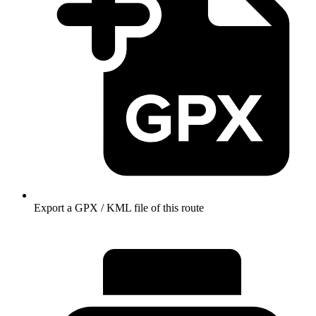
Export a GPX / KML file of this route