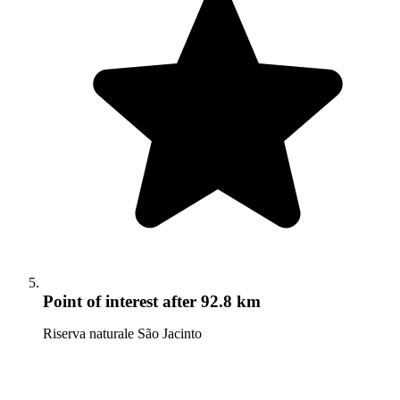
Point of interest
after 92.8 km
Riserva naturale São Jacinto