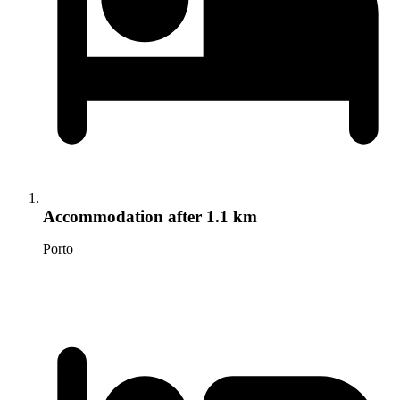
Accommodation
after 1.1 km
Porto