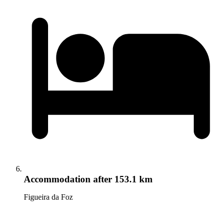
Accommodation
after 153.1 km
Figueira da Foz