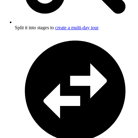
Split it into stages to
create a multi-day tour