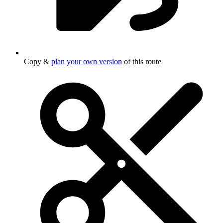
Copy &
plan your own version
of this route