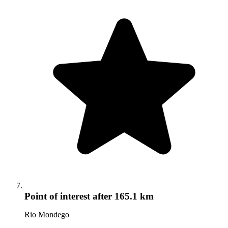
Point of interest
after 165.1 km
Rio Mondego