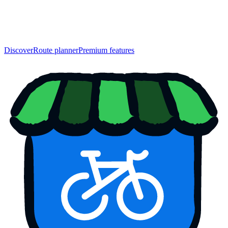
Discover
Route planner
Premium features