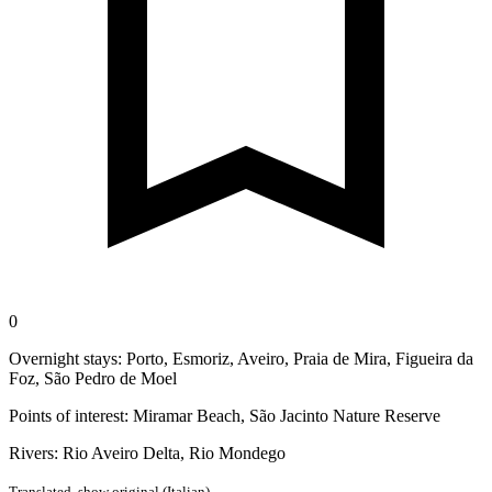
0
Overnight stays: Porto, Esmoriz, Aveiro, Praia de Mira, Figueira da
Foz, São Pedro de Moel
Points of interest: Miramar Beach, São Jacinto Nature Reserve
Rivers: Rio Aveiro Delta, Rio Mondego
Translated,
show original (Italian)