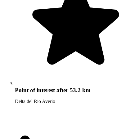
Point of interest
after 53.2 km
Delta del Rio Averio