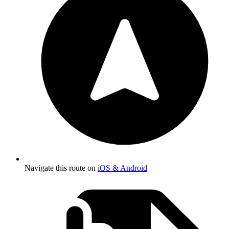
Navigate this route on
iOS & Android