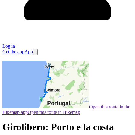
Log in
Get the app
App
Open this route in the
Bikemap app
Open this route in Bikemap
Girolibero: Porto e la costa