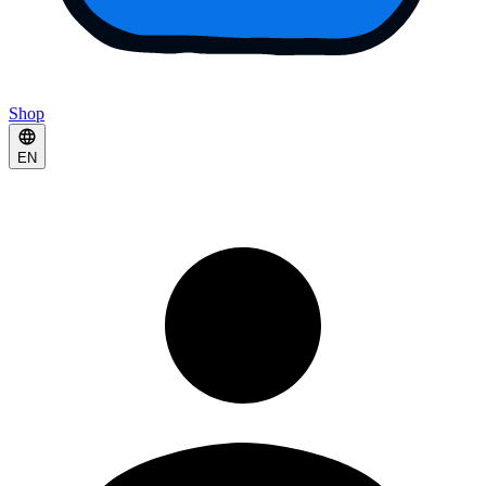
Shop
EN