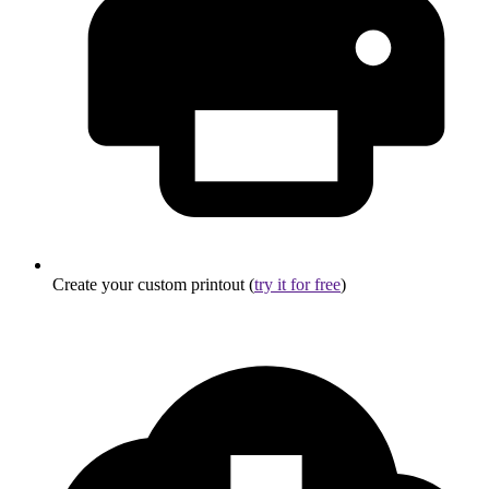
Create your custom printout (
try it for free
)