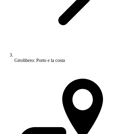
Girolibero: Porto e la costa