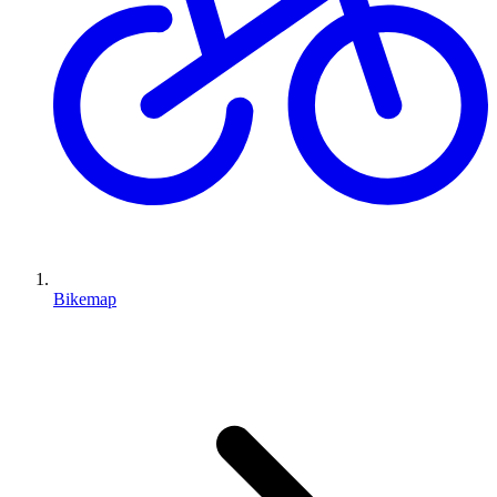
Bikemap