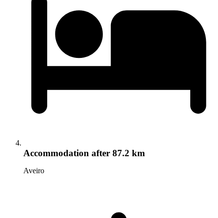
Accommodation
after 87.2 km
Aveiro