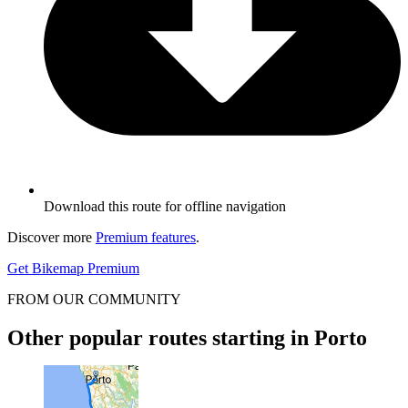
Download this route for offline navigation
Discover more
Premium features
.
Get Bikemap Premium
FROM OUR COMMUNITY
Other popular routes starting in Porto