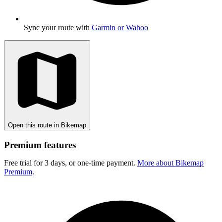
Sync your route with
Garmin or Wahoo
Open this route in Bikemap
Premium features
Free trial for 3 days, or one-time payment.
More about Bikemap
Premium
.