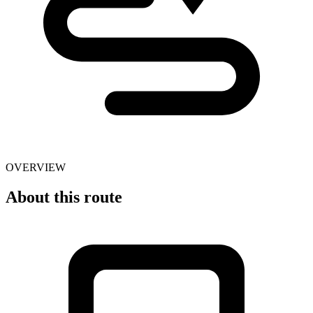
OVERVIEW
About this route