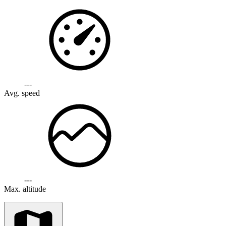
---
Avg. speed
---
Max. altitude