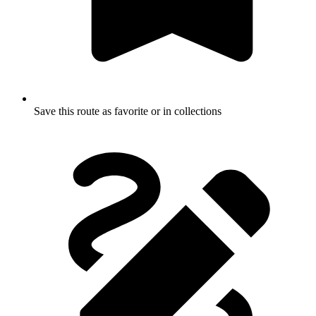
Save this route as favorite or in collections