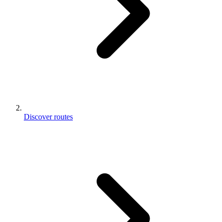
Discover routes