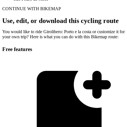
CONTINUE WITH BIKEMAP
Use, edit, or download this cycling route
You would like to ride Girolibero: Porto e la costa or customize it for
your own trip? Here is what you can do with this Bikemap route:
Free features