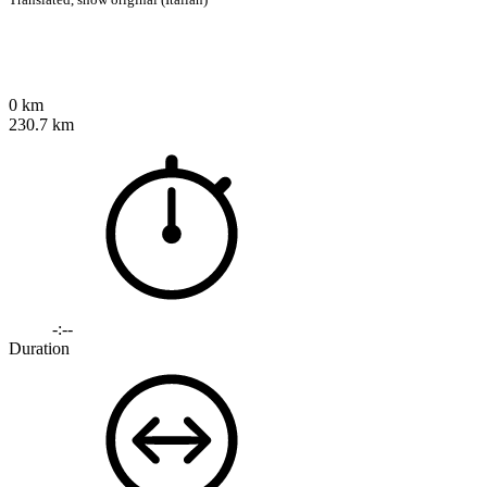
0 km
230.7 km
-:--
Duration