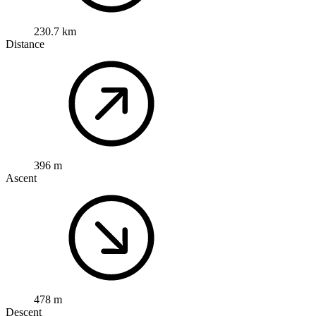
230.7 km
Distance
396 m
Ascent
478 m
Descent