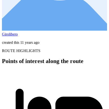
Girolibero
created this 11 years ago
ROUTE HIGHLIGHTS
Points of interest along the route