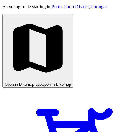
A cycling route starting in
Porto, Porto District, Portugal
.
Open in Bikemap app
Open in Bikemap