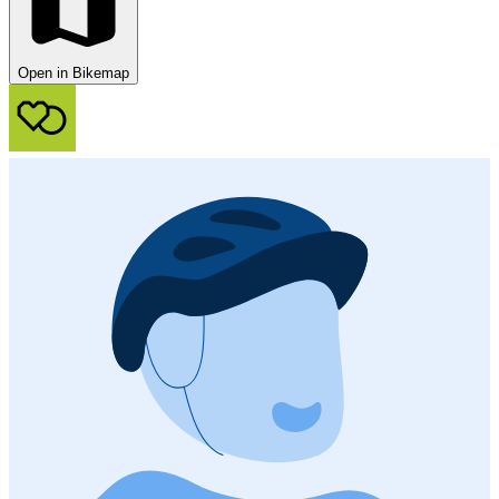
Open in Bikemap