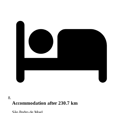
Accommodation
after 230.7 km
São Pedro de Moel