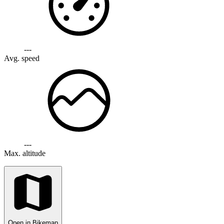
---
Avg. speed
---
Max. altitude
Open in Bikemap