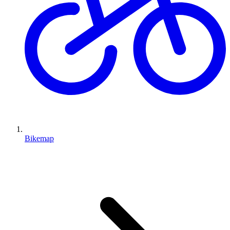
Bikemap