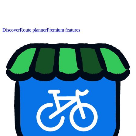
Discover
Route planner
Premium features