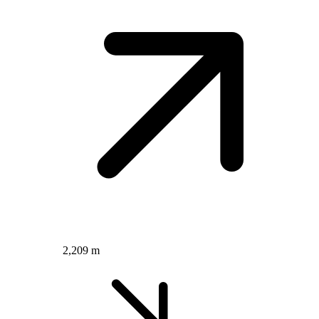
2,209 m