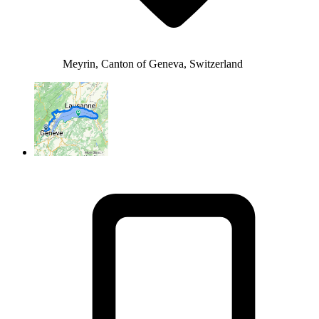
Meyrin, Canton of Geneva, Switzerland