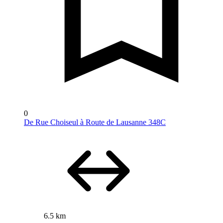
0
De Rue Choiseul à Route de Lausanne 348C
6.5 km