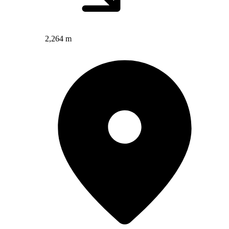
2,264 m