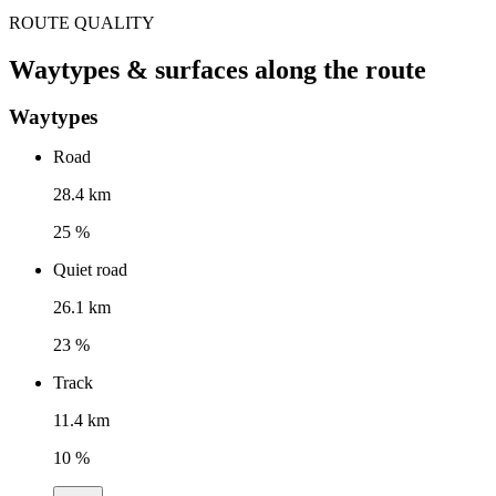
ROUTE QUALITY
Waytypes & surfaces along the route
Waytypes
Road
28.4 km
25 %
Quiet road
26.1 km
23 %
Track
11.4 km
10 %