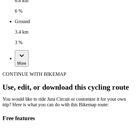
6.8 km
6 %
Ground
3.4 km
3 %
More
CONTINUE WITH BIKEMAP
Use, edit, or download this cycling route
You would like to ride Jura Circuit or customize it for your own
trip? Here is what you can do with this Bikemap route:
Free features