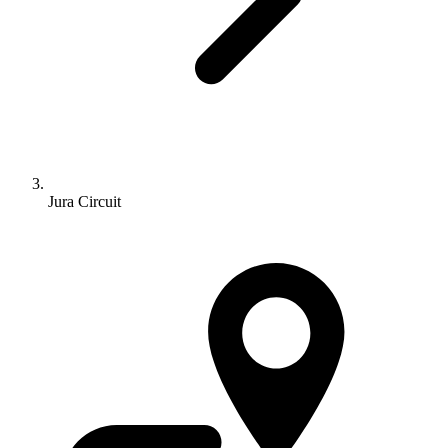
Jura Circuit