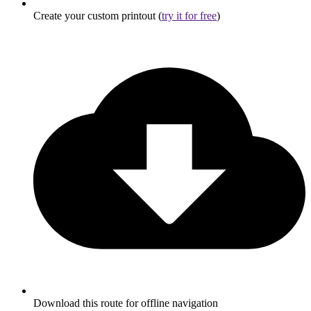
Create your custom printout (
try it for free
)
Download this route for offline navigation