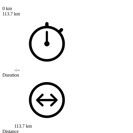
0 km
113.7 km
-:--
Duration
113.7 km
Distance