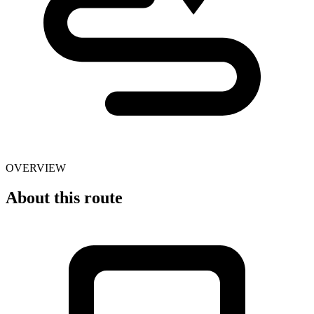
OVERVIEW
About this route