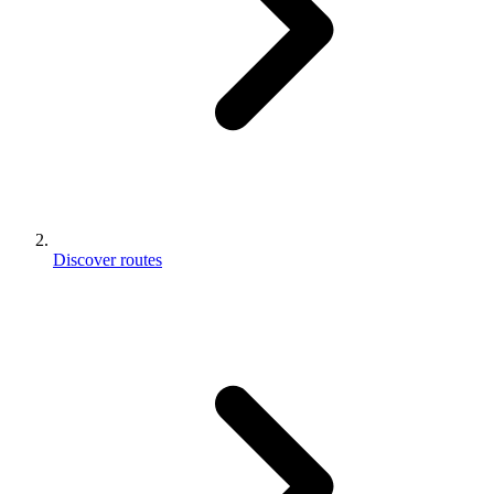
Discover routes