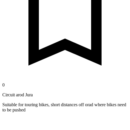
0
Circuit arod Jura
Suitable for touring bikes, short distances off orad where bikes need
to be pushed