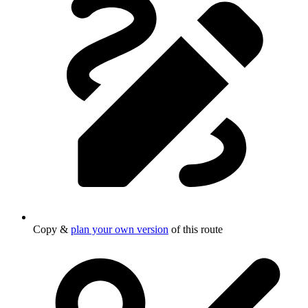
Copy &
plan your own version
of this route