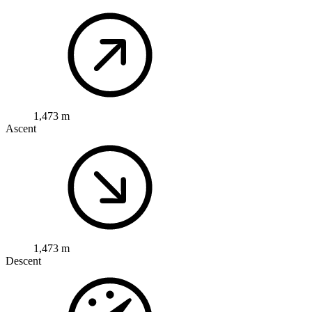
1,473 m
Ascent
1,473 m
Descent