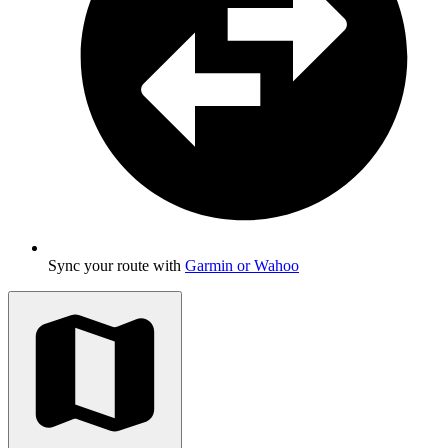
Sync your route with
Garmin or Wahoo