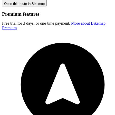
Open this route in Bikemap
Premium features
Free trial for 3 days, or one-time payment.
More about Bikemap
Premium
.