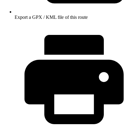
Export a GPX / KML file of this route