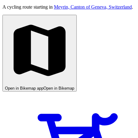
A cycling route starting in
Meyrin, Canton of Geneva, Switzerland
.
Open in Bikemap app
Open in Bikemap