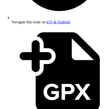
Navigate this route on
iOS & Android