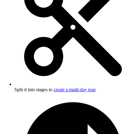
Split it into stages to
create a multi-day tour