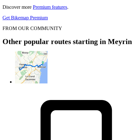
Discover more
Premium features
.
Get Bikemap Premium
FROM OUR COMMUNITY
Other popular routes starting in Meyrin