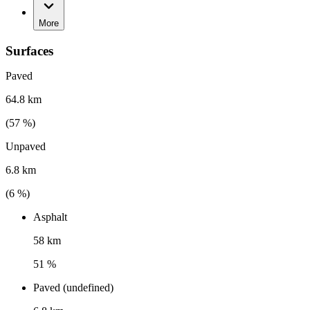
More
Surfaces
Paved
64.8 km
(
57
%)
Unpaved
6.8 km
(
6
%)
Asphalt
58 km
51 %
Paved (undefined)