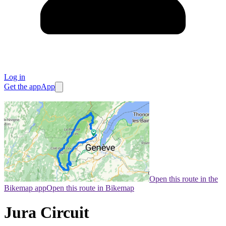
Log in
Get the app
App
Open this route in the
Bikemap app
Open this route in Bikemap
Jura Circuit