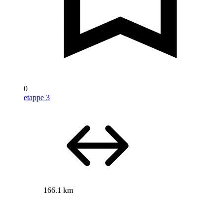
0
etappe 3
166.1 km