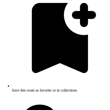
Save this route as favorite or in collections