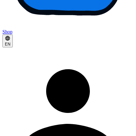
Shop
EN